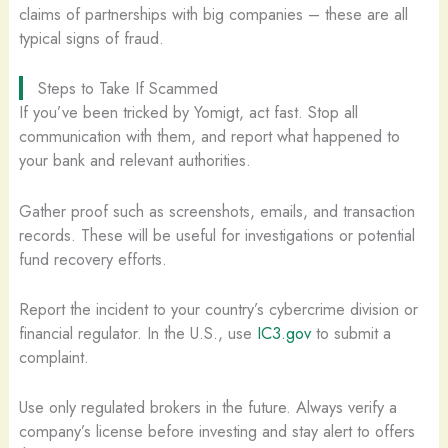
claims of partnerships with big companies – these are all
typical signs of fraud.
Steps to Take If Scammed
If you’ve been tricked by Yomigt, act fast. Stop all
communication with them, and report what happened to
your bank and relevant authorities.
Gather proof such as screenshots, emails, and transaction
records. These will be useful for investigations or potential
fund recovery efforts.
Report the incident to your country’s cybercrime division or
financial regulator. In the U.S., use
IC3.gov
to submit a
complaint.
Use only regulated brokers in the future. Always verify a
company’s license before investing and stay alert to offers