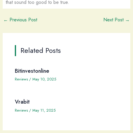
that sound too good to be true.
←
Previous Post
Next Post
→
Related Posts
Bitinvestonline
Reviews
/
May 10, 2025
Vrabit
Reviews
/
May 11, 2025