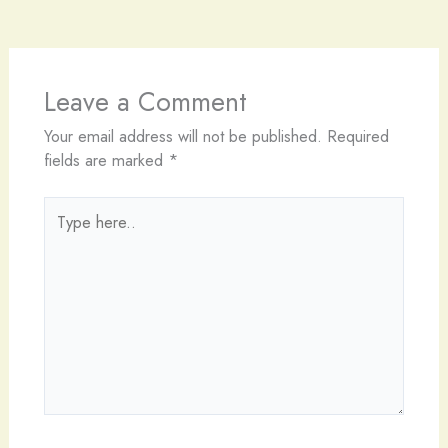
Leave a Comment
Your email address will not be published.
Required
fields are marked
*
Type
here..