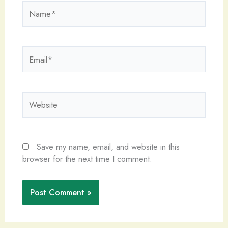
Name*
Email*
Website
Save my name, email, and website in this
browser for the next time I comment.