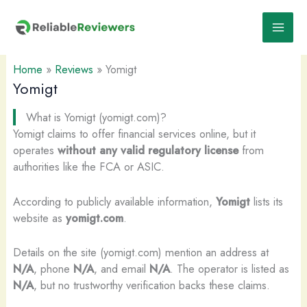
Skip
to
content
Home
»
Reviews
»
Yomigt
Yomigt
What is Yomigt (yomigt.com)?
Yomigt claims to offer financial services online, but it
operates
without any valid regulatory license
from
authorities like the FCA or ASIC.
According to publicly available information,
Yomigt
lists its
website as
yomigt.com
.
Details on the site (yomigt.com) mention an address at
N/A
, phone
N/A
, and email
N/A
. The operator is listed as
N/A
, but no trustworthy verification backs these claims.