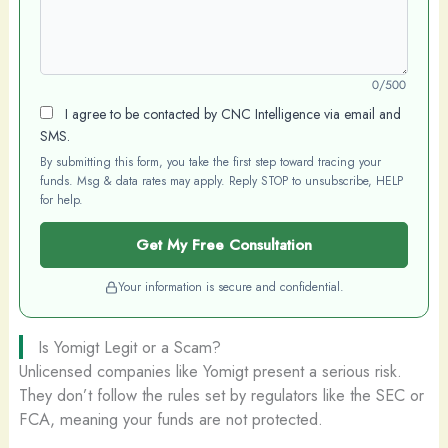
0/500
I agree to be contacted by CNC Intelligence via email and
SMS.
By submitting this form, you take the first step toward tracing your
funds. Msg & data rates may apply. Reply STOP to unsubscribe, HELP
for help.
Get My Free Consultation
Your information is secure and confidential.
Is Yomigt Legit or a Scam?
Unlicensed companies like Yomigt present a serious risk.
They don’t follow the rules set by regulators like the SEC or
FCA, meaning your funds are not protected.