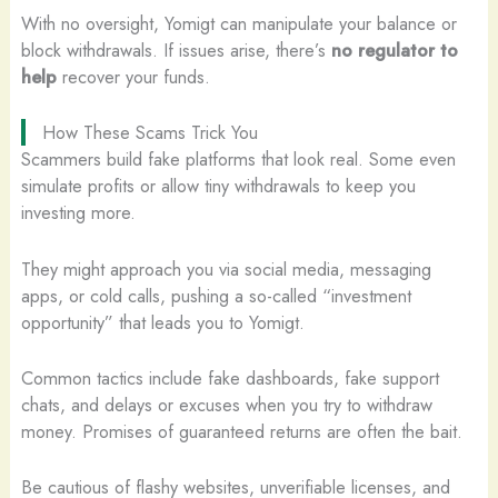
With no oversight, Yomigt can manipulate your balance or
block withdrawals. If issues arise, there’s
no regulator to
help
recover your funds.
How These Scams Trick You
Scammers build fake platforms that look real. Some even
simulate profits or allow tiny withdrawals to keep you
investing more.
They might approach you via social media, messaging
apps, or cold calls, pushing a so-called “investment
opportunity” that leads you to Yomigt.
Common tactics include fake dashboards, fake support
chats, and delays or excuses when you try to withdraw
money. Promises of guaranteed returns are often the bait.
Be cautious of flashy websites, unverifiable licenses, and