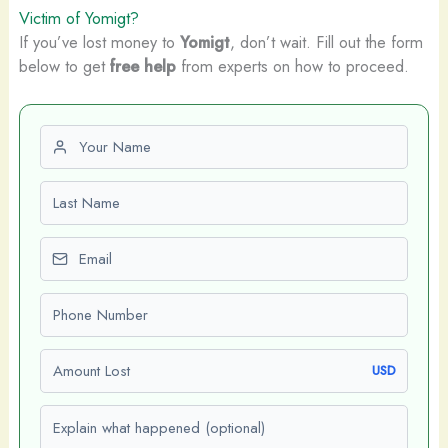
Victim of Yomigt?
If you’ve lost money to
Yomigt
, don’t wait. Fill out the form
below to get
free help
from experts on how to proceed.
First name
Last name
Email
Phone number
Amount Lost
USD
Explain what happened (optional)