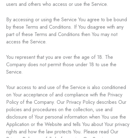
users and others who access or use the Service.
By accessing or using the Service You agree to be bound
by these Terms and Conditions. If You disagree with any
part of these Terms and Conditions then You may not
access the Service.
You represent that you are over the age of 18. The
Company does not permit those under 18 to use the
Service.
Your access to and use of the Service is also conditioned
on Your acceptance of and compliance with the Privacy
Policy of the Company. Our Privacy Policy describes Our
policies and procedures on the collection, use and
disclosure of Your personal information when You use the
Application or the Website and tells You about Your privacy
rights and how the law protects You. Please read Our