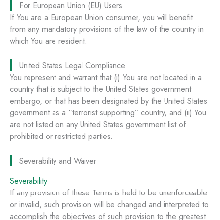
For European Union (EU) Users
If You are a European Union consumer, you will benefit
from any mandatory provisions of the law of the country in
which You are resident.
United States Legal Compliance
You represent and warrant that (i) You are not located in a
country that is subject to the United States government
embargo, or that has been designated by the United States
government as a “terrorist supporting” country, and (ii) You
are not listed on any United States government list of
prohibited or restricted parties.
Severability and Waiver
Severability
If any provision of these Terms is held to be unenforceable
or invalid, such provision will be changed and interpreted to
accomplish the objectives of such provision to the greatest