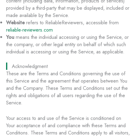
content (including data, information, products or services)
provided by a third-party that may be displayed, included or
made available by the Service.
Website
refers to ReliableReviewers, accessible from
reliable-reviewers.com
You
means the individual accessing or using the Service, or
the company, or other legal entity on behalf of which such
individual is accessing or using the Service, as applicable.
Acknowledgment
These are the Terms and Conditions governing the use of
this Service and the agreement that operates between You
and the Company. These Terms and Conditions set out the
rights and obligations of all users regarding the use of the
Service.
Your access to and use of the Service is conditioned on
Your acceptance of and compliance with these Terms and
Conditions. These Terms and Conditions apply to all visitors,