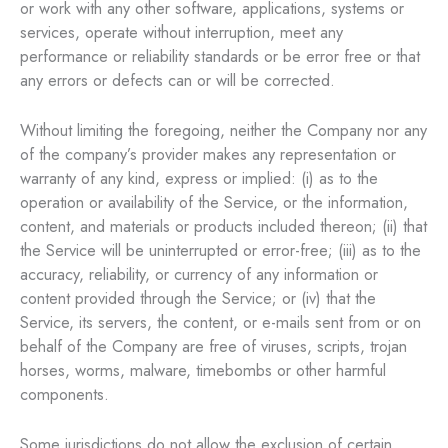
or work with any other software, applications, systems or
services, operate without interruption, meet any
performance or reliability standards or be error free or that
any errors or defects can or will be corrected.
Without limiting the foregoing, neither the Company nor any
of the company’s provider makes any representation or
warranty of any kind, express or implied: (i) as to the
operation or availability of the Service, or the information,
content, and materials or products included thereon; (ii) that
the Service will be uninterrupted or error-free; (iii) as to the
accuracy, reliability, or currency of any information or
content provided through the Service; or (iv) that the
Service, its servers, the content, or e-mails sent from or on
behalf of the Company are free of viruses, scripts, trojan
horses, worms, malware, timebombs or other harmful
components.
Some jurisdictions do not allow the exclusion of certain