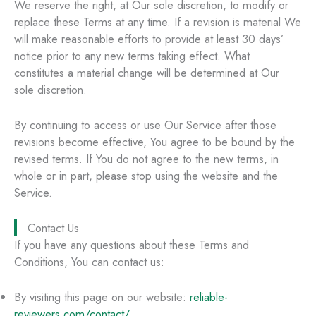
We reserve the right, at Our sole discretion, to modify or
replace these Terms at any time. If a revision is material We
will make reasonable efforts to provide at least 30 days’
notice prior to any new terms taking effect. What
constitutes a material change will be determined at Our
sole discretion.
By continuing to access or use Our Service after those
revisions become effective, You agree to be bound by the
revised terms. If You do not agree to the new terms, in
whole or in part, please stop using the website and the
Service.
Contact Us
If you have any questions about these Terms and
Conditions, You can contact us:
By visiting this page on our website:
reliable-
reviewers.com/contact/