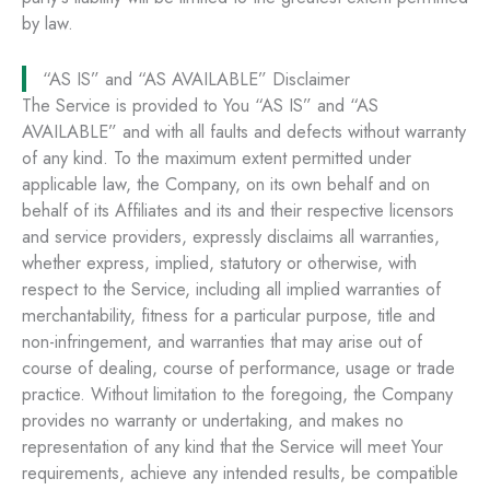
by law.
“AS IS” and “AS AVAILABLE” Disclaimer
The Service is provided to You “AS IS” and “AS
AVAILABLE” and with all faults and defects without warranty
of any kind. To the maximum extent permitted under
applicable law, the Company, on its own behalf and on
behalf of its Affiliates and its and their respective licensors
and service providers, expressly disclaims all warranties,
whether express, implied, statutory or otherwise, with
respect to the Service, including all implied warranties of
merchantability, fitness for a particular purpose, title and
non-infringement, and warranties that may arise out of
course of dealing, course of performance, usage or trade
practice. Without limitation to the foregoing, the Company
provides no warranty or undertaking, and makes no
representation of any kind that the Service will meet Your
requirements, achieve any intended results, be compatible