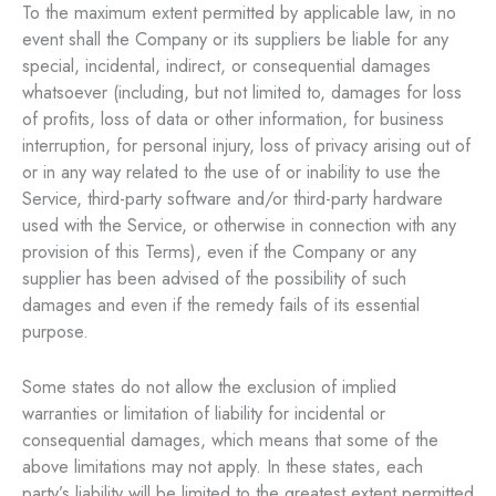
To the maximum extent permitted by applicable law, in no
event shall the Company or its suppliers be liable for any
special, incidental, indirect, or consequential damages
whatsoever (including, but not limited to, damages for loss
of profits, loss of data or other information, for business
interruption, for personal injury, loss of privacy arising out of
or in any way related to the use of or inability to use the
Service, third-party software and/or third-party hardware
used with the Service, or otherwise in connection with any
provision of this Terms), even if the Company or any
supplier has been advised of the possibility of such
damages and even if the remedy fails of its essential
purpose.
Some states do not allow the exclusion of implied
warranties or limitation of liability for incidental or
consequential damages, which means that some of the
above limitations may not apply. In these states, each
party’s liability will be limited to the greatest extent permitted