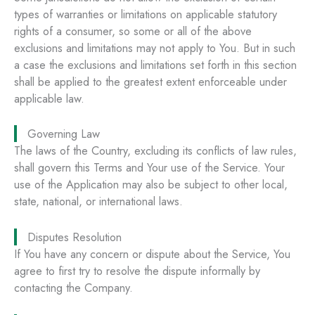
types of warranties or limitations on applicable statutory
rights of a consumer, so some or all of the above
exclusions and limitations may not apply to You. But in such
a case the exclusions and limitations set forth in this section
shall be applied to the greatest extent enforceable under
applicable law.
Governing Law
The laws of the Country, excluding its conflicts of law rules,
shall govern this Terms and Your use of the Service. Your
use of the Application may also be subject to other local,
state, national, or international laws.
Disputes Resolution
If You have any concern or dispute about the Service, You
agree to first try to resolve the dispute informally by
contacting the Company.