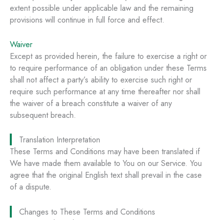
extent possible under applicable law and the remaining
provisions will continue in full force and effect.
Waiver
Except as provided herein, the failure to exercise a right or
to require performance of an obligation under these Terms
shall not affect a party’s ability to exercise such right or
require such performance at any time thereafter nor shall
the waiver of a breach constitute a waiver of any
subsequent breach.
Translation Interpretation
These Terms and Conditions may have been translated if
We have made them available to You on our Service. You
agree that the original English text shall prevail in the case
of a dispute.
Changes to These Terms and Conditions