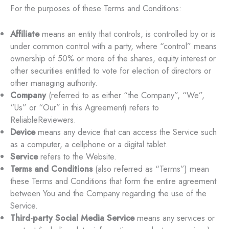
For the purposes of these Terms and Conditions:
Affiliate
means an entity that controls, is controlled by or is
under common control with a party, where “control” means
ownership of 50% or more of the shares, equity interest or
other securities entitled to vote for election of directors or
other managing authority.
Company
(referred to as either “the Company”, “We”,
“Us” or “Our” in this Agreement) refers to
ReliableReviewers.
Device
means any device that can access the Service such
as a computer, a cellphone or a digital tablet.
Service
refers to the Website.
Terms and Conditions
(also referred as “Terms”) mean
these Terms and Conditions that form the entire agreement
between You and the Company regarding the use of the
Service.
Third-party Social Media Service
means any services or