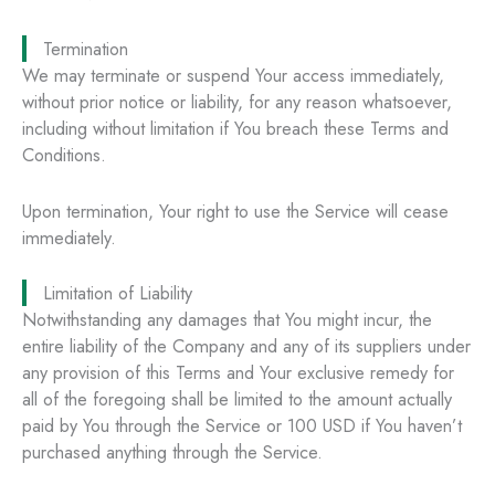
Termination
We may terminate or suspend Your access immediately,
without prior notice or liability, for any reason whatsoever,
including without limitation if You breach these Terms and
Conditions.
Upon termination, Your right to use the Service will cease
immediately.
Limitation of Liability
Notwithstanding any damages that You might incur, the
entire liability of the Company and any of its suppliers under
any provision of this Terms and Your exclusive remedy for
all of the foregoing shall be limited to the amount actually
paid by You through the Service or 100 USD if You haven’t
purchased anything through the Service.