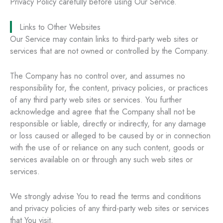
Privacy Policy carefully before using Our Service.
Links to Other Websites
Our Service may contain links to third-party web sites or
services that are not owned or controlled by the Company.
The Company has no control over, and assumes no
responsibility for, the content, privacy policies, or practices
of any third party web sites or services. You further
acknowledge and agree that the Company shall not be
responsible or liable, directly or indirectly, for any damage
or loss caused or alleged to be caused by or in connection
with the use of or reliance on any such content, goods or
services available on or through any such web sites or
services.
We strongly advise You to read the terms and conditions
and privacy policies of any third-party web sites or services
that You visit.