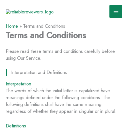
Skip
to
content
Home
»
Terms and Conditions
Terms and Conditions
Please read these terms and conditions carefully before
using Our Service.
Interpretation and Definitions
Interpretation
The words of which the initial letter is capitalized have
meanings defined under the following conditions. The
following definitions shall have the same meaning
regardless of whether they appear in singular or in plural.
Definitions