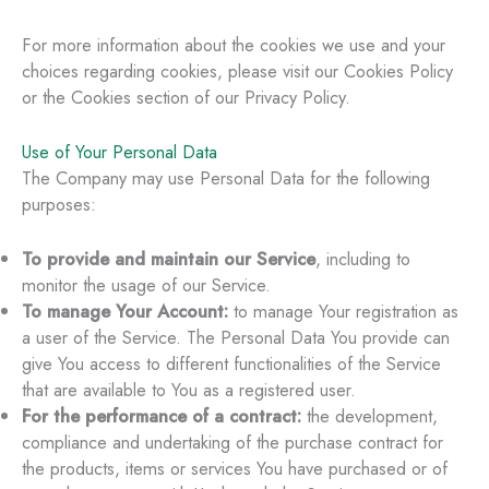
For more information about the cookies we use and your
choices regarding cookies, please visit our Cookies Policy
or the Cookies section of our Privacy Policy.
Use of Your Personal Data
The Company may use Personal Data for the following
purposes:
To provide and maintain our Service
, including to
monitor the usage of our Service.
To manage Your Account:
to manage Your registration as
a user of the Service. The Personal Data You provide can
give You access to different functionalities of the Service
that are available to You as a registered user.
For the performance of a contract:
the development,
compliance and undertaking of the purchase contract for
the products, items or services You have purchased or of