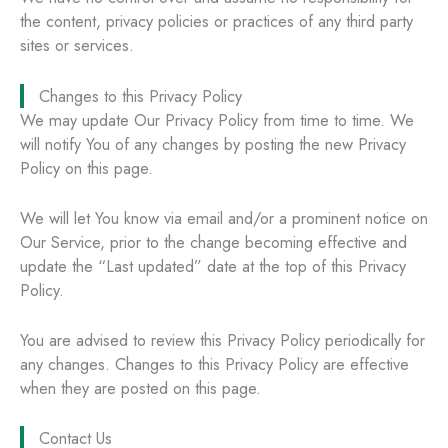
the content, privacy policies or practices of any third party
sites or services.
Changes to this Privacy Policy
We may update Our Privacy Policy from time to time. We
will notify You of any changes by posting the new Privacy
Policy on this page.
We will let You know via email and/or a prominent notice on
Our Service, prior to the change becoming effective and
update the “Last updated” date at the top of this Privacy
Policy.
You are advised to review this Privacy Policy periodically for
any changes. Changes to this Privacy Policy are effective
when they are posted on this page.
Contact Us