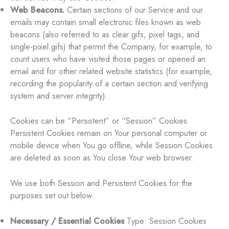
Web Beacons.
Certain sections of our Service and our
emails may contain small electronic files known as web
beacons (also referred to as clear gifs, pixel tags, and
single-pixel gifs) that permit the Company, for example, to
count users who have visited those pages or opened an
email and for other related website statistics (for example,
recording the popularity of a certain section and verifying
system and server integrity).
Cookies can be “Persistent” or “Session” Cookies.
Persistent Cookies remain on Your personal computer or
mobile device when You go offline, while Session Cookies
are deleted as soon as You close Your web browser.
We use both Session and Persistent Cookies for the
purposes set out below:
Necessary / Essential Cookies
Type: Session Cookies