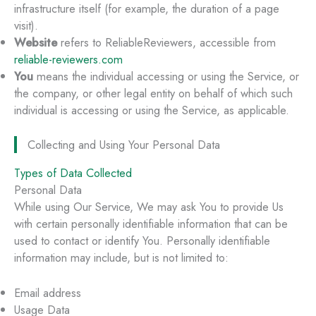
infrastructure itself (for example, the duration of a page
visit).
Website
refers to ReliableReviewers, accessible from
reliable-reviewers.com
You
means the individual accessing or using the Service, or
the company, or other legal entity on behalf of which such
individual is accessing or using the Service, as applicable.
Collecting and Using Your Personal Data
Types of Data Collected
Personal Data
While using Our Service, We may ask You to provide Us
with certain personally identifiable information that can be
used to contact or identify You. Personally identifiable
information may include, but is not limited to:
Email address
Usage Data