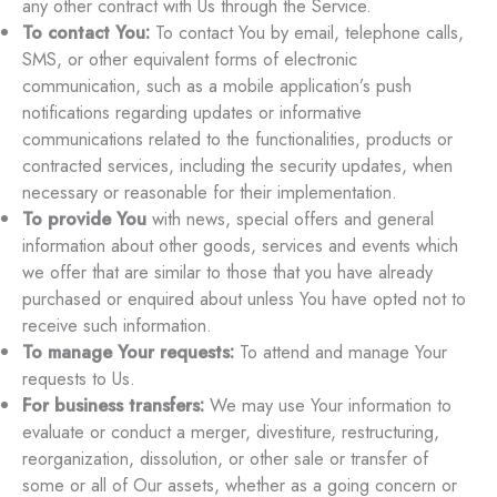
any other contract with Us through the Service.
To contact You:
To contact You by email, telephone calls,
SMS, or other equivalent forms of electronic
communication, such as a mobile application’s push
notifications regarding updates or informative
communications related to the functionalities, products or
contracted services, including the security updates, when
necessary or reasonable for their implementation.
To provide You
with news, special offers and general
information about other goods, services and events which
we offer that are similar to those that you have already
purchased or enquired about unless You have opted not to
receive such information.
To manage Your requests:
To attend and manage Your
requests to Us.
For business transfers:
We may use Your information to
evaluate or conduct a merger, divestiture, restructuring,
reorganization, dissolution, or other sale or transfer of
some or all of Our assets, whether as a going concern or