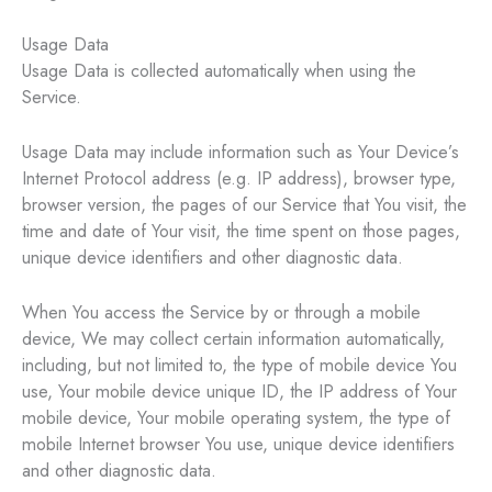
Usage Data
Usage Data is collected automatically when using the
Service.
Usage Data may include information such as Your Device’s
Internet Protocol address (e.g. IP address), browser type,
browser version, the pages of our Service that You visit, the
time and date of Your visit, the time spent on those pages,
unique device identifiers and other diagnostic data.
When You access the Service by or through a mobile
device, We may collect certain information automatically,
including, but not limited to, the type of mobile device You
use, Your mobile device unique ID, the IP address of Your
mobile device, Your mobile operating system, the type of
mobile Internet browser You use, unique device identifiers
and other diagnostic data.