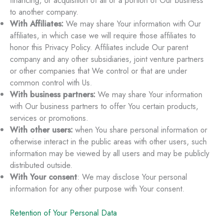
financing, or acquisition of all or a portion of Our business
to another company.
With Affiliates:
We may share Your information with Our
affiliates, in which case we will require those affiliates to
honor this Privacy Policy. Affiliates include Our parent
company and any other subsidiaries, joint venture partners
or other companies that We control or that are under
common control with Us.
With business partners:
We may share Your information
with Our business partners to offer You certain products,
services or promotions.
With other users:
when You share personal information or
otherwise interact in the public areas with other users, such
information may be viewed by all users and may be publicly
distributed outside.
With Your consent
: We may disclose Your personal
information for any other purpose with Your consent.
Retention of Your Personal Data