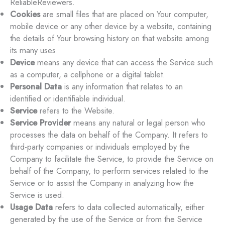
ReliableReviewers.
Cookies
are small files that are placed on Your computer,
mobile device or any other device by a website, containing
the details of Your browsing history on that website among
its many uses.
Device
means any device that can access the Service such
as a computer, a cellphone or a digital tablet.
Personal Data
is any information that relates to an
identified or identifiable individual.
Service
refers to the Website.
Service Provider
means any natural or legal person who
processes the data on behalf of the Company. It refers to
third-party companies or individuals employed by the
Company to facilitate the Service, to provide the Service on
behalf of the Company, to perform services related to the
Service or to assist the Company in analyzing how the
Service is used.
Usage Data
refers to data collected automatically, either
generated by the use of the Service or from the Service