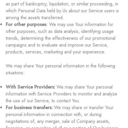
as part of bankruptcy, liquidation, or similar proceeding, in
which Personal Data held by Us about our Service users is
among the assets transferred.
For other purposes
: We may use Your information for
other purposes, such as data analysis, identifying usage
trends, determining the effectiveness of our promotional
campaigns and to evaluate and improve our Service,
products, services, marketing and your experience.
We may share Your personal information in the following
situations:
With Service Providers:
We may share Your personal
information with Service Providers to monitor and analyze
the use of our Service, to contact You.
For business transfers:
We may share or transfer Your
personal information in connection with, or during
negotiations of, any merger, sale of Company assets,