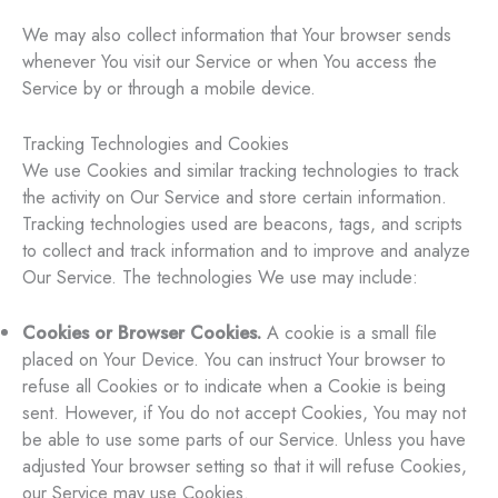
We may also collect information that Your browser sends
whenever You visit our Service or when You access the
Service by or through a mobile device.
Tracking Technologies and Cookies
We use Cookies and similar tracking technologies to track
the activity on Our Service and store certain information.
Tracking technologies used are beacons, tags, and scripts
to collect and track information and to improve and analyze
Our Service. The technologies We use may include:
Cookies or Browser Cookies.
A cookie is a small file
placed on Your Device. You can instruct Your browser to
refuse all Cookies or to indicate when a Cookie is being
sent. However, if You do not accept Cookies, You may not
be able to use some parts of our Service. Unless you have
adjusted Your browser setting so that it will refuse Cookies,
our Service may use Cookies.