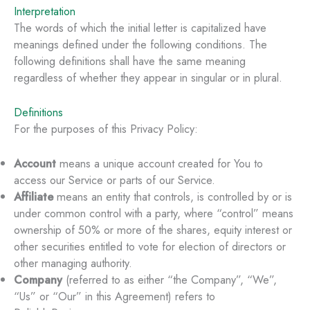
Interpretation
The words of which the initial letter is capitalized have
meanings defined under the following conditions. The
following definitions shall have the same meaning
regardless of whether they appear in singular or in plural.
Definitions
For the purposes of this Privacy Policy:
Account
means a unique account created for You to
access our Service or parts of our Service.
Affiliate
means an entity that controls, is controlled by or is
under common control with a party, where “control” means
ownership of 50% or more of the shares, equity interest or
other securities entitled to vote for election of directors or
other managing authority.
Company
(referred to as either “the Company”, “We”,
“Us” or “Our” in this Agreement) refers to