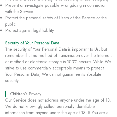
Prevent or investigate possible wrongdoing in connection
with the Service
Protect the personal safety of Users of the Service or the
public
Protect against legal liability
Security of Your Personal Data
The security of Your Personal Data is important to Us, but
remember that no method of transmission over the Internet,
or method of electronic storage is 100% secure. While We
strive to use commercially acceptable means to protect
Your Personal Data, We cannot guarantee its absolute
security.
Children’s Privacy
Our Service does not address anyone under the age of 13.
We do not knowingly collect personally identifiable
information from anyone under the age of 13. If You are a