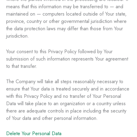
means that this information may be transferred to — and
maintained on — computers located outside of Your state,
province, country or other governmental jurisdiction where
the data protection laws may differ than those from Your
jurisdiction.
Your consent to this Privacy Policy followed by Your
submission of such information represents Your agreement
to that transfer.
The Company will take all steps reasonably necessary to
ensure that Your data is treated securely and in accordance
with this Privacy Policy and no transfer of Your Personal
Data will take place to an organization or a country unless
there are adequate controls in place including the security
of Your data and other personal information.
Delete Your Personal Data