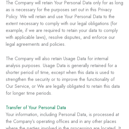
The Company will retain Your Personal Data only for as long
as is necessary for the purposes set out in this Privacy
Policy. We will retain and use Your Personal Data to the
extent necessary to comply with our legal obligations (for
example, if we are required to retain your data to comply
with applicable laws), resolve disputes, and enforce our
legal agreements and policies.
The Company will also retain Usage Data for internal
analysis purposes. Usage Data is generally retained for a
shorter period of time, except when this data is used to
strengthen the security or to improve the functionality of
Our Service, or We are legally obligated to retain this data
for longer time periods.
Transfer of Your Personal Data
Your information, including Personal Data, is processed at
the Company’s operating offices and in any other places
where the parties involved in the processing are located. It