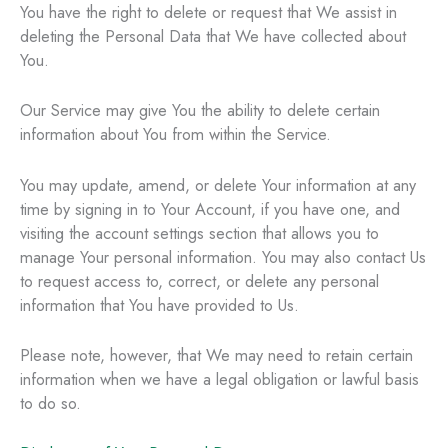
You have the right to delete or request that We assist in
deleting the Personal Data that We have collected about
You.
Our Service may give You the ability to delete certain
information about You from within the Service.
You may update, amend, or delete Your information at any
time by signing in to Your Account, if you have one, and
visiting the account settings section that allows you to
manage Your personal information. You may also contact Us
to request access to, correct, or delete any personal
information that You have provided to Us.
Please note, however, that We may need to retain certain
information when we have a legal obligation or lawful basis
to do so.