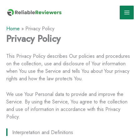
Skip
to
content
Home
»
Privacy Policy
Privacy Policy
This Privacy Policy describes Our policies and procedures
on the collection, use and disclosure of Your information
when You use the Service and tells You about Your privacy
rights and how the law protects You.
We use Your Personal data to provide and improve the
Service. By using the Service, You agree to the collection
and use of information in accordance with this Privacy
Policy.
Interpretation and Definitions