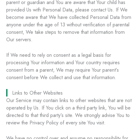
parent or guardian and You are aware that Your child has
provided Us with Personal Data, please contact Us. If We
become aware that We have collected Personal Data from
anyone under the age of 13 without verification of parental
consent, We take steps to remove that information from
Our servers.
If We need to rely on consent as a legal basis for
processing Your information and Your country requires
consent from a parent, We may require Your parent’s
consent before We collect and use that information.
Links to Other Websites
Our Service may contain links to other websites that are not
operated by Us. If You click on a third party link, You will be
directed to that third party’s site. We strongly advise You to
review the Privacy Policy of every site You visit.
We have no control over and assume no responsibility for