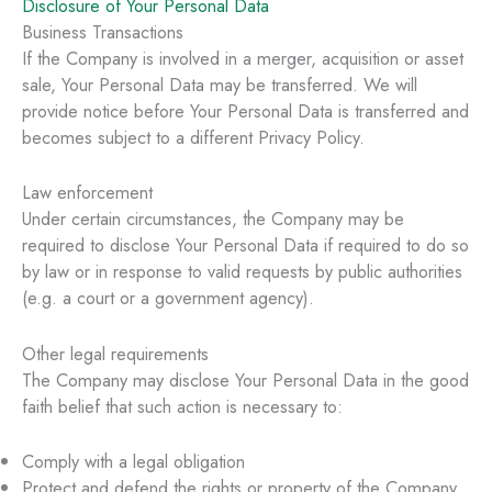
Disclosure of Your Personal Data
Business Transactions
If the Company is involved in a merger, acquisition or asset
sale, Your Personal Data may be transferred. We will
provide notice before Your Personal Data is transferred and
becomes subject to a different Privacy Policy.
Law enforcement
Under certain circumstances, the Company may be
required to disclose Your Personal Data if required to do so
by law or in response to valid requests by public authorities
(e.g. a court or a government agency).
Other legal requirements
The Company may disclose Your Personal Data in the good
faith belief that such action is necessary to:
Comply with a legal obligation
Protect and defend the rights or property of the Company