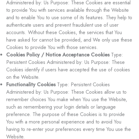
Administered by: Us Purpose: These Cookies are essential
to provide You with services available through the Website
and to enable You to use some of its features. They help to
authenticate users and prevent fraudulent use of user
accounts. Without these Cookies, the services that You
have asked for cannot be provided, and We only use these
Cookies to provide You with those services.
Cookies Policy / Notice Acceptance Cookies
Type:
Persistent Cookies Administered by: Us Purpose: These
Cookies identify if users have accepted the use of cookies
on the Website.
Functionality Cookies
Type: Persistent Cookies
Administered by: Us Purpose: These Cookies allow us to
remember choices You make when You use the Website,
such as remembering your login details or language
preference. The purpose of these Cookies is to provide
You with a more personal experience and to avoid You
having to re-enter your preferences every time You use the
Website.