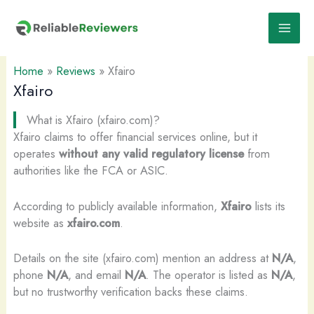
Skip
to
content
Home
»
Reviews
»
Xfairo
Xfairo
What is Xfairo (xfairo.com)?
Xfairo claims to offer financial services online, but it
operates
without any valid regulatory license
from
authorities like the FCA or ASIC.
According to publicly available information,
Xfairo
lists its
website as
xfairo.com
.
Details on the site (xfairo.com) mention an address at
N/A
,
phone
N/A
, and email
N/A
. The operator is listed as
N/A
,
but no trustworthy verification backs these claims.