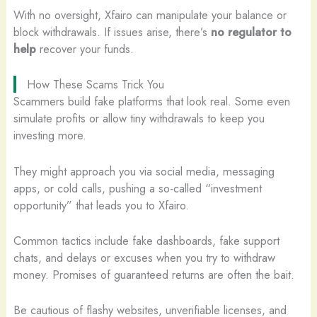
With no oversight, Xfairo can manipulate your balance or
block withdrawals. If issues arise, there’s
no regulator to
help
recover your funds.
How These Scams Trick You
Scammers build fake platforms that look real. Some even
simulate profits or allow tiny withdrawals to keep you
investing more.
They might approach you via social media, messaging
apps, or cold calls, pushing a so-called “investment
opportunity” that leads you to Xfairo.
Common tactics include fake dashboards, fake support
chats, and delays or excuses when you try to withdraw
money. Promises of guaranteed returns are often the bait.
Be cautious of flashy websites, unverifiable licenses, and