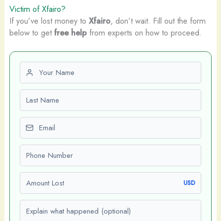
Victim of Xfairo?
If you’ve lost money to
Xfairo
, don’t wait. Fill out the form
below to get
free help
from experts on how to proceed.
First name
Last name
Email
Phone number
Amount Lost
USD
Explain what happened (optional)