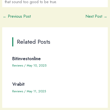
that sound too good to be true.
←
Previous Post
Next Post
→
Related Posts
Bitinvestonline
Reviews
/
May 10, 2025
Vrabit
Reviews
/
May 11, 2025