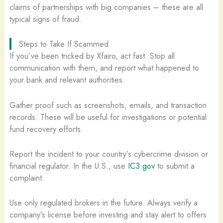
claims of partnerships with big companies – these are all
typical signs of fraud.
Steps to Take If Scammed
If you’ve been tricked by Xfairo, act fast. Stop all
communication with them, and report what happened to
your bank and relevant authorities.
Gather proof such as screenshots, emails, and transaction
records. These will be useful for investigations or potential
fund recovery efforts.
Report the incident to your country’s cybercrime division or
financial regulator. In the U.S., use
IC3.gov
to submit a
complaint.
Use only regulated brokers in the future. Always verify a
company’s license before investing and stay alert to offers