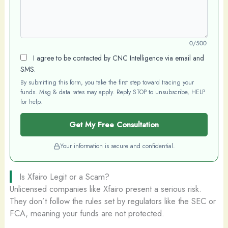
0/500
I agree to be contacted by CNC Intelligence via email and
SMS.
By submitting this form, you take the first step toward tracing your
funds. Msg & data rates may apply. Reply STOP to unsubscribe, HELP
for help.
Get My Free Consultation
Your information is secure and confidential.
Is Xfairo Legit or a Scam?
Unlicensed companies like Xfairo present a serious risk.
They don’t follow the rules set by regulators like the SEC or
FCA, meaning your funds are not protected.