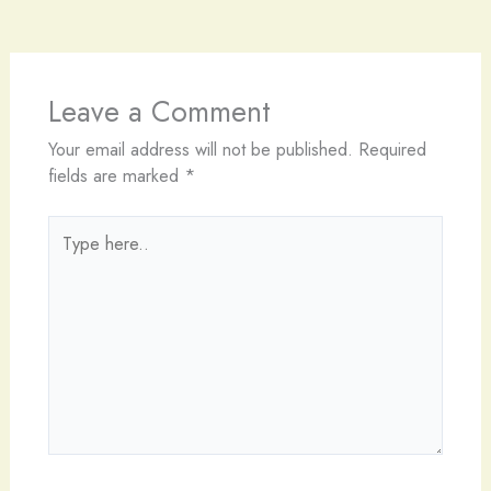
Leave a Comment
Your email address will not be published.
Required
fields are marked
*
Type
here..