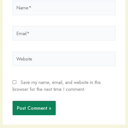
Name*
Email*
Website
Save my name, email, and website in this
browser for the next time I comment.