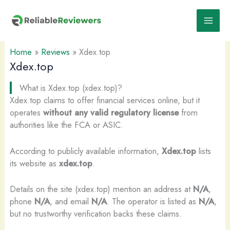
Skip
to
content
Home
»
Reviews
»
Xdex.top
Xdex.top
What is Xdex.top (xdex.top)?
Xdex.top claims to offer financial services online, but it
operates
without any valid regulatory license
from
authorities like the FCA or ASIC.
According to publicly available information,
Xdex.top
lists
its website as
xdex.top
.
Details on the site (xdex.top) mention an address at
N/A
,
phone
N/A
, and email
N/A
. The operator is listed as
N/A
,
but no trustworthy verification backs these claims.