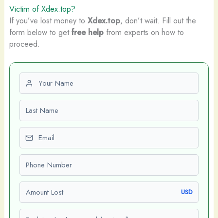
Victim of Xdex.top?
If you’ve lost money to
Xdex.top
, don’t wait. Fill out the
form below to get
free help
from experts on how to
proceed.
First name
Last name
Email
Phone number
Amount Lost
USD
Explain what happened (optional)