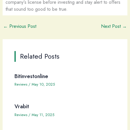
company’s license before investing and stay alert to offers
that sound too good to be true.
←
Previous Post
Next Post
→
Related Posts
Bitinvestonline
Reviews
/
May 10, 2025
Vrabit
Reviews
/
May 11, 2025