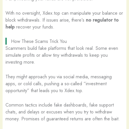
With no oversight, Xdex.top can manipulate your balance or
block withdrawals. If issues arise, there’s
no regulator to
help
recover your funds.
How These Scams Trick You
Scammers build fake platforms that look real. Some even
simulate profits or allow tiny withdrawals to keep you
investing more.
They might approach you via social media, messaging
apps, or cold calls, pushing a so-called “investment
opportunity” that leads you to Xdex.top.
Common tactics include fake dashboards, fake support
chats, and delays or excuses when you try to withdraw
money. Promises of guaranteed returns are often the bait.