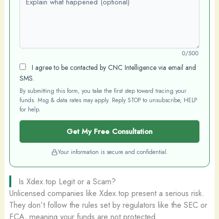
0/500
I agree to be contacted by CNC Intelligence via email and
SMS.
By submitting this form, you take the first step toward tracing your
funds. Msg & data rates may apply. Reply STOP to unsubscribe, HELP
for help.
Get My Free Consultation
Your information is secure and confidential.
Is Xdex.top Legit or a Scam?
Unlicensed companies like Xdex.top present a serious risk.
They don’t follow the rules set by regulators like the SEC or
FCA, meaning your funds are not protected.