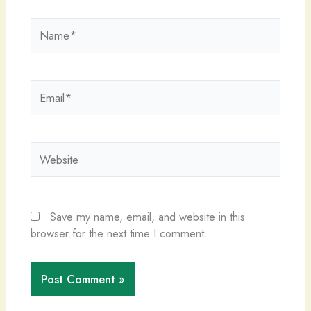
Name*
Email*
Website
Save my name, email, and website in this
browser for the next time I comment.