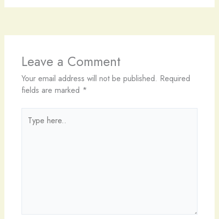
Leave a Comment
Your email address will not be published.
Required
fields are marked
*
Type
here..