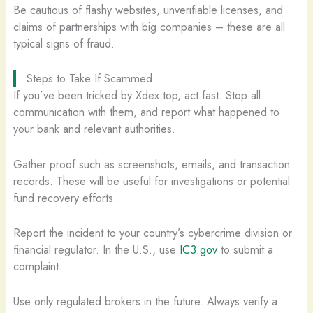
Be cautious of flashy websites, unverifiable licenses, and
claims of partnerships with big companies – these are all
typical signs of fraud.
Steps to Take If Scammed
If you’ve been tricked by Xdex.top, act fast. Stop all
communication with them, and report what happened to
your bank and relevant authorities.
Gather proof such as screenshots, emails, and transaction
records. These will be useful for investigations or potential
fund recovery efforts.
Report the incident to your country’s cybercrime division or
financial regulator. In the U.S., use
IC3.gov
to submit a
complaint.
Use only regulated brokers in the future. Always verify a