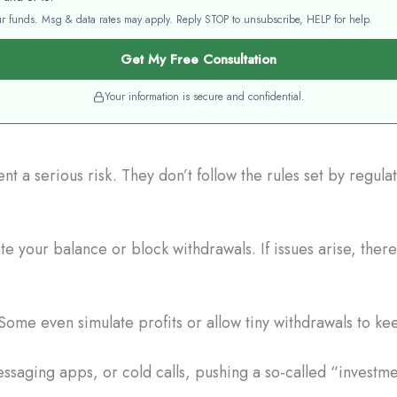
your funds. Msg & data rates may apply. Reply STOP to unsubscribe, HELP for help.
Get My Free Consultation
Your information is secure and confidential.
t a serious risk. They don’t follow the rules set by regul
e your balance or block withdrawals. If issues arise, there
Some even simulate profits or allow tiny withdrawals to ke
saging apps, or cold calls, pushing a so-called “investme