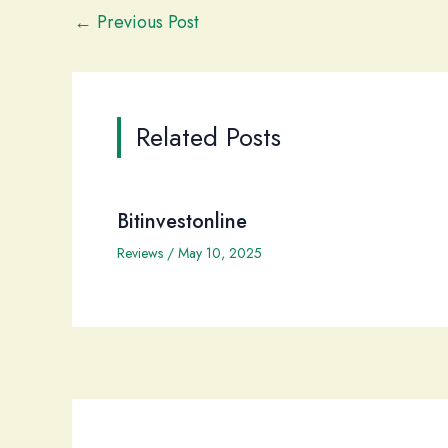
←
Previous Post
Related Posts
Bitinvestonline
Reviews
/
May 10, 2025