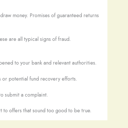
thdraw money. Promises of guaranteed returns
se are all typical signs of fraud.
pened to your bank and relevant authorities.
 or potential fund recovery efforts.
o submit a complaint.
t to offers that sound too good to be true.