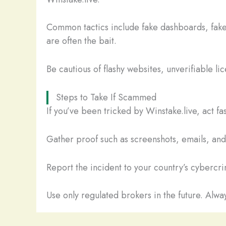
Common tactics include fake dashboards, fake
are often the bait.
Be cautious of flashy websites, unverifiable li
Steps to Take If Scammed
If you’ve been tricked by Winstake.live, act f
Gather proof such as screenshots, emails, and t
Report the incident to your country’s cybercrim
Use only regulated brokers in the future. Alway