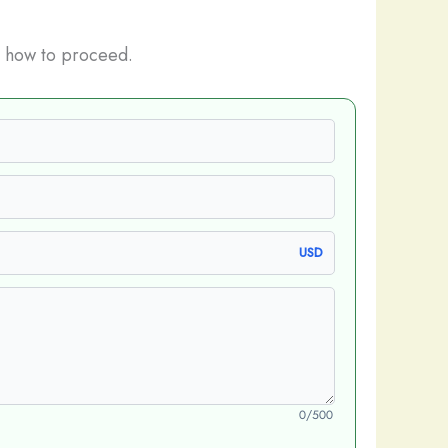
 how to proceed.
USD
0/500