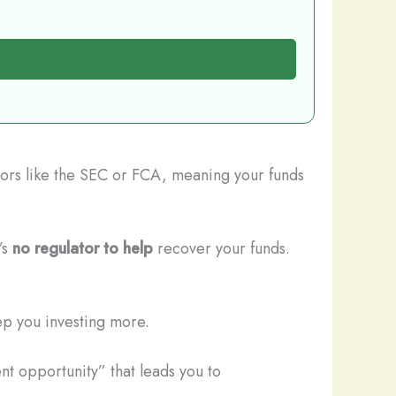
ators like the SEC or FCA, meaning your funds
’s
no regulator to help
recover your funds.
ep you investing more.
nt opportunity” that leads you to