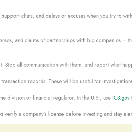
 support chats, and delays or excuses when you try to wi
censes, and claims of partnerships with big companies – the
ast. Stop all communication with them, and report what hap
ransaction records. These will be useful for investigations
e division or financial regulator. In the U.S., use
IC3.gov
t
s verify a company’s license before investing and stay aler