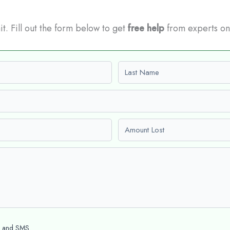
it. Fill out the form below to get
free help
from experts on
Last name
Amount Lost
l and SMS.