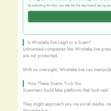
By submitting this form, you take the first step toward tracing 
Is Winstake.live Legit or a Scam?
Unlicensed companies like Winstake.live presen
are not protected.
With no oversight, Winstake.live can manipulat
How These Scams Trick You
Scammers build fake platforms that look real. 
They might approach you via social media, mes
Winstake.live.