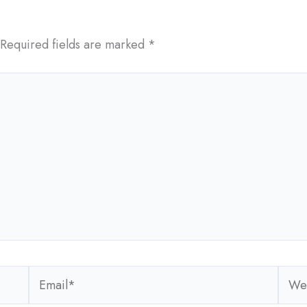
Required fields are marked
*
Email*
Webs