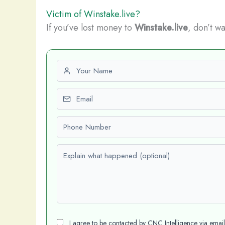
Victim of Winstake.live?
If you’ve lost money to
Winstake.live
, don’t wa
First name
Email
Phone number
Explain what happened (optional)
I agree to be contacted by CNC Intelligence via emai