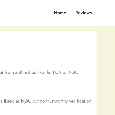
Home
Reviews
se
from authorities like the FCA or ASIC.
s listed as
N/A
, but no trustworthy verification