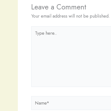
Leave a Comment
Your email address will not be published.
Type
here..
Name*