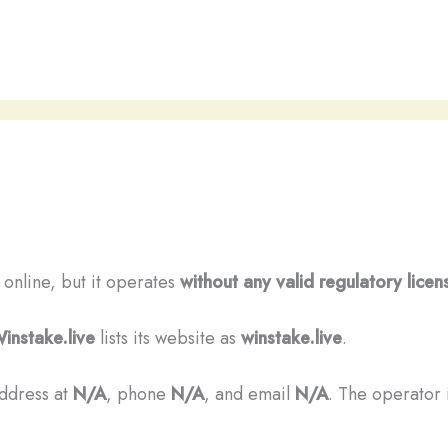
s online, but it operates
without any valid regulatory licen
instake.live
lists its website as
winstake.live
.
address at
N/A
, phone
N/A
, and email
N/A
. The operator i