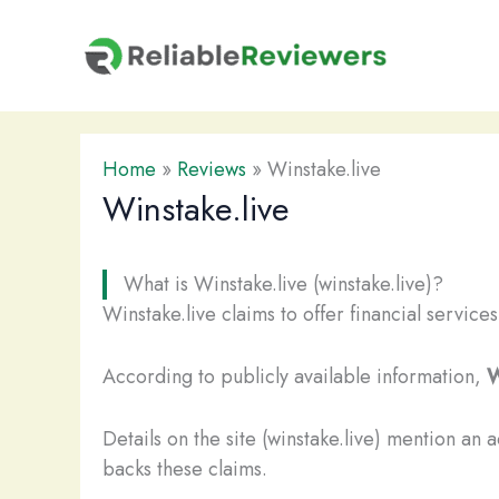
Skip
to
content
Home
»
Reviews
»
Winstake.live
Winstake.live
What is Winstake.live (winstake.live)?
Winstake.live claims to offer financial service
According to publicly available information,
W
Details on the site (winstake.live) mention an 
backs these claims.