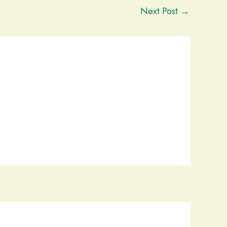
Next Post
→