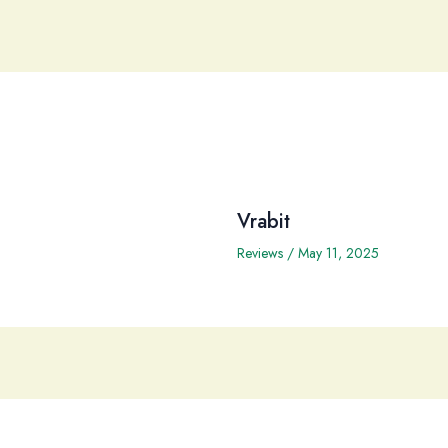
Vrabit
Reviews
/
May 11, 2025