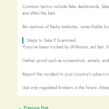
Common tactics include fake dashboards, fake
are often the bait.
Be cautious of flashy websites, unverifiable li
Steps to Take If Scammed
If you’ve been tricked by Wilboom, act fast. 
Gather proof such as screenshots, emails, and t
Report the incident to your country’s cybercrim
Use only regulated brokers in the future. Alway
←
Previous Post