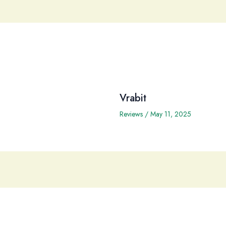
Vrabit
Reviews
/
May 11, 2025