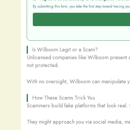
By submitting this form, you take the first step toward tracing 
Is Wilboom Legit or a Scam?
Unlicensed companies like Wilboom present a s
not protected.
With no oversight, Wilboom can manipulate you
How These Scams Trick You
Scammers build fake platforms that look real. 
They might approach you via social media, mes