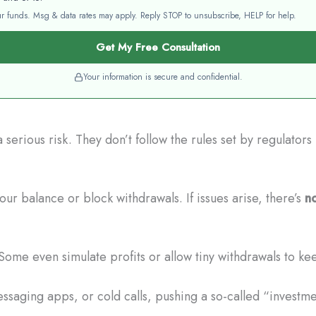
your funds. Msg & data rates may apply. Reply STOP to unsubscribe, HELP for help.
Get My Free Consultation
Your information is secure and confidential.
erious risk. They don’t follow the rules set by regulator
r balance or block withdrawals. If issues arise, there’s
no
Some even simulate profits or allow tiny withdrawals to ke
saging apps, or cold calls, pushing a so-called “investm