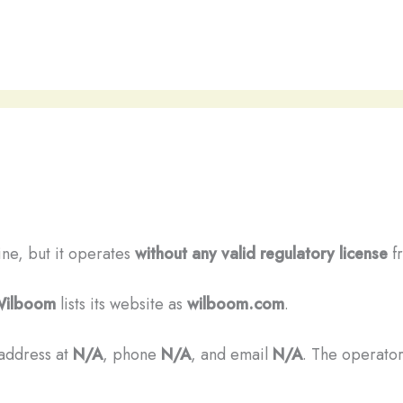
ine, but it operates
without any valid regulatory license
fr
ilboom
lists its website as
wilboom.com
.
 address at
N/A
, phone
N/A
, and email
N/A
. The operator