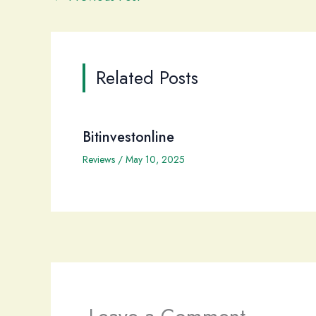
Related Posts
Bitinvestonline
Reviews
/
May 10, 2025