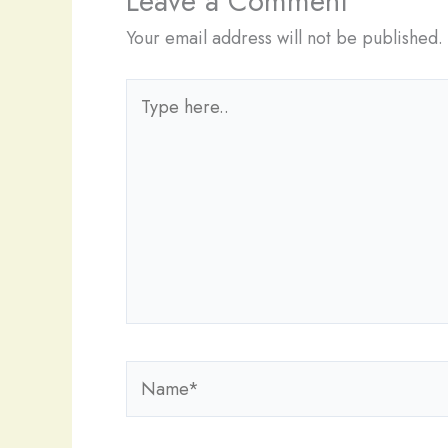
Leave a Comment
Your email address will not be published.
Type
here..
Name*