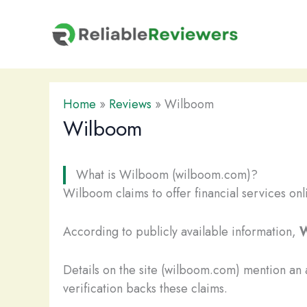
Skip
to
content
Home
»
Reviews
»
Wilboom
Wilboom
What is Wilboom (wilboom.com)?
Wilboom claims to offer financial services onl
According to publicly available information,
W
Details on the site (wilboom.com) mention an
verification backs these claims.