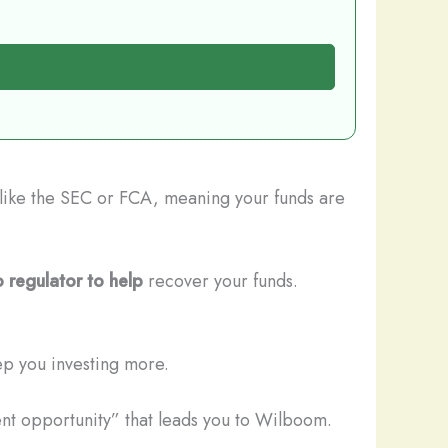
s like the SEC or FCA, meaning your funds are
 regulator to help
recover your funds.
ep you investing more.
ent opportunity” that leads you to Wilboom.