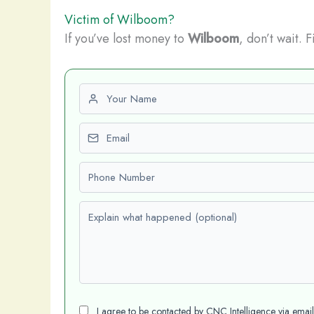
Victim of Wilboom?
If you’ve lost money to
Wilboom
, don’t wait. 
First name
Email
Phone number
Explain what happened (optional)
I agree to be contacted by CNC Intelligence via emai