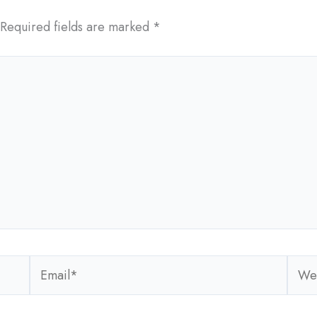
Required fields are marked
*
Email*
Webs