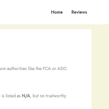
Home
Reviews
om authorities like the FCA or ASIC.
 is listed as
N/A
, but no trustworthy