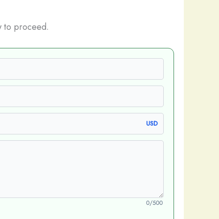
 to proceed.
USD
0/500