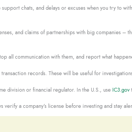
 support chats, and delays or excuses when you try to wi
censes, and claims of partnerships with big companies – the
Stop all communication with them, and report what happene
ransaction records. These will be useful for investigations
e division or financial regulator. In the U.S., use
IC3.gov
t
s verify a company’s license before investing and stay aler