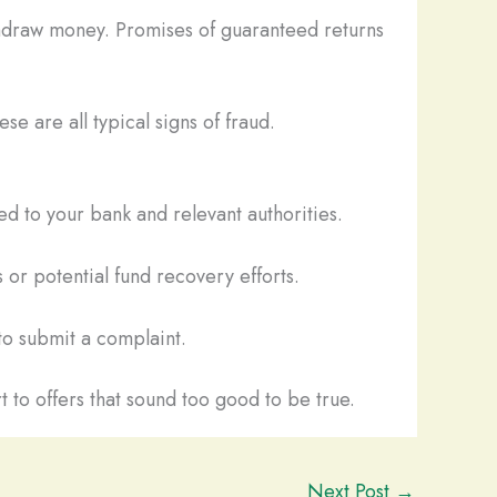
thdraw money. Promises of guaranteed returns
se are all typical signs of fraud.
d to your bank and relevant authorities.
 or potential fund recovery efforts.
o submit a complaint.
t to offers that sound too good to be true.
Next Post
→