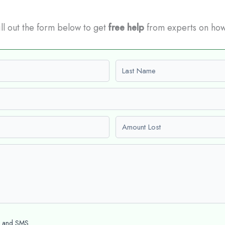
Fill out the form below to get
free help
from experts on how
Last name
Amount Lost
l and SMS.