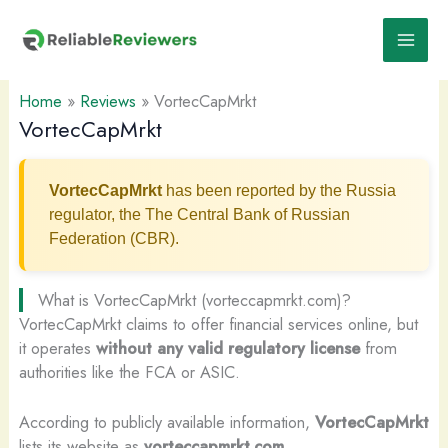
Skip
to
content
Home
»
Reviews
»
VortecCapMrkt
VortecCapMrkt
VortecCapMrkt
has been reported by the Russia
regulator, the The Central Bank of Russian
Federation (CBR).
What is VortecCapMrkt (vorteccapmrkt.com)?
VortecCapMrkt claims to offer financial services online, but
it operates
without any valid regulatory license
from
authorities like the FCA or ASIC.
According to publicly available information,
VortecCapMrkt
lists its website as
vorteccapmrkt.com
.