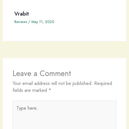
Vrabit
Reviews
/
May 11, 2025
Leave a Comment
Your email address will not be published.
Required
fields are marked
*
Type
here..