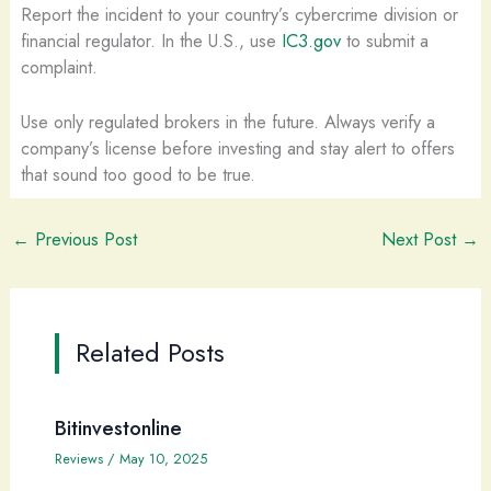
Report the incident to your country’s cybercrime division or
financial regulator. In the U.S., use
IC3.gov
to submit a
complaint.
Use only regulated brokers in the future. Always verify a
company’s license before investing and stay alert to offers
that sound too good to be true.
←
Previous Post
Next Post
→
Related Posts
Bitinvestonline
Reviews
/
May 10, 2025