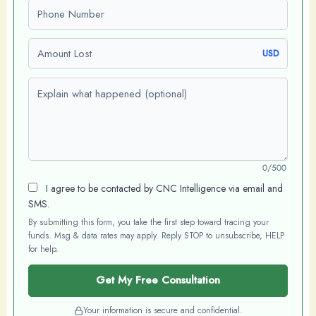
Phone number
Amount Lost
USD
Explain what happened (optional)
0/500
I agree to be contacted by CNC Intelligence via email and
SMS.
By submitting this form, you take the first step toward tracing your
funds. Msg & data rates may apply. Reply STOP to unsubscribe, HELP
for help.
Get My Free Consultation
Your information is secure and confidential.