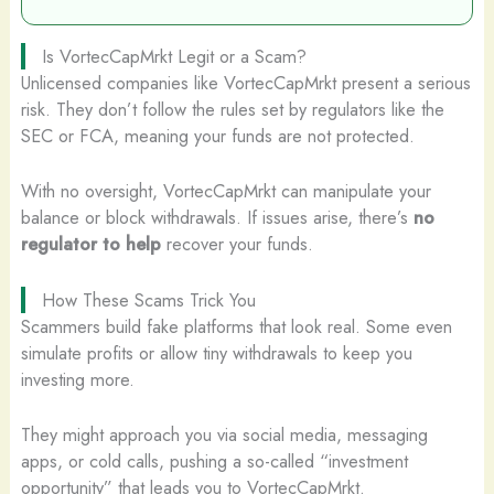
Is VortecCapMrkt Legit or a Scam?
Unlicensed companies like VortecCapMrkt present a serious
risk. They don’t follow the rules set by regulators like the
SEC or FCA, meaning your funds are not protected.
With no oversight, VortecCapMrkt can manipulate your
balance or block withdrawals. If issues arise, there’s
no
regulator to help
recover your funds.
How These Scams Trick You
Scammers build fake platforms that look real. Some even
simulate profits or allow tiny withdrawals to keep you
investing more.
They might approach you via social media, messaging
apps, or cold calls, pushing a so-called “investment
opportunity” that leads you to VortecCapMrkt.