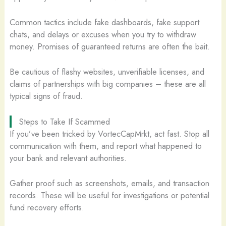
Common tactics include fake dashboards, fake support
chats, and delays or excuses when you try to withdraw
money. Promises of guaranteed returns are often the bait.
Be cautious of flashy websites, unverifiable licenses, and
claims of partnerships with big companies – these are all
typical signs of fraud.
Steps to Take If Scammed
If you’ve been tricked by VortecCapMrkt, act fast. Stop all
communication with them, and report what happened to
your bank and relevant authorities.
Gather proof such as screenshots, emails, and transaction
records. These will be useful for investigations or potential
fund recovery efforts.