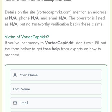
Details on the site (vorteccapmrkt.com) mention an address
at
N/A
, phone
N/A
, and email
N/A
. The operator is listed
as
N/A
, but no trustworthy verification backs these claims.
Victim of VortecCapMrkt?
If you’ve lost money to
VortecCapMrkt
, don’t wait. Fill out
the form below to get
free help
from experts on how to
proceed.
First name
Last name
Email