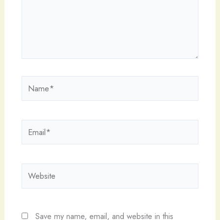
Name*
Email*
Website
Save my name, email, and website in this