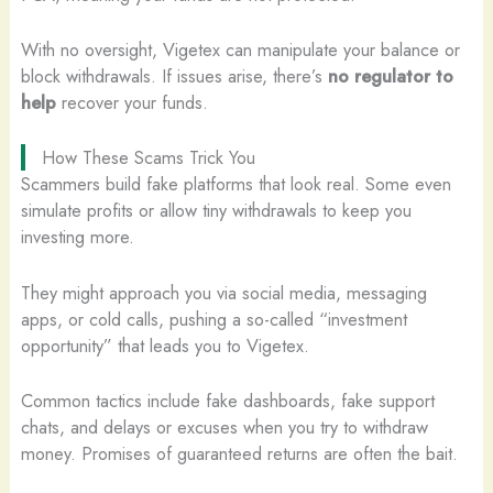
With no oversight, Vigetex can manipulate your balance or
block withdrawals. If issues arise, there’s
no regulator to
help
recover your funds.
How These Scams Trick You
Scammers build fake platforms that look real. Some even
simulate profits or allow tiny withdrawals to keep you
investing more.
They might approach you via social media, messaging
apps, or cold calls, pushing a so-called “investment
opportunity” that leads you to Vigetex.
Common tactics include fake dashboards, fake support
chats, and delays or excuses when you try to withdraw
money. Promises of guaranteed returns are often the bait.