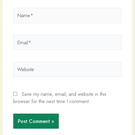
Name*
Email*
Website
Save my name, email, and website in this
browser for the next time I comment.