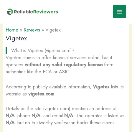
Skip
to
content
Home
»
Reviews
»
Vigetex
Vigetex
What is Vigetex (vigetex.com)?
Vigetex claims to offer financial services online, but it
operates
without any valid regulatory license
from
authorities like the FCA or ASIC.
According to publicly available information,
Vigetex
lists its
website as
vigetex.com
.
Details on the site (vigetex.com) mention an address at
N/A
, phone
N/A
, and email
N/A
. The operator is listed as
N/A
, but no trustworthy verification backs these claims.