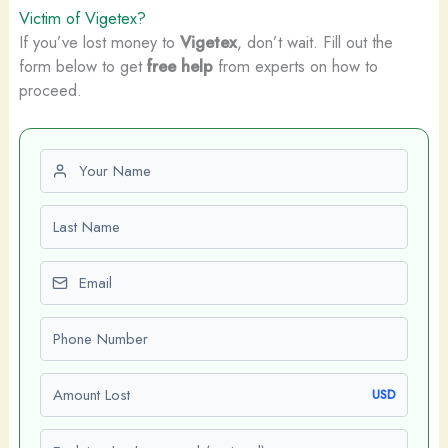
Victim of Vigetex?
If you’ve lost money to
Vigetex
, don’t wait. Fill out the
form below to get
free help
from experts on how to
proceed.
First name
Last name
Email
Phone number
Amount Lost
USD
Explain what happened (optional)