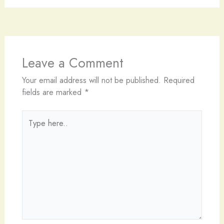
Leave a Comment
Your email address will not be published.
Required
fields are marked
*
Type
here..