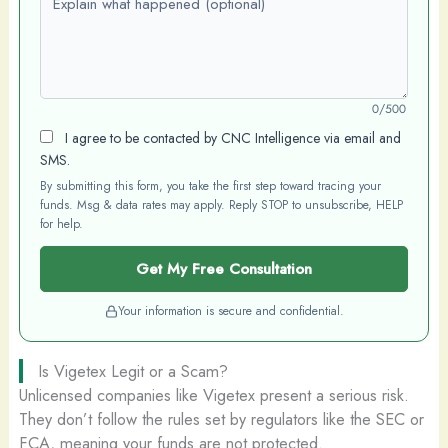
0/500
I agree to be contacted by CNC Intelligence via email and
SMS.
By submitting this form, you take the first step toward tracing your
funds. Msg & data rates may apply. Reply STOP to unsubscribe, HELP
for help.
Get My Free Consultation
Your information is secure and confidential.
Is Vigetex Legit or a Scam?
Unlicensed companies like Vigetex present a serious risk.
They don’t follow the rules set by regulators like the SEC or
FCA, meaning your funds are not protected.