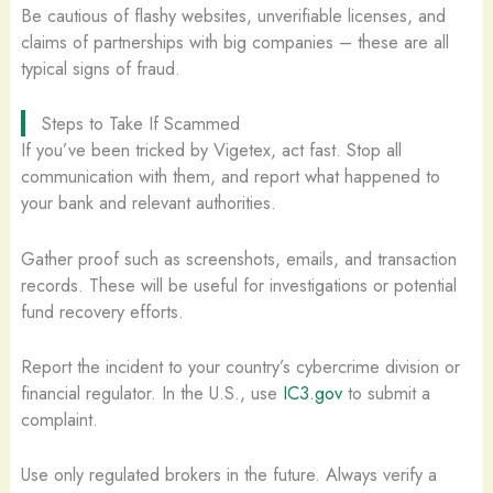
Be cautious of flashy websites, unverifiable licenses, and
claims of partnerships with big companies – these are all
typical signs of fraud.
Steps to Take If Scammed
If you’ve been tricked by Vigetex, act fast. Stop all
communication with them, and report what happened to
your bank and relevant authorities.
Gather proof such as screenshots, emails, and transaction
records. These will be useful for investigations or potential
fund recovery efforts.
Report the incident to your country’s cybercrime division or
financial regulator. In the U.S., use
IC3.gov
to submit a
complaint.
Use only regulated brokers in the future. Always verify a