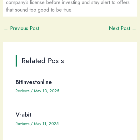
company’s license before investing and stay alert to offers
that sound too good to be true.
←
Previous Post
Next Post
→
Related Posts
Bitinvestonline
Reviews
/
May 10, 2025
Vrabit
Reviews
/
May 11, 2025