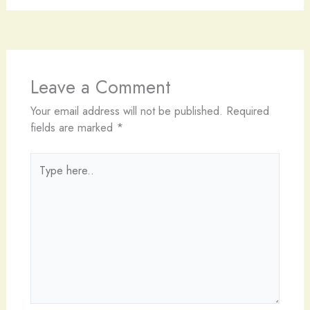
Leave a Comment
Your email address will not be published.
Required
fields are marked
*
Type
here..