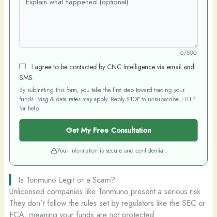
0/500
I agree to be contacted by CNC Intelligence via email and
SMS.
By submitting this form, you take the first step toward tracing your
funds. Msg & data rates may apply. Reply STOP to unsubscribe, HELP
for help.
Get My Free Consultation
Your information is secure and confidential.
Is Tonmuno Legit or a Scam?
Unlicensed companies like Tonmuno present a serious risk.
They don’t follow the rules set by regulators like the SEC or
FCA, meaning your funds are not protected.