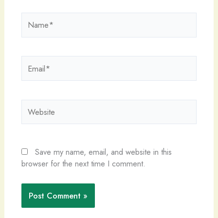
Name*
Email*
Website
Save my name, email, and website in this
browser for the next time I comment.