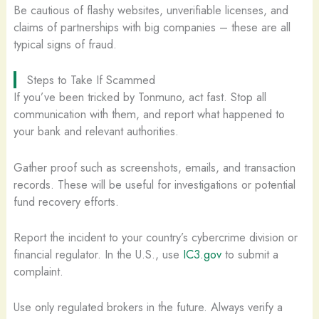
Be cautious of flashy websites, unverifiable licenses, and
claims of partnerships with big companies – these are all
typical signs of fraud.
Steps to Take If Scammed
If you’ve been tricked by Tonmuno, act fast. Stop all
communication with them, and report what happened to
your bank and relevant authorities.
Gather proof such as screenshots, emails, and transaction
records. These will be useful for investigations or potential
fund recovery efforts.
Report the incident to your country’s cybercrime division or
financial regulator. In the U.S., use
IC3.gov
to submit a
complaint.
Use only regulated brokers in the future. Always verify a