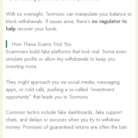
With no oversight, Tonmuno can manipulate your balance or
block withdrawals. If issues arise, there’s
no regulator to
help
recover your funds.
How These Scams Trick You
Scammers build fake platforms that look real. Some even
simulate profits or allow tiny withdrawals to keep you
investing more.
They might approach you via social media, messaging
apps, or cold calls, pushing a so-called “investment
opportunity” that leads you to Tonmuno.
Common tactics include fake dashboards, fake support
chats, and delays or excuses when you try to withdraw
money. Promises of guaranteed returns are often the bait.