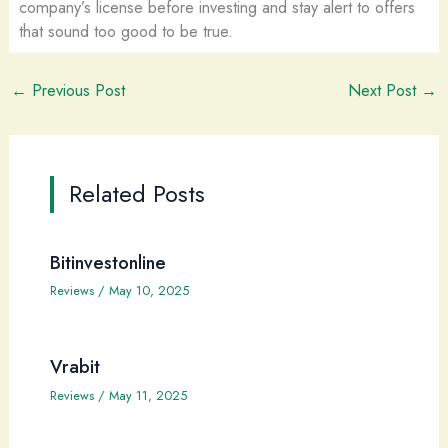
company’s license before investing and stay alert to offers
that sound too good to be true.
←
Previous Post
Next Post
→
Related Posts
Bitinvestonline
Reviews
/
May 10, 2025
Vrabit
Reviews
/
May 11, 2025