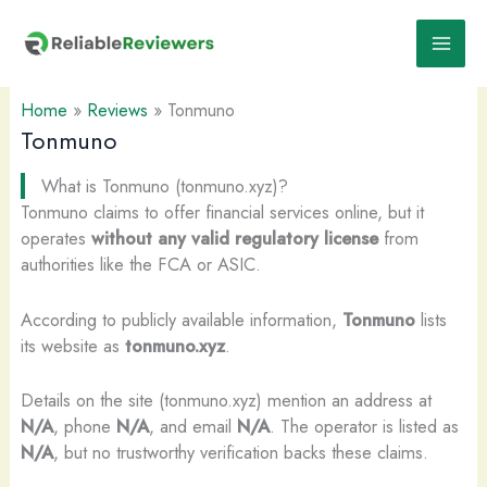
Skip
to
content
Home
»
Reviews
»
Tonmuno
Tonmuno
What is Tonmuno (tonmuno.xyz)?
Tonmuno claims to offer financial services online, but it
operates
without any valid regulatory license
from
authorities like the FCA or ASIC.
According to publicly available information,
Tonmuno
lists
its website as
tonmuno.xyz
.
Details on the site (tonmuno.xyz) mention an address at
N/A
, phone
N/A
, and email
N/A
. The operator is listed as
N/A
, but no trustworthy verification backs these claims.