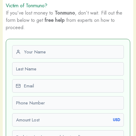
Victim of Tonmuno?
If you’ve lost money to
Tonmuno
, don’t wait. Fill out the
form below to get
free help
from experts on how to
proceed.
First name
Last name
Email
Phone number
Amount Lost
USD
Explain what happened (optional)