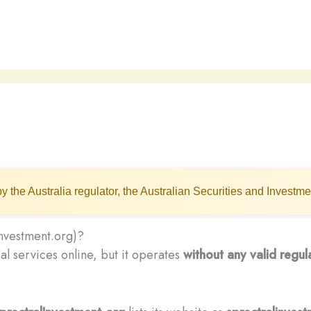
y the Australia regulator, the Australian Securities and Invest
investment.org)?
al services online, but it operates
without any valid regul