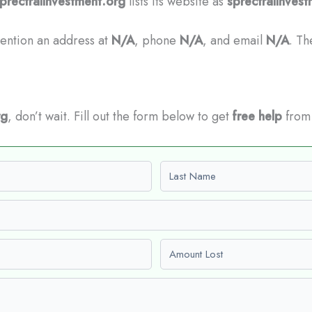
prectralInvestment.org
lists its website as
sprectralinves
mention an address at
N/A
, phone
N/A
, and email
N/A
. Th
rg
, don’t wait. Fill out the form below to get
free help
from 
Last name
Amount Lost