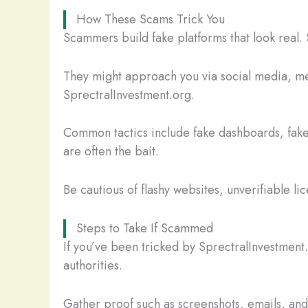
How These Scams Trick You
Scammers build fake platforms that look real. 
They might approach you via social media, mes
SprectralInvestment.org.
Common tactics include fake dashboards, fake
are often the bait.
Be cautious of flashy websites, unverifiable li
Steps to Take If Scammed
If you’ve been tricked by SprectralInvestment
authorities.
Gather proof such as screenshots, emails, and t