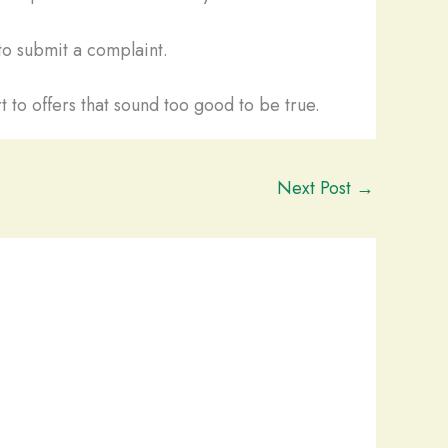
o submit a complaint.
t to offers that sound too good to be true.
Next Post
→