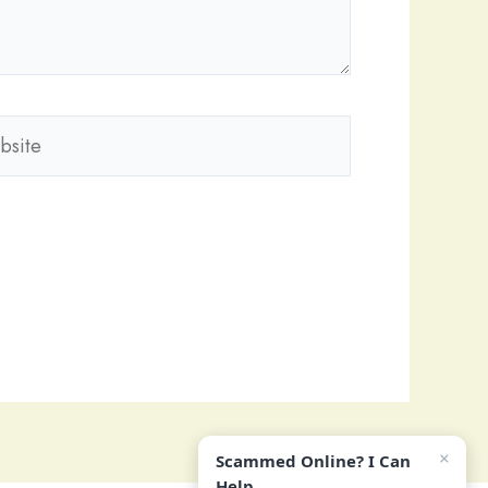
ite
×
Scammed Online? I Can
Help