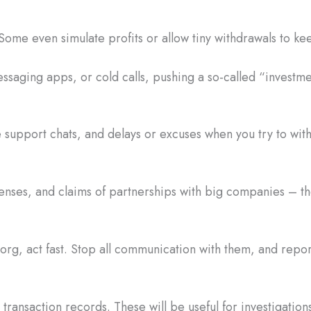
Some even simulate profits or allow tiny withdrawals to ke
saging apps, or cold calls, pushing a so-called “investme
 support chats, and delays or excuses when you try to wi
censes, and claims of partnerships with big companies – the
.org, act fast. Stop all communication with them, and rep
ransaction records. These will be useful for investigations