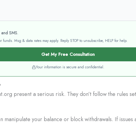
l and SMS.
your funds. Msg & data rates may apply. Reply STOP to unsubscribe, HELP for help.
Get My Free Consultation
Your information is secure and confidential.
?
.org present a serious risk. They don’t follow the rules s
 manipulate your balance or block withdrawals. If issues a