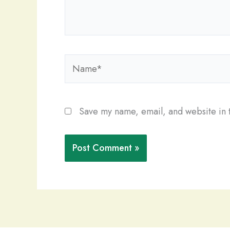
Name*
Save my name, email, and website in t