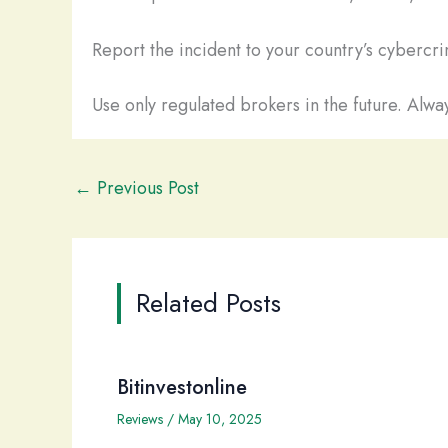
Report the incident to your country’s cybercrim
Use only regulated brokers in the future. Alway
←
Previous Post
Related Posts
Bitinvestonline
Reviews
/
May 10, 2025