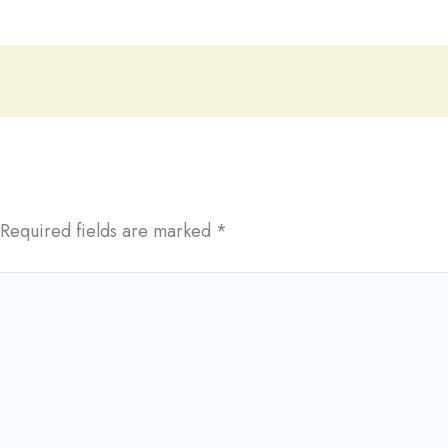
Required fields are marked
*