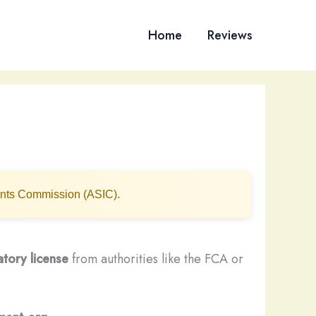
Home
Reviews
ments Commission (ASIC).
atory license
from authorities like the FCA or