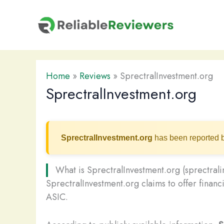
Skip
to
content
Home
»
Reviews
»
SprectralInvestment.org
SprectralInvestment.org
SprectralInvestment.org
has been reported b
What is SprectralInvestment.org (sprectral
SprectralInvestment.org claims to offer financi
ASIC.