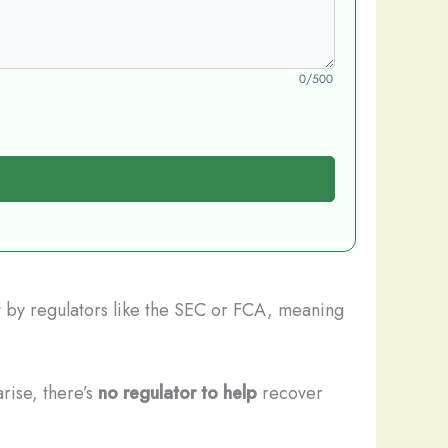
0/500
et by regulators like the SEC or FCA, meaning
rise, there’s
no regulator to help
recover