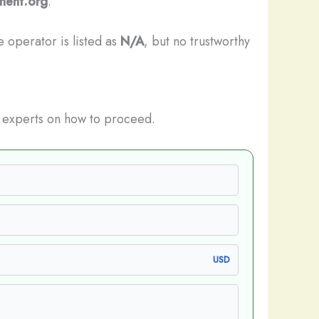
tment.org
.
e operator is listed as
N/A
, but no trustworthy
experts on how to proceed.
USD