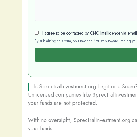
I agree to be contacted by CNC Intelligence via emai
By submitting this form, you take the first step toward tracing 
Is SprectralInvestment.org Legit or a Scam
Unlicensed companies like SprectralInvestment
your funds are not protected.
With no oversight, SprectralInvestment.org can
your funds.