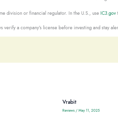
e division or financial regulator. In the U.S., use
IC3.gov
t
s verify a company’s license before investing and stay aler
Vrabit
Reviews
/
May 11, 2025