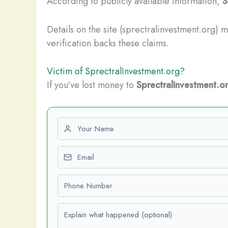
According to publicly available information,
S
Details on the site (sprectralinvestment.org) 
verification backs these claims.
Victim of SprectralInvestment.org?
If you’ve lost money to
SprectralInvestment.o
First name
Email
Phone number
Explain what happened (optional)