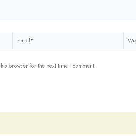
Email*
Webs
his browser for the next time I comment.