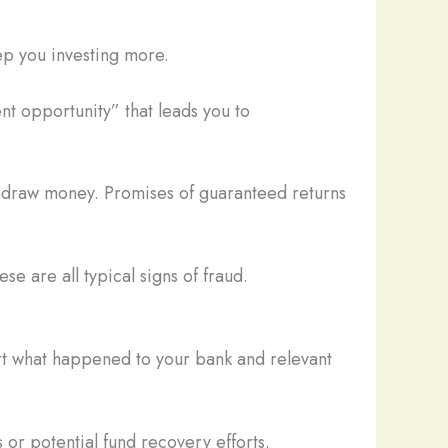
ep you investing more.
nt opportunity” that leads you to
thdraw money. Promises of guaranteed returns
se are all typical signs of fraud.
ort what happened to your bank and relevant
 or potential fund recovery efforts.