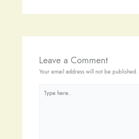
Leave a Comment
Your email address will not be published.
Type
here..