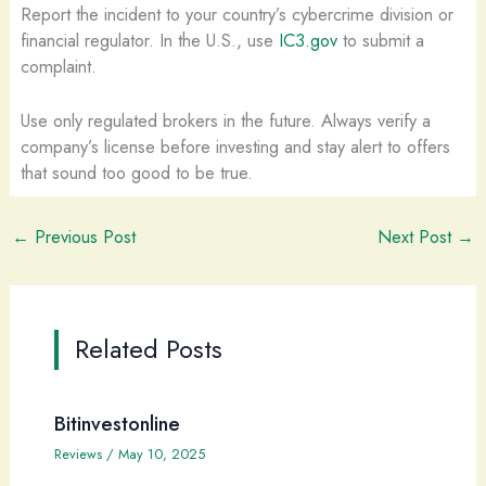
Report the incident to your country’s cybercrime division or
financial regulator. In the U.S., use
IC3.gov
to submit a
complaint.
Use only regulated brokers in the future. Always verify a
company’s license before investing and stay alert to offers
that sound too good to be true.
←
Previous Post
Next Post
→
Related Posts
Bitinvestonline
Reviews
/
May 10, 2025