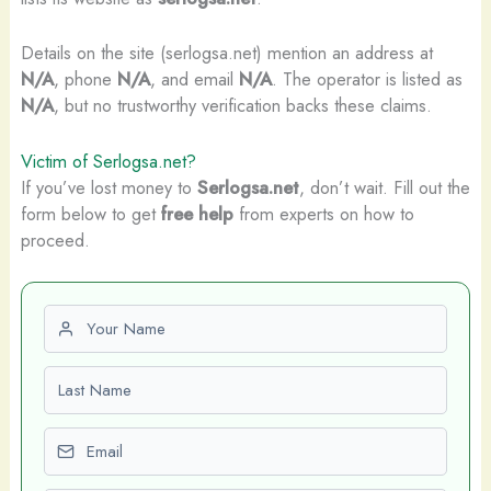
Details on the site (serlogsa.net) mention an address at
N/A
, phone
N/A
, and email
N/A
. The operator is listed as
N/A
, but no trustworthy verification backs these claims.
Victim of Serlogsa.net?
If you’ve lost money to
Serlogsa.net
, don’t wait. Fill out the
form below to get
free help
from experts on how to
proceed.
First name
Last name
Email