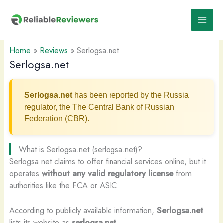
Skip
to
content
Home
»
Reviews
»
Serlogsa.net
Serlogsa.net
Serlogsa.net
has been reported by the Russia
regulator, the The Central Bank of Russian
Federation (CBR).
What is Serlogsa.net (serlogsa.net)?
Serlogsa.net claims to offer financial services online, but it
operates
without any valid regulatory license
from
authorities like the FCA or ASIC.
According to publicly available information,
Serlogsa.net
lists its website as
serlogsa.net
.