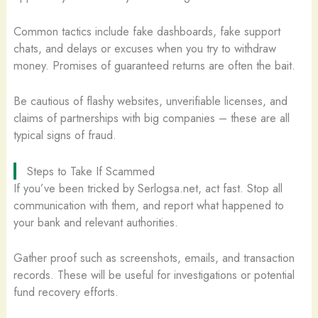
Common tactics include fake dashboards, fake support
chats, and delays or excuses when you try to withdraw
money. Promises of guaranteed returns are often the bait.
Be cautious of flashy websites, unverifiable licenses, and
claims of partnerships with big companies – these are all
typical signs of fraud.
Steps to Take If Scammed
If you’ve been tricked by Serlogsa.net, act fast. Stop all
communication with them, and report what happened to
your bank and relevant authorities.
Gather proof such as screenshots, emails, and transaction
records. These will be useful for investigations or potential
fund recovery efforts.