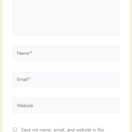
Name*
Email*
Website
Save my name, email, and website in this