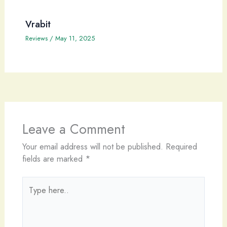
Vrabit
Reviews
/
May 11, 2025
Leave a Comment
Your email address will not be published.
Required
fields are marked
*
Type
here..