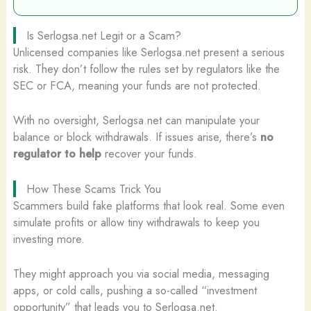
Is Serlogsa.net Legit or a Scam?
Unlicensed companies like Serlogsa.net present a serious
risk. They don’t follow the rules set by regulators like the
SEC or FCA, meaning your funds are not protected.
With no oversight, Serlogsa.net can manipulate your
balance or block withdrawals. If issues arise, there’s
no
regulator to help
recover your funds.
How These Scams Trick You
Scammers build fake platforms that look real. Some even
simulate profits or allow tiny withdrawals to keep you
investing more.
They might approach you via social media, messaging
apps, or cold calls, pushing a so-called “investment
opportunity” that leads you to Serlogsa.net.