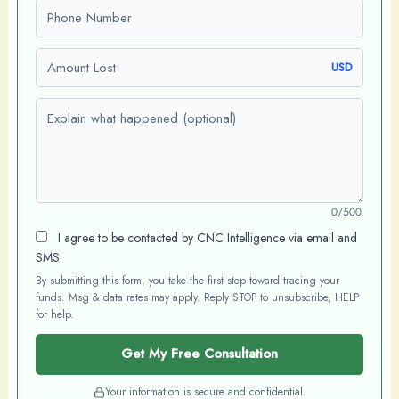
Phone number
Amount Lost
USD
Explain what happened (optional)
0/500
I agree to be contacted by CNC Intelligence via email and
SMS.
By submitting this form, you take the first step toward tracing your
funds. Msg & data rates may apply. Reply STOP to unsubscribe, HELP
for help.
Get My Free Consultation
Your information is secure and confidential.