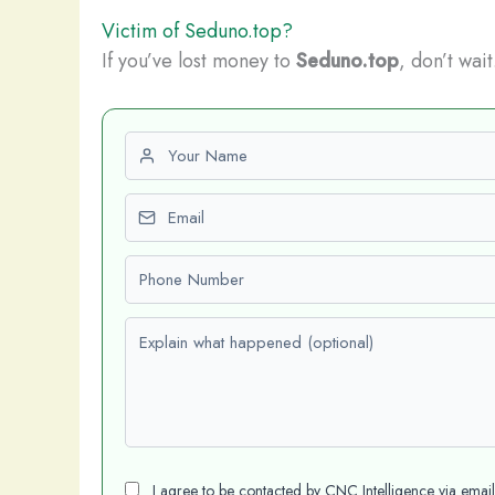
Victim of Seduno.top?
If you’ve lost money to
Seduno.top
, don’t wai
First name
Email
Phone number
Explain what happened (optional)
I agree to be contacted by CNC Intelligence via emai