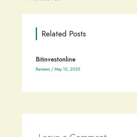
Related Posts
Bitinvestonline
Reviews
/
May 10, 2025