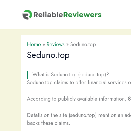
Skip
to
content
Home
»
Reviews
»
Seduno.top
Seduno.top
What is Seduno.top (seduno.top)?
Seduno.top claims to offer financial services o
According to publicly available information,
S
Details on the site (seduno.top) mention an a
backs these claims.