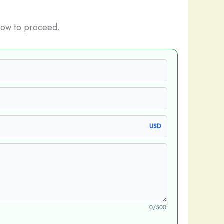
how to proceed.
USD
0/500