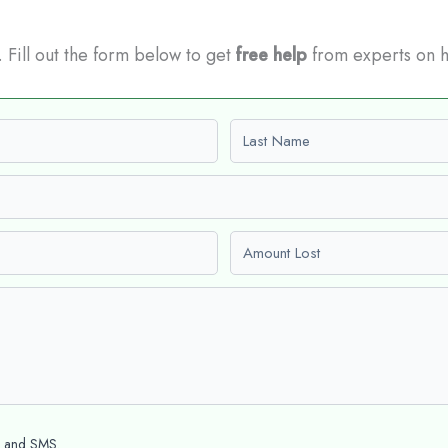
t. Fill out the form below to get
free help
from experts on 
Last name
Amount Lost
l and SMS.