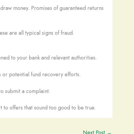
thdraw money. Promises of guaranteed returns
se are all typical signs of fraud.
ned to your bank and relevant authorities.
 or potential fund recovery efforts.
o submit a complaint.
t to offers that sound too good to be true.
Next Post
→