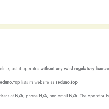
nline, but it operates
without any valid regulatory license
eduno.top
lists its website as
seduno.top
.
ddress at
N/A
, phone
N/A
, and email
N/A
. The operator is