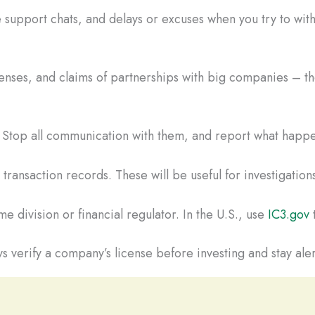
 support chats, and delays or excuses when you try to wi
censes, and claims of partnerships with big companies – the
t. Stop all communication with them, and report what happe
ransaction records. These will be useful for investigations
e division or financial regulator. In the U.S., use
IC3.gov
t
s verify a company’s license before investing and stay aler