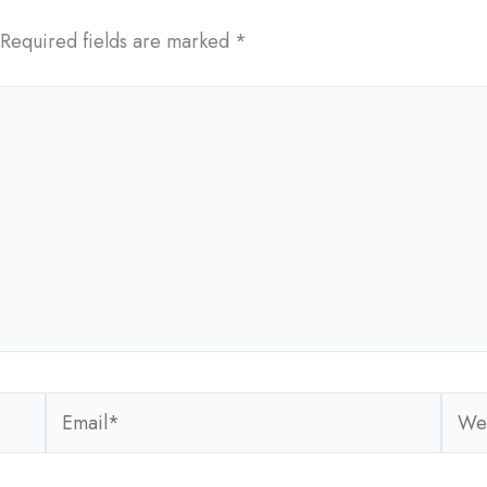
Required fields are marked
*
Email*
Webs