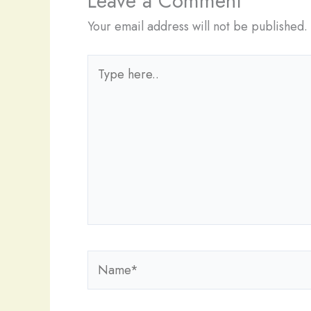
Leave a Comment
Your email address will not be published.
Type
here..
Name*