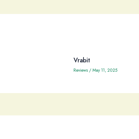
Vrabit
Reviews
/
May 11, 2025