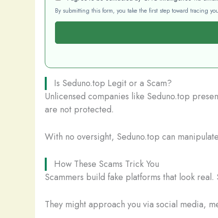
By submitting this form, you take the first step toward tracing 
Is Seduno.top Legit or a Scam?
Unlicensed companies like Seduno.top present 
are not protected.
With no oversight, Seduno.top can manipulate y
How These Scams Trick You
Scammers build fake platforms that look real. 
They might approach you via social media, mes