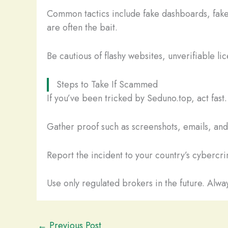
Common tactics include fake dashboards, fake
are often the bait.
Be cautious of flashy websites, unverifiable li
Steps to Take If Scammed
If you’ve been tricked by Seduno.top, act fas
Gather proof such as screenshots, emails, and t
Report the incident to your country’s cybercrim
Use only regulated brokers in the future. Alway
←
Previous Post