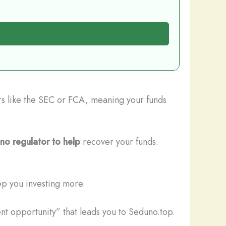
ors like the SEC or FCA, meaning your funds
no regulator to help
recover your funds.
ep you investing more.
nt opportunity” that leads you to Seduno.top.