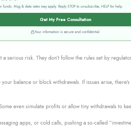
your funds. Msg & data rates may apply. Reply STOP to unsubscribe, HELP for help.
Get My Free Consultation
Your information is secure and confidential.
a serious risk. They don’t follow the rules set by regulat
our balance or block withdrawals. If issues arise, there’s
Some even simulate profits or allow tiny withdrawals to ke
saging apps, or cold calls, pushing a so-called “investme