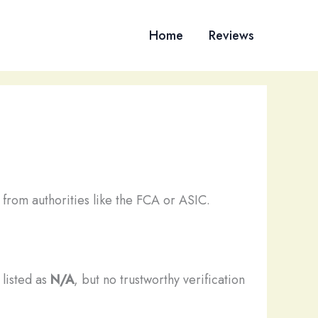
Home
Reviews
from authorities like the FCA or ASIC.
 listed as
N/A
, but no trustworthy verification