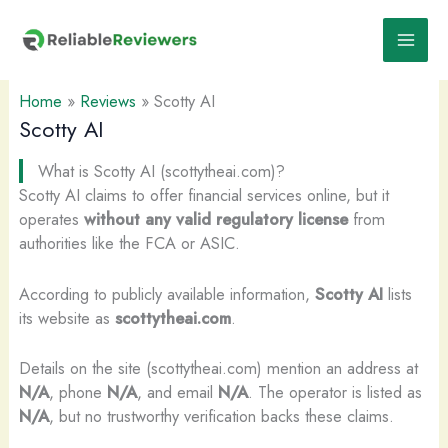
Skip
to
content
Home
»
Reviews
»
Scotty AI
Scotty AI
What is Scotty AI (scottytheai.com)?
Scotty AI claims to offer financial services online, but it
operates
without any valid regulatory license
from
authorities like the FCA or ASIC.
According to publicly available information,
Scotty AI
lists
its website as
scottytheai.com
.
Details on the site (scottytheai.com) mention an address at
N/A
, phone
N/A
, and email
N/A
. The operator is listed as
N/A
, but no trustworthy verification backs these claims.