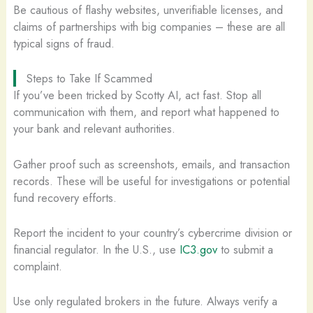
Be cautious of flashy websites, unverifiable licenses, and
claims of partnerships with big companies – these are all
typical signs of fraud.
Steps to Take If Scammed
If you’ve been tricked by Scotty AI, act fast. Stop all
communication with them, and report what happened to
your bank and relevant authorities.
Gather proof such as screenshots, emails, and transaction
records. These will be useful for investigations or potential
fund recovery efforts.
Report the incident to your country’s cybercrime division or
financial regulator. In the U.S., use
IC3.gov
to submit a
complaint.
Use only regulated brokers in the future. Always verify a