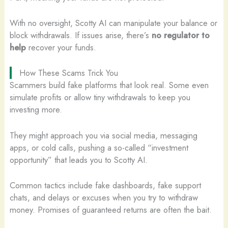
With no oversight, Scotty AI can manipulate your balance or
block withdrawals. If issues arise, there’s
no regulator to
help
recover your funds.
How These Scams Trick You
Scammers build fake platforms that look real. Some even
simulate profits or allow tiny withdrawals to keep you
investing more.
They might approach you via social media, messaging
apps, or cold calls, pushing a so-called “investment
opportunity” that leads you to Scotty AI.
Common tactics include fake dashboards, fake support
chats, and delays or excuses when you try to withdraw
money. Promises of guaranteed returns are often the bait.