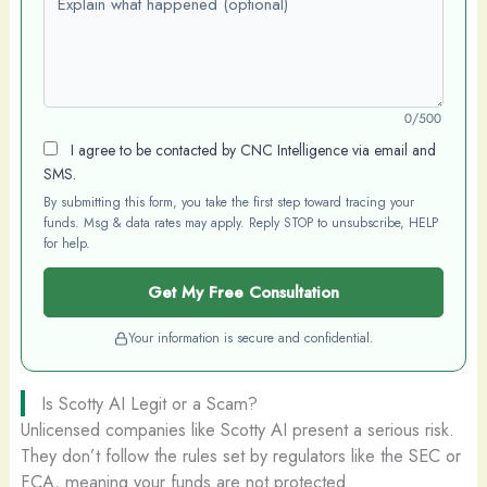
0/500
I agree to be contacted by CNC Intelligence via email and
SMS.
By submitting this form, you take the first step toward tracing your
funds. Msg & data rates may apply. Reply STOP to unsubscribe, HELP
for help.
Get My Free Consultation
Your information is secure and confidential.
Is Scotty AI Legit or a Scam?
Unlicensed companies like Scotty AI present a serious risk.
They don’t follow the rules set by regulators like the SEC or
FCA, meaning your funds are not protected.