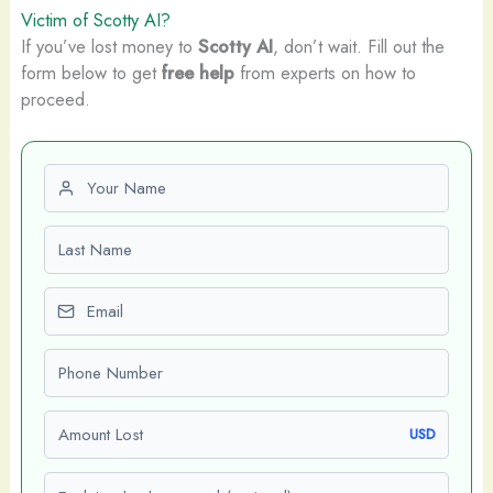
Victim of Scotty AI?
If you’ve lost money to
Scotty AI
, don’t wait. Fill out the
form below to get
free help
from experts on how to
proceed.
First name
Last name
Email
Phone number
Amount Lost
USD
Explain what happened (optional)