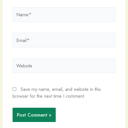
Name*
Email*
Website
Save my name, email, and website in this
browser for the next time I comment.