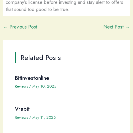
company’s license before investing and stay alert to offers
that sound too good to be true.
←
Previous Post
Next Post
→
Related Posts
Bitinvestonline
Reviews
/
May 10, 2025
Vrabit
Reviews
/
May 11, 2025