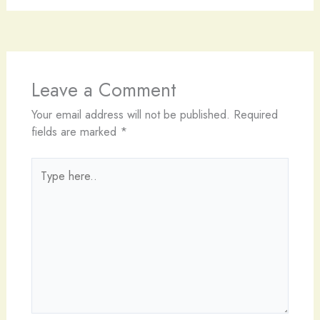
Leave a Comment
Your email address will not be published.
Required
fields are marked
*
Type
here..