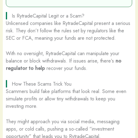
Is RytradeCapital Legit or a Scam?
Unlicensed companies like RytradeCapital present a serious
risk. They don’t follow the rules set by regulators like the
SEC or FCA, meaning your funds are not protected.
With no oversight, RytradeCapital can manipulate your
balance or block withdrawals. If issues arise, there’s
no
regulator to help
recover your funds.
How These Scams Trick You
Scammers build fake platforms that look real. Some even
simulate profits or allow tiny withdrawals to keep you
investing more.
They might approach you via social media, messaging
apps, or cold calls, pushing a so-called “investment
opportunity” that leads you to RytradeCapital.