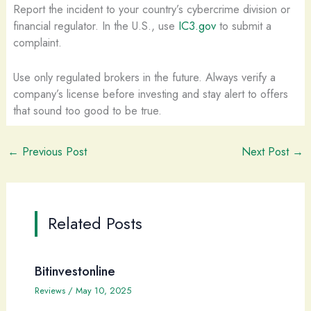
Report the incident to your country’s cybercrime division or
financial regulator. In the U.S., use
IC3.gov
to submit a
complaint.
Use only regulated brokers in the future. Always verify a
company’s license before investing and stay alert to offers
that sound too good to be true.
←
Previous Post
Next Post
→
Related Posts
Bitinvestonline
Reviews
/
May 10, 2025