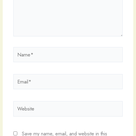
Name*
Email*
Website
Save my name, email, and website in this