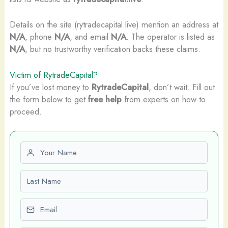
Details on the site (rytradecapital.live) mention an address at
N/A
, phone
N/A
, and email
N/A
. The operator is listed as
N/A
, but no trustworthy verification backs these claims.
Victim of RytradeCapital?
If you’ve lost money to
RytradeCapital
, don’t wait. Fill out
the form below to get
free help
from experts on how to
proceed.
First name
Last name
Email