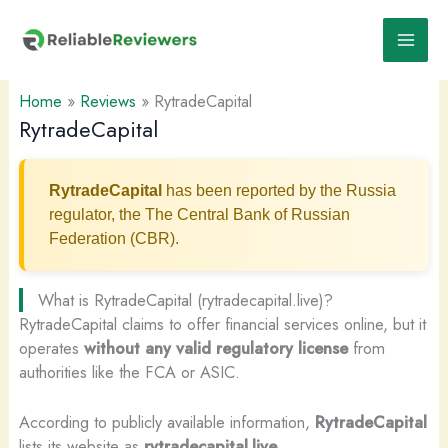
Skip
to
content
Home
»
Reviews
»
RytradeCapital
RytradeCapital
RytradeCapital
has been reported by the Russia
regulator, the The Central Bank of Russian
Federation (CBR).
What is RytradeCapital (rytradecapital.live)?
RytradeCapital claims to offer financial services online, but it
operates
without any valid regulatory license
from
authorities like the FCA or ASIC.
According to publicly available information,
RytradeCapital
lists its website as
rytradecapital.live
.