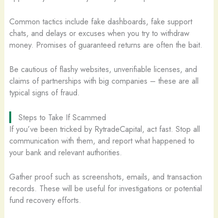
Common tactics include fake dashboards, fake support
chats, and delays or excuses when you try to withdraw
money. Promises of guaranteed returns are often the bait.
Be cautious of flashy websites, unverifiable licenses, and
claims of partnerships with big companies – these are all
typical signs of fraud.
Steps to Take If Scammed
If you’ve been tricked by RytradeCapital, act fast. Stop all
communication with them, and report what happened to
your bank and relevant authorities.
Gather proof such as screenshots, emails, and transaction
records. These will be useful for investigations or potential
fund recovery efforts.