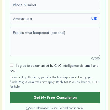
Phone number
Amount Lost
USD
Explain what happened (optional)
0/500
I agree to be contacted by CNC Intelligence via email and
SMS.
By submitting this form, you take the first step toward tracing your
funds. Msg & data rates may apply. Reply STOP to unsubscribe, HELP
for help.
Get My Free Consultation
Your information is secure and confidential.