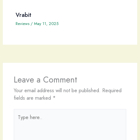
Vrabit
Reviews
/
May 11, 2025
Leave a Comment
Your email address will not be published.
Required
fields are marked
*
Type
here..