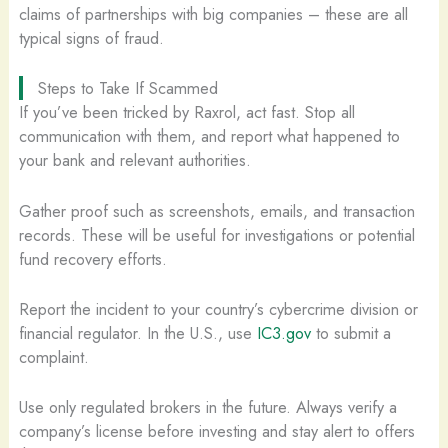
claims of partnerships with big companies – these are all
typical signs of fraud.
Steps to Take If Scammed
If you’ve been tricked by Raxrol, act fast. Stop all
communication with them, and report what happened to
your bank and relevant authorities.
Gather proof such as screenshots, emails, and transaction
records. These will be useful for investigations or potential
fund recovery efforts.
Report the incident to your country’s cybercrime division or
financial regulator. In the U.S., use
IC3.gov
to submit a
complaint.
Use only regulated brokers in the future. Always verify a
company’s license before investing and stay alert to offers