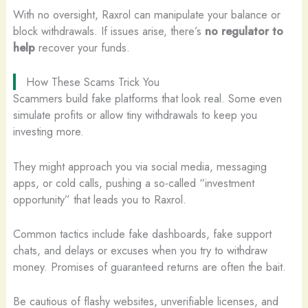
With no oversight, Raxrol can manipulate your balance or
block withdrawals. If issues arise, there’s
no regulator to
help
recover your funds.
How These Scams Trick You
Scammers build fake platforms that look real. Some even
simulate profits or allow tiny withdrawals to keep you
investing more.
They might approach you via social media, messaging
apps, or cold calls, pushing a so-called “investment
opportunity” that leads you to Raxrol.
Common tactics include fake dashboards, fake support
chats, and delays or excuses when you try to withdraw
money. Promises of guaranteed returns are often the bait.
Be cautious of flashy websites, unverifiable licenses, and