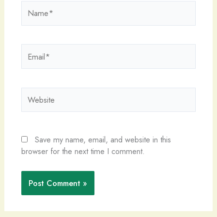
Name*
Email*
Website
Save my name, email, and website in this
browser for the next time I comment.