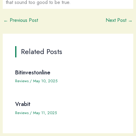
that sound too good to be true.
←
Previous Post
Next Post
→
Related Posts
Bitinvestonline
Reviews
/
May 10, 2025
Vrabit
Reviews
/
May 11, 2025