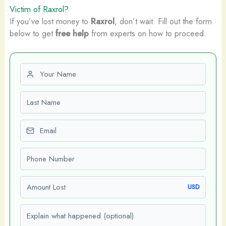
Victim of Raxrol?
If you’ve lost money to
Raxrol
, don’t wait. Fill out the form
below to get
free help
from experts on how to proceed.
First name
Last name
Email
Phone number
Amount Lost
USD
Explain what happened (optional)