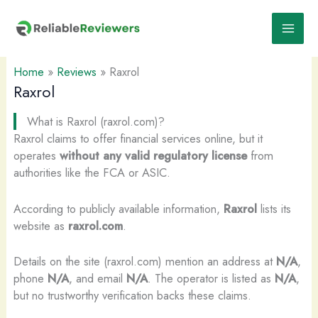
Skip
to
content
Home
»
Reviews
»
Raxrol
Raxrol
What is Raxrol (raxrol.com)?
Raxrol claims to offer financial services online, but it
operates
without any valid regulatory license
from
authorities like the FCA or ASIC.
According to publicly available information,
Raxrol
lists its
website as
raxrol.com
.
Details on the site (raxrol.com) mention an address at
N/A
,
phone
N/A
, and email
N/A
. The operator is listed as
N/A
,
but no trustworthy verification backs these claims.