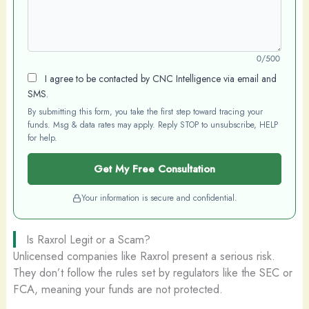
0/500
I agree to be contacted by CNC Intelligence via email and
SMS.
By submitting this form, you take the first step toward tracing your
funds. Msg & data rates may apply. Reply STOP to unsubscribe, HELP
for help.
Get My Free Consultation
Your information is secure and confidential.
Is Raxrol Legit or a Scam?
Unlicensed companies like Raxrol present a serious risk.
They don’t follow the rules set by regulators like the SEC or
FCA, meaning your funds are not protected.