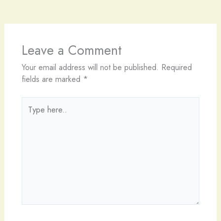
Leave a Comment
Your email address will not be published.
Required
fields are marked
*
Type
here..