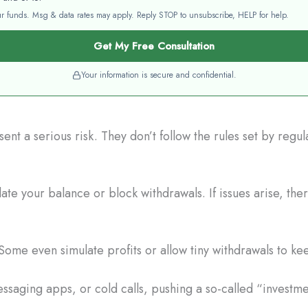
your funds. Msg & data rates may apply. Reply STOP to unsubscribe, HELP for help.
Get My Free Consultation
Your information is secure and confidential.
nt a serious risk. They don’t follow the rules set by regu
e your balance or block withdrawals. If issues arise, the
Some even simulate profits or allow tiny withdrawals to ke
saging apps, or cold calls, pushing a so-called “investme