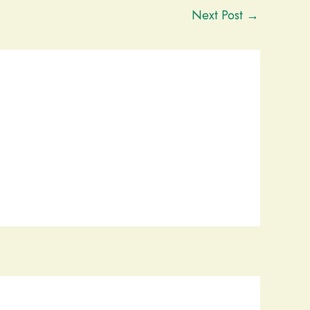
Next Post
→