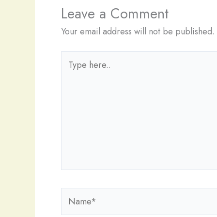
Leave a Comment
Your email address will not be published.
Type
here..
Name*