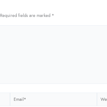
Required fields are marked
*
Email*
Webs