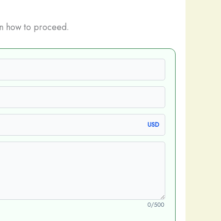
n how to proceed.
USD
0/500