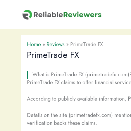
Skip
to
content
Home
»
Reviews
»
PrimeTrade FX
PrimeTrade FX
What is PrimeTrade FX (primetradefx.com)
PrimeTrade FX claims to offer financial servic
According to publicly available information,
P
Details on the site (primetradefx.com) mentio
verification backs these claims.