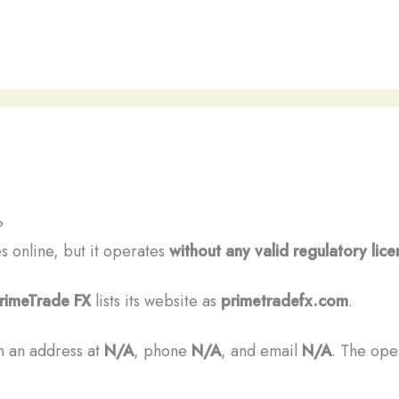
?
es online, but it operates
without any valid regulatory lice
rimeTrade FX
lists its website as
primetradefx.com
.
n an address at
N/A
, phone
N/A
, and email
N/A
. The oper