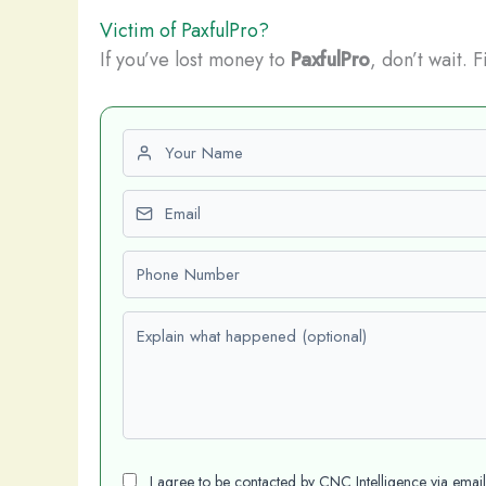
Victim of PaxfulPro?
If you’ve lost money to
PaxfulPro
, don’t wait. 
First name
Email
Phone number
Explain what happened (optional)
I agree to be contacted by CNC Intelligence via emai