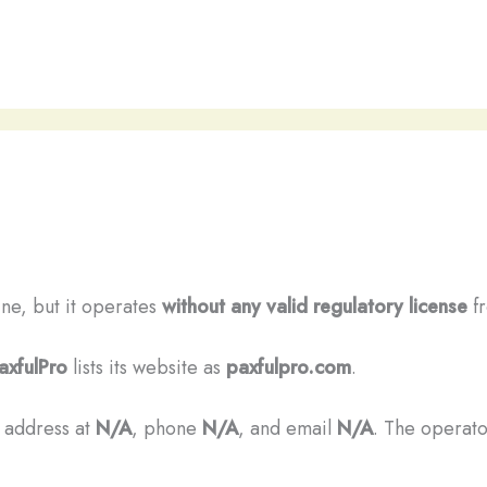
line, but it operates
without any valid regulatory license
fr
axfulPro
lists its website as
paxfulpro.com
.
n address at
N/A
, phone
N/A
, and email
N/A
. The operator