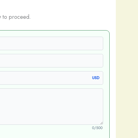
 to proceed.
USD
0/500