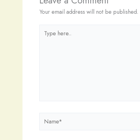
Leave a Comment
Your email address will not be published.
Type
here..
Name*