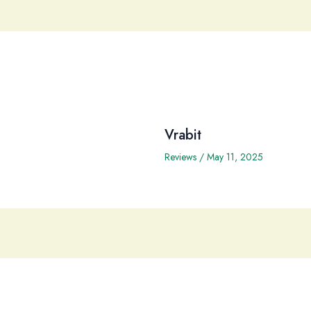
Vrabit
Reviews
/
May 11, 2025