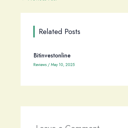
Related Posts
Bitinvestonline
Reviews
/
May 10, 2025