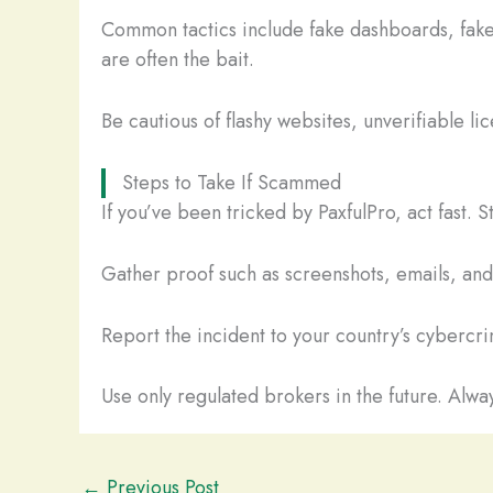
Common tactics include fake dashboards, fake
are often the bait.
Be cautious of flashy websites, unverifiable li
Steps to Take If Scammed
If you’ve been tricked by PaxfulPro, act fast.
Gather proof such as screenshots, emails, and t
Report the incident to your country’s cybercrim
Use only regulated brokers in the future. Alway
←
Previous Post