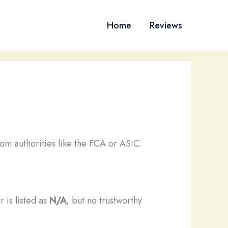
Home
Reviews
om authorities like the FCA or ASIC.
 is listed as
N/A
, but no trustworthy