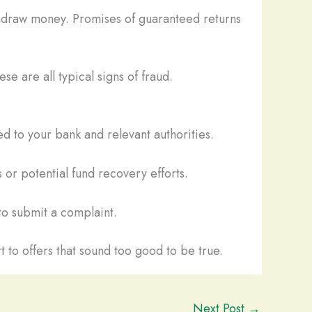
thdraw money. Promises of guaranteed returns
se are all typical signs of fraud.
d to your bank and relevant authorities.
 or potential fund recovery efforts.
o submit a complaint.
t to offers that sound too good to be true.
Next Post
→