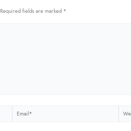
Required fields are marked
*
Email*
Webs