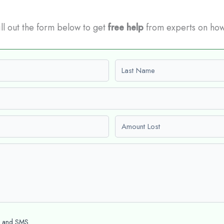
Fill out the form below to get
free help
from experts on how
Last name
Amount Lost
l and SMS.