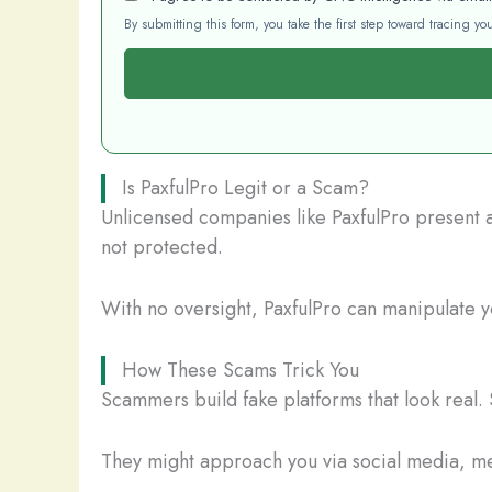
By submitting this form, you take the first step toward tracing 
Is PaxfulPro Legit or a Scam?
Unlicensed companies like PaxfulPro present a 
not protected.
With no oversight, PaxfulPro can manipulate yo
How These Scams Trick You
Scammers build fake platforms that look real. 
They might approach you via social media, mes