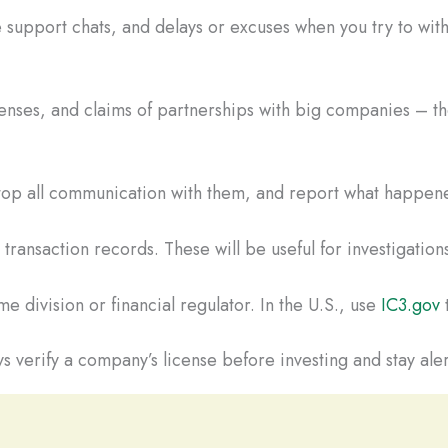
 support chats, and delays or excuses when you try to wi
censes, and claims of partnerships with big companies – the
 Stop all communication with them, and report what happene
ransaction records. These will be useful for investigations
e division or financial regulator. In the U.S., use
IC3.gov
t
s verify a company’s license before investing and stay aler