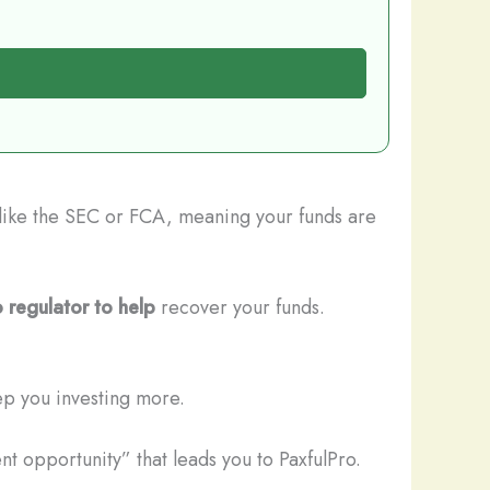
s like the SEC or FCA, meaning your funds are
 regulator to help
recover your funds.
ep you investing more.
t opportunity” that leads you to PaxfulPro.