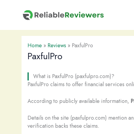
Skip
to
content
Home
»
Reviews
»
PaxfulPro
PaxfulPro
What is PaxfulPro (paxfulpro.com)?
PaxfulPro claims to offer financial services on
According to publicly available information,
P
Details on the site (paxfulpro.com) mention a
verification backs these claims.