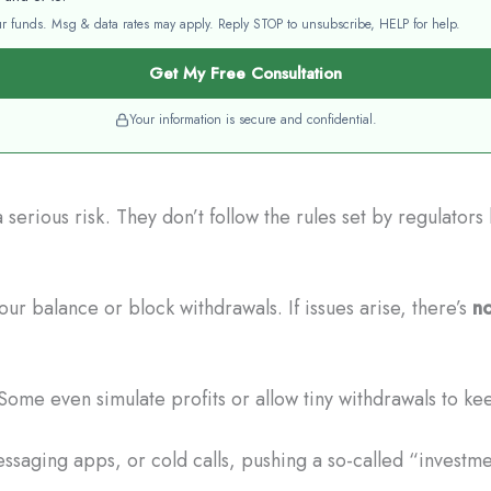
your funds. Msg & data rates may apply. Reply STOP to unsubscribe, HELP for help.
Get My Free Consultation
Your information is secure and confidential.
serious risk. They don’t follow the rules set by regulator
ur balance or block withdrawals. If issues arise, there’s
no
Some even simulate profits or allow tiny withdrawals to ke
saging apps, or cold calls, pushing a so-called “investmen