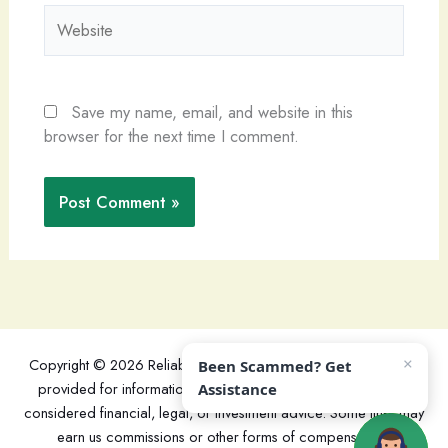
Website
Save my name, email, and website in this
browser for the next time I comment.
×
Copyright © 2026 ReliableReviewers - This website's content is
Been Scammed? Get
provided for informational purposes only and should not be
Assistance
considered financial, legal, or investment advice. Some links may
earn us commissions or other forms of compensation.