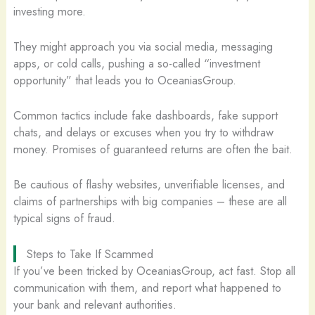
investing more.
They might approach you via social media, messaging
apps, or cold calls, pushing a so-called “investment
opportunity” that leads you to OceaniasGroup.
Common tactics include fake dashboards, fake support
chats, and delays or excuses when you try to withdraw
money. Promises of guaranteed returns are often the bait.
Be cautious of flashy websites, unverifiable licenses, and
claims of partnerships with big companies – these are all
typical signs of fraud.
Steps to Take If Scammed
If you’ve been tricked by OceaniasGroup, act fast. Stop all
communication with them, and report what happened to
your bank and relevant authorities.