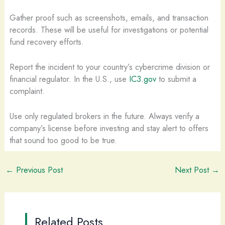
Gather proof such as screenshots, emails, and transaction
records. These will be useful for investigations or potential
fund recovery efforts.
Report the incident to your country’s cybercrime division or
financial regulator. In the U.S., use
IC3.gov
to submit a
complaint.
Use only regulated brokers in the future. Always verify a
company’s license before investing and stay alert to offers
that sound too good to be true.
←
Previous Post
Next Post
→
Related Posts