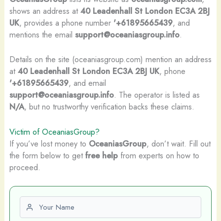
shows an address at
40 Leadenhall St London EC3A 2BJ
UK
, provides a phone number
'+61895665439
, and
mentions the email
support@oceaniasgroup.info
.
Details on the site (oceaniasgroup.com) mention an address
at
40 Leadenhall St London EC3A 2BJ UK
, phone
'+61895665439
, and email
support@oceaniasgroup.info
. The operator is listed as
N/A
, but no trustworthy verification backs these claims.
Victim of OceaniasGroup?
If you’ve lost money to
OceaniasGroup
, don’t wait. Fill out
the form below to get
free help
from experts on how to
proceed.
First name