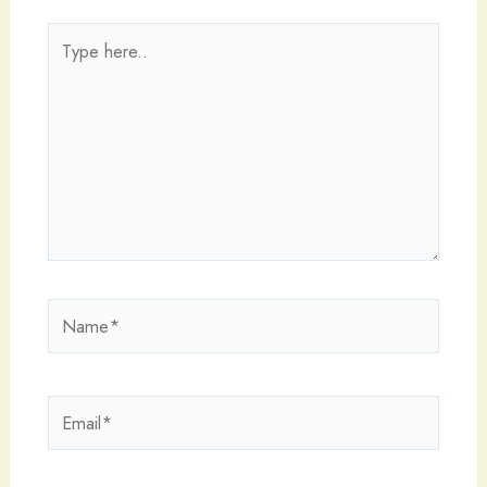
Type
here..
Name*
Email*