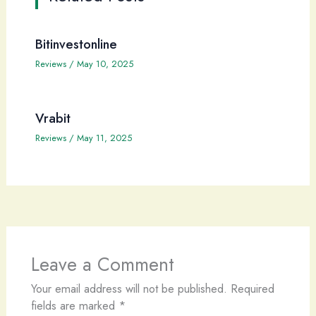
Bitinvestonline
Reviews
/
May 10, 2025
Vrabit
Reviews
/
May 11, 2025
Leave a Comment
Your email address will not be published.
Required
fields are marked
*