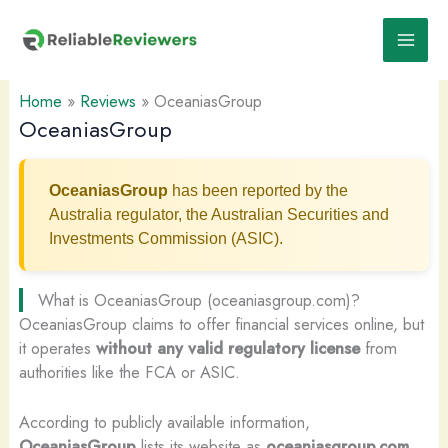
Skip
to
content
Home
»
Reviews
»
OceaniasGroup
OceaniasGroup
OceaniasGroup
has been reported by the
Australia regulator, the Australian Securities and
Investments Commission (ASIC).
What is OceaniasGroup (oceaniasgroup.com)?
OceaniasGroup claims to offer financial services online, but
it operates
without any valid regulatory license
from
authorities like the FCA or ASIC.
According to publicly available information,
OceaniasGroup
lists its website as
oceaniasgroup.com
,