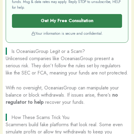
funds. Msg & data rates may apply. Reply STOP to unsubscribe, HELP
for help.
Get My Free Consultation
Your information is secure and confidential.
Is OceaniasGroup Legit or a Scam?
Unlicensed companies like OceaniasGroup present a
serious risk. They don’t follow the rules set by regulators
like the SEC or FCA, meaning your funds are not protected.
With no oversight, OceaniasGroup can manipulate your
balance or block withdrawals. If issues arise, there’s
no
regulator to help
recover your funds.
How These Scams Trick You
Scammers build fake platforms that look real. Some even
simulate profits or allow tiny withdrawals to keep you