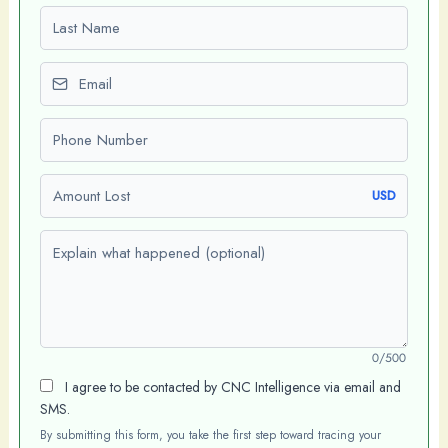
Last name
Email
Phone number
Amount Lost
USD
Explain what happened (optional)
0/500
I agree to be contacted by CNC Intelligence via email and
SMS.
By submitting this form, you take the first step toward tracing your