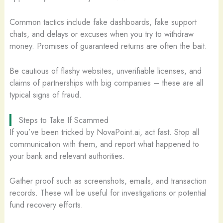
Common tactics include fake dashboards, fake support
chats, and delays or excuses when you try to withdraw
money. Promises of guaranteed returns are often the bait.
Be cautious of flashy websites, unverifiable licenses, and
claims of partnerships with big companies – these are all
typical signs of fraud.
Steps to Take If Scammed
If you’ve been tricked by NovaPoint.ai, act fast. Stop all
communication with them, and report what happened to
your bank and relevant authorities.
Gather proof such as screenshots, emails, and transaction
records. These will be useful for investigations or potential
fund recovery efforts.