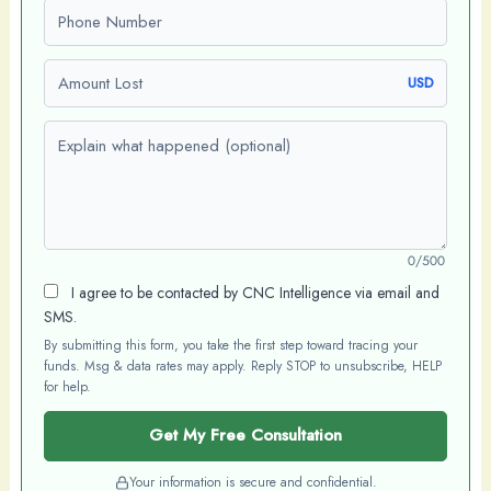
Phone number
Amount Lost
USD
Explain what happened (optional)
0/500
I agree to be contacted by CNC Intelligence via email and
SMS.
By submitting this form, you take the first step toward tracing your
funds. Msg & data rates may apply. Reply STOP to unsubscribe, HELP
for help.
Get My Free Consultation
Your information is secure and confidential.