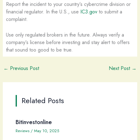
Report the incident to your country’s cybercrime division or
financial regulator. In the U.S., use
IC3.gov
to submit a
complaint.
Use only regulated brokers in the future. Always verify a
company’s license before investing and stay alert to offers
that sound too good to be true.
←
Previous Post
Next Post
→
Related Posts
Bitinvestonline
Reviews
/
May 10, 2025