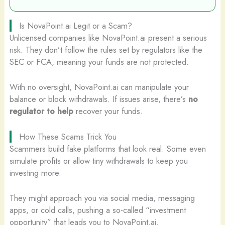
Is NovaPoint.ai Legit or a Scam?
Unlicensed companies like NovaPoint.ai present a serious
risk. They don’t follow the rules set by regulators like the
SEC or FCA, meaning your funds are not protected.
With no oversight, NovaPoint.ai can manipulate your
balance or block withdrawals. If issues arise, there’s
no
regulator to help
recover your funds.
How These Scams Trick You
Scammers build fake platforms that look real. Some even
simulate profits or allow tiny withdrawals to keep you
investing more.
They might approach you via social media, messaging
apps, or cold calls, pushing a so-called “investment
opportunity” that leads you to NovaPoint.ai.