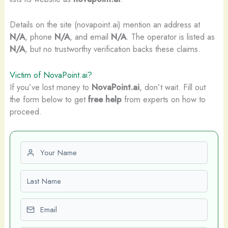
Details on the site (novapoint.ai) mention an address at
N/A
, phone
N/A
, and email
N/A
. The operator is listed as
N/A
, but no trustworthy verification backs these claims.
Victim of NovaPoint.ai?
If you’ve lost money to
NovaPoint.ai
, don’t wait. Fill out
the form below to get
free help
from experts on how to
proceed.
First name
Last name
Email