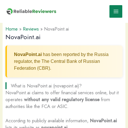
Skip
to
content
Home
»
Reviews
»
NovaPoint.ai
NovaPoint.ai
NovaPoint.ai
has been reported by the Russia
regulator, the The Central Bank of Russian
Federation (CBR).
What is NovaPoint.ai (novapoint.ai)?
NovaPoint.ai claims to offer financial services online, but it
operates
without any valid regulatory license
from
authorities like the FCA or ASIC.
According to publicly available information,
NovaPoint.ai
lists its website as
novapoint.ai
.