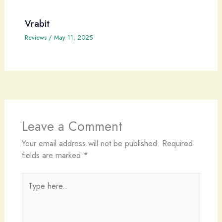
Vrabit
Reviews
/
May 11, 2025
Leave a Comment
Your email address will not be published.
Required
fields are marked
*
Type
here..