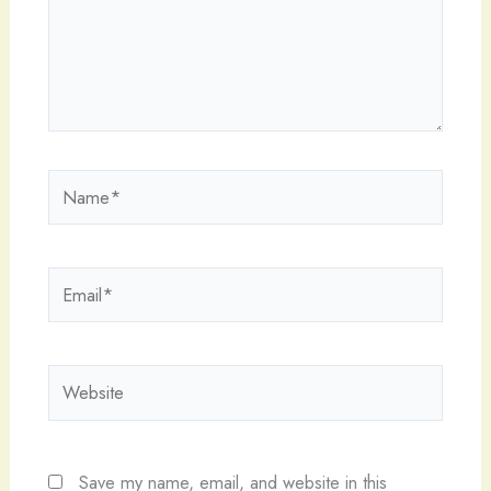
Name*
Email*
Website
Save my name, email, and website in this