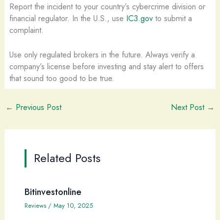
Report the incident to your country’s cybercrime division or
financial regulator. In the U.S., use
IC3.gov
to submit a
complaint.
Use only regulated brokers in the future. Always verify a
company’s license before investing and stay alert to offers
that sound too good to be true.
←
Previous Post
Next Post
→
Related Posts
Bitinvestonline
Reviews
/
May 10, 2025