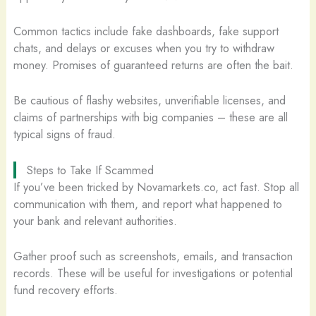
Common tactics include fake dashboards, fake support
chats, and delays or excuses when you try to withdraw
money. Promises of guaranteed returns are often the bait.
Be cautious of flashy websites, unverifiable licenses, and
claims of partnerships with big companies – these are all
typical signs of fraud.
Steps to Take If Scammed
If you’ve been tricked by Novamarkets.co, act fast. Stop all
communication with them, and report what happened to
your bank and relevant authorities.
Gather proof such as screenshots, emails, and transaction
records. These will be useful for investigations or potential
fund recovery efforts.