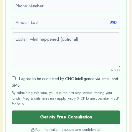
Phone number
Amount Lost
USD
Explain what happened (optional)
0/500
I agree to be contacted by CNC Intelligence via email and
SMS.
By submitting this form, you take the first step toward tracing your
funds. Msg & data rates may apply. Reply STOP to unsubscribe, HELP
for help.
Get My Free Consultation
Your information is secure and confidential.