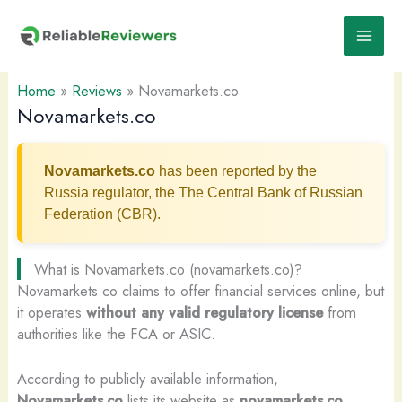
Skip
to
content
Home
»
Reviews
»
Novamarkets.co
Novamarkets.co
Novamarkets.co
has been reported by the
Russia regulator, the The Central Bank of Russian
Federation (CBR).
What is Novamarkets.co (novamarkets.co)?
Novamarkets.co claims to offer financial services online, but
it operates
without any valid regulatory license
from
authorities like the FCA or ASIC.
According to publicly available information,
Novamarkets.co
lists its website as
novamarkets.co
.