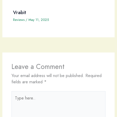
Vrabit
Reviews
/
May 11, 2025
Leave a Comment
Your email address will not be published.
Required
fields are marked
*
Type
here..