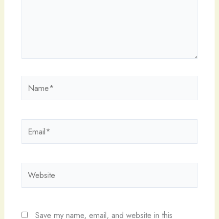
Name*
Email*
Website
Save my name, email, and website in this