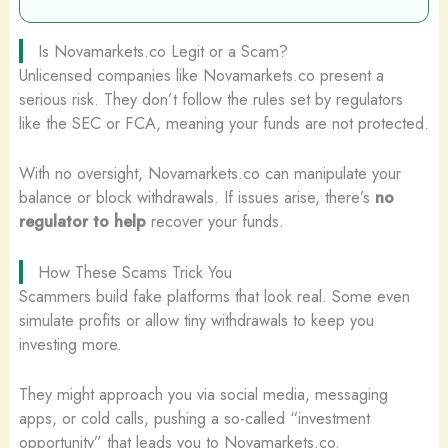
Is Novamarkets.co Legit or a Scam?
Unlicensed companies like Novamarkets.co present a
serious risk. They don’t follow the rules set by regulators
like the SEC or FCA, meaning your funds are not protected.
With no oversight, Novamarkets.co can manipulate your
balance or block withdrawals. If issues arise, there’s
no
regulator to help
recover your funds.
How These Scams Trick You
Scammers build fake platforms that look real. Some even
simulate profits or allow tiny withdrawals to keep you
investing more.
They might approach you via social media, messaging
apps, or cold calls, pushing a so-called “investment
opportunity” that leads you to Novamarkets.co.