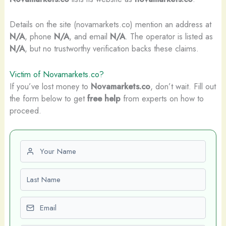
Details on the site (novamarkets.co) mention an address at
N/A
, phone
N/A
, and email
N/A
. The operator is listed as
N/A
, but no trustworthy verification backs these claims.
Victim of Novamarkets.co?
If you’ve lost money to
Novamarkets.co
, don’t wait. Fill out
the form below to get
free help
from experts on how to
proceed.
First name
Last name
Email