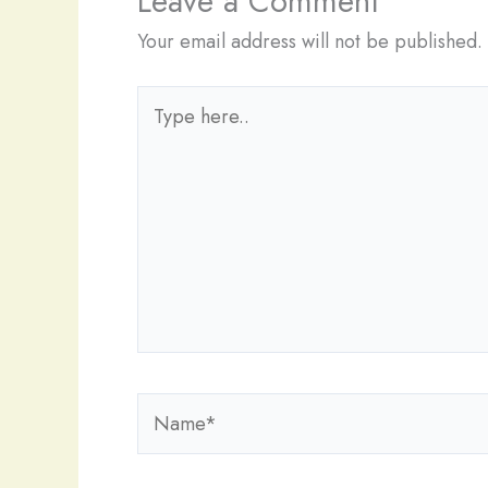
Leave a Comment
Your email address will not be published.
Type
here..
Name*