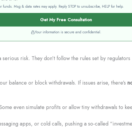
your funds. Msg & data rates may apply. Reply STOP to unsubscribe, HELP for help.
Get My Free Consultation
Your information is secure and confidential.
erious risk. They don’t follow the rules set by regulator
r balance or block withdrawals. If issues arise, there’s
no
Some even simulate profits or allow tiny withdrawals to ke
saging apps, or cold calls, pushing a so-called “investm