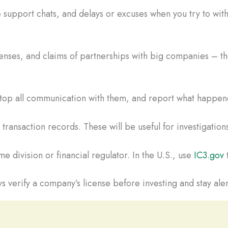
 support chats, and delays or excuses when you try to wi
censes, and claims of partnerships with big companies – the
Stop all communication with them, and report what happene
ransaction records. These will be useful for investigations
e division or financial regulator. In the U.S., use
IC3.gov
t
s verify a company’s license before investing and stay aler