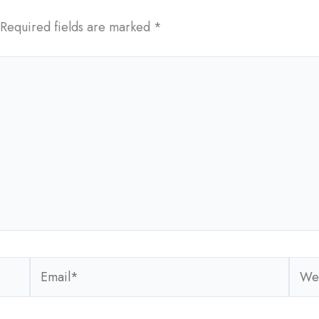
Required fields are marked
*
Email*
Webs