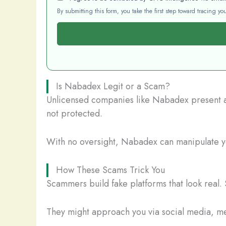
By submitting this form, you take the first step toward tracing 
Is Nabadex Legit or a Scam?
Unlicensed companies like Nabadex present a s
not protected.
With no oversight, Nabadex can manipulate you
How These Scams Trick You
Scammers build fake platforms that look real. 
They might approach you via social media, mes