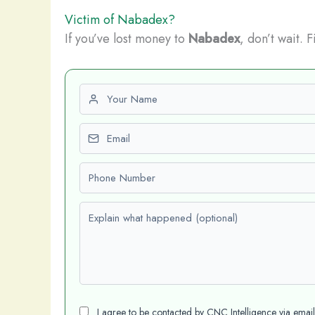
Victim of Nabadex?
If you’ve lost money to
Nabadex
, don’t wait. 
First name
Email
Phone number
Explain what happened (optional)
I agree to be contacted by CNC Intelligence via emai