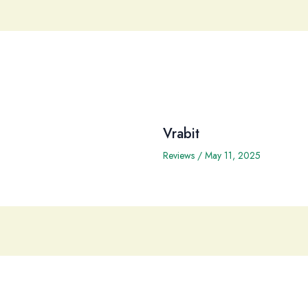
Vrabit
Reviews
/
May 11, 2025