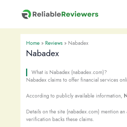
Skip
to
content
Home
»
Reviews
»
Nabadex
Nabadex
What is Nabadex (nabadex.com)?
Nabadex claims to offer financial services onl
According to publicly available information,
N
Details on the site (nabadex.com) mention an
verification backs these claims.