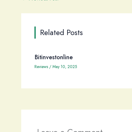
Related Posts
Bitinvestonline
Reviews
/
May 10, 2025