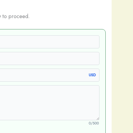
 to proceed.
USD
0/500