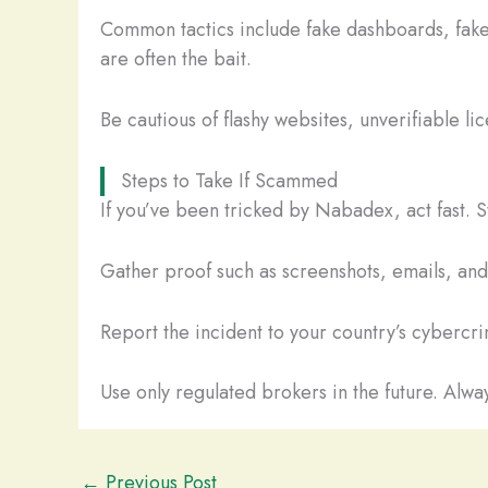
Common tactics include fake dashboards, fake
are often the bait.
Be cautious of flashy websites, unverifiable li
Steps to Take If Scammed
If you’ve been tricked by Nabadex, act fast. 
Gather proof such as screenshots, emails, and t
Report the incident to your country’s cybercrim
Use only regulated brokers in the future. Alway
←
Previous Post