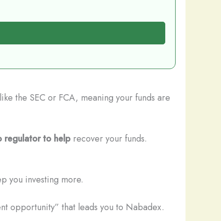
s like the SEC or FCA, meaning your funds are
 regulator to help
recover your funds.
ep you investing more.
ent opportunity” that leads you to Nabadex.