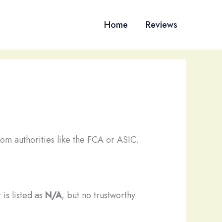
Home
Reviews
om authorities like the FCA or ASIC.
 is listed as
N/A
, but no trustworthy