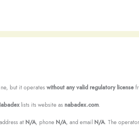
ine, but it operates
without any valid regulatory license
fr
abadex
lists its website as
nabadex.com
.
 address at
N/A
, phone
N/A
, and email
N/A
. The operator