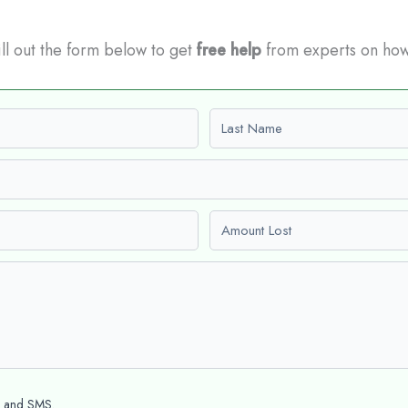
Fill out the form below to get
free help
from experts on how
Last name
Amount Lost
l and SMS.