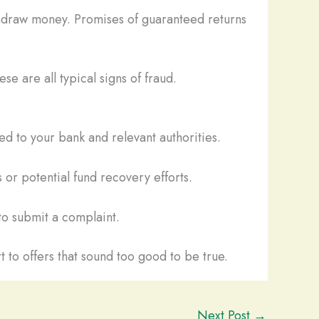
thdraw money. Promises of guaranteed returns
se are all typical signs of fraud.
d to your bank and relevant authorities.
 or potential fund recovery efforts.
o submit a complaint.
t to offers that sound too good to be true.
Next Post
→