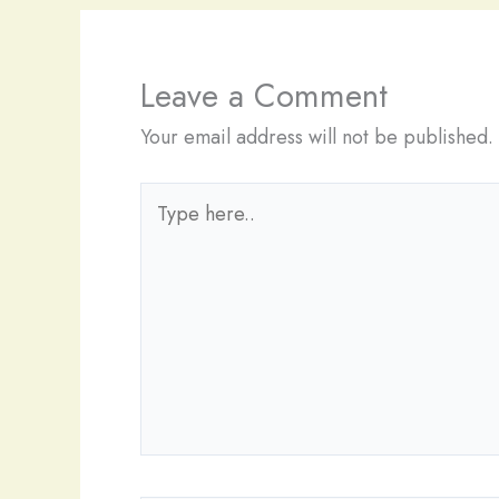
Leave a Comment
Your email address will not be published.
Type
here..