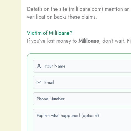
Details on the site (mililoane.com) mention an
verification backs these claims.
Victim of Mililoane?
If you’ve lost money to
Mililoane
, don’t wait. 
First name
Email
Phone number
Explain what happened (optional)