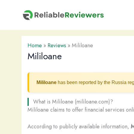
Skip
to
content
Home
»
Reviews
»
Mililoane
Mililoane
Mililoane
has been reported by the Russia reg
What is Mililoane (mililoane.com)?
Mililoane claims to offer financial services on
According to publicly available information,
M