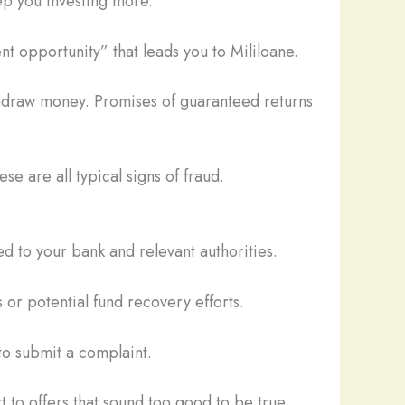
ep you investing more.
t opportunity” that leads you to Mililoane.
thdraw money. Promises of guaranteed returns
se are all typical signs of fraud.
d to your bank and relevant authorities.
 or potential fund recovery efforts.
o submit a complaint.
t to offers that sound too good to be true.