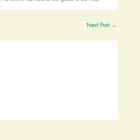
Next Post
→