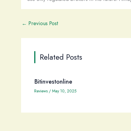
←
Previous Post
Related Posts
Bitinvestonline
Reviews
/
May 10, 2025