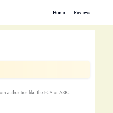
Home
Reviews
om authorities like the FCA or ASIC.