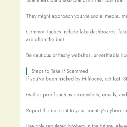
Scammers build fake platforms that look real. 
They might approach you via social media, mes
Common tactics include fake dashboards, fake
are often the bait.
Be cautious of flashy websites, unverifiable li
Steps to Take If Scammed
If you’ve been tricked by Mililoane, act fast.
Gather proof such as screenshots, emails, and t
Report the incident to your country’s cybercrim
Use only regulated brokers in the future. Alway