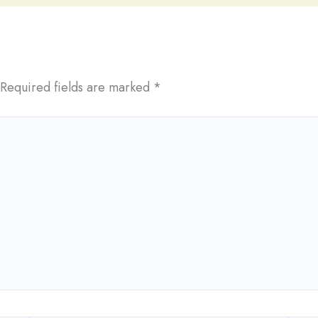
Required fields are marked
*