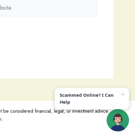
ite
×
Scammed Online? I Can
Help
 be considered financial, legal, or investment advice.
n.