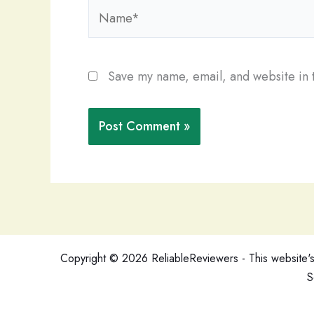
Name*
Save my name, email, and website in t
Copyright © 2026 ReliableReviewers - This website's c
S