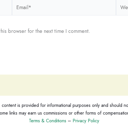
Email*
Webs
his browser for the next time I comment.
ontent is provided for informational purposes only and should not
ome links may earn us commissions or other forms of compensatio
Terms & Conditions
–
Privacy Policy