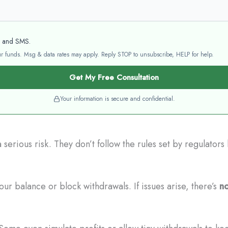
l and SMS.
your funds. Msg & data rates may apply. Reply STOP to unsubscribe, HELP for help.
Get My Free Consultation
Your information is secure and confidential.
serious risk. They don’t follow the rules set by regulator
ur balance or block withdrawals. If issues arise, there’s
no