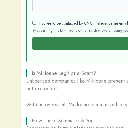
I agree to be contacted by CNC Intelligence via emai
By submitting this form, you take the first step toward tracing 
Is Mililoane Legit or a Scam?
Unlicensed companies like Mililoane present a 
not protected.
With no oversight, Mililoane can manipulate yo
How These Scams Trick You