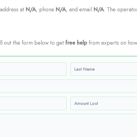
 address at
N/A
, phone
N/A
, and email
N/A
. The operator
Fill out the form below to get
free help
from experts on how
Last name
Amount Lost