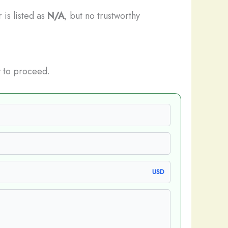
 is listed as
N/A
, but no trustworthy
 to proceed.
USD