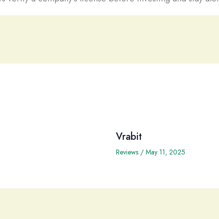
Vrabit
Reviews
/
May 11, 2025