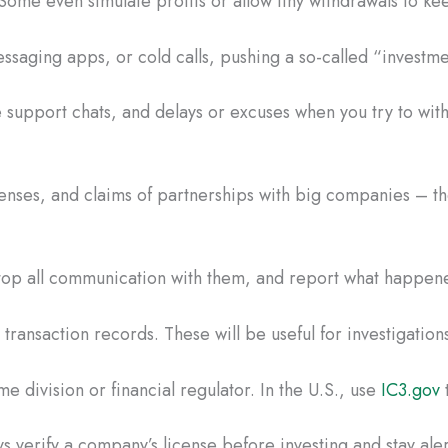
Some even simulate profits or allow tiny withdrawals to ke
saging apps, or cold calls, pushing a so-called “investmen
 support chats, and delays or excuses when you try to wi
censes, and claims of partnerships with big companies – the
 Stop all communication with them, and report what happene
ransaction records. These will be useful for investigations
e division or financial regulator. In the U.S., use
IC3.gov
t
s verify a company’s license before investing and stay aler