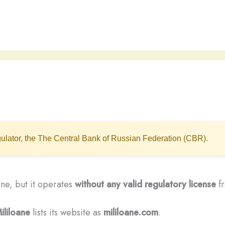
ulator, the The Central Bank of Russian Federation (CBR).
line, but it operates
without any valid regulatory license
fr
ililoane
lists its website as
mililoane.com
.