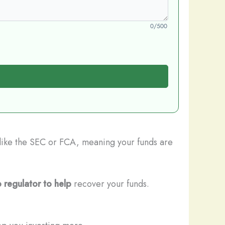
0/500
s like the SEC or FCA, meaning your funds are
 regulator to help
recover your funds.