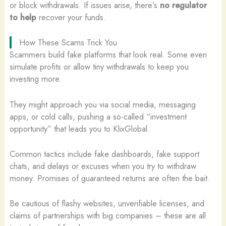
or block withdrawals. If issues arise, there’s
no regulator
to help
recover your funds.
How These Scams Trick You
Scammers build fake platforms that look real. Some even
simulate profits or allow tiny withdrawals to keep you
investing more.
They might approach you via social media, messaging
apps, or cold calls, pushing a so-called “investment
opportunity” that leads you to KlixGlobal.
Common tactics include fake dashboards, fake support
chats, and delays or excuses when you try to withdraw
money. Promises of guaranteed returns are often the bait.
Be cautious of flashy websites, unverifiable licenses, and
claims of partnerships with big companies – these are all