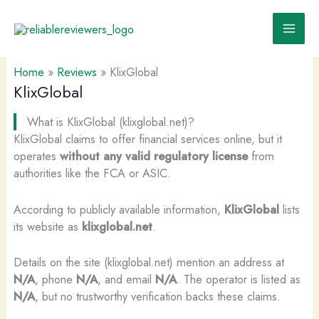
Skip
to
content
Home
»
Reviews
»
KlixGlobal
KlixGlobal
What is KlixGlobal (klixglobal.net)?
KlixGlobal claims to offer financial services online, but it
operates
without any valid regulatory license
from
authorities like the FCA or ASIC.
According to publicly available information,
KlixGlobal
lists
its website as
klixglobal.net
.
Details on the site (klixglobal.net) mention an address at
N/A
, phone
N/A
, and email
N/A
. The operator is listed as
N/A
, but no trustworthy verification backs these claims.