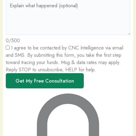
0/500
I agree to be contacted by CNC Intelligence via email
and SMS.
By submitting this form, you take the first step
toward tracing your funds. Msg & data rates may apply.
Reply STOP to unsubscribe, HELP for help.
Get My Free Consultation