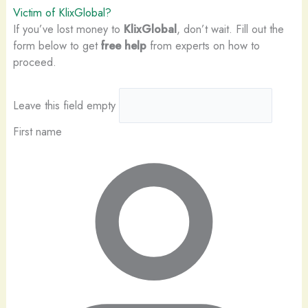
Victim of KlixGlobal?
If you’ve lost money to
KlixGlobal
, don’t wait. Fill out the
form below to get
free help
from experts on how to
proceed.
Leave this field empty
First name