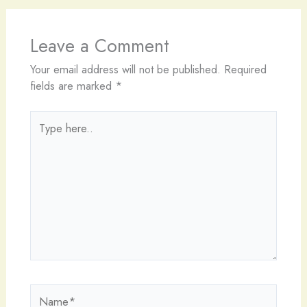
Leave a Comment
Your email address will not be published.
Required
fields are marked
*
Type
here..
Name*