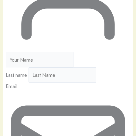
Last name
Email