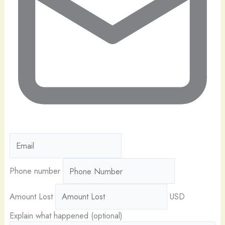
Phone number
Amount Lost
USD
Explain what happened (optional)