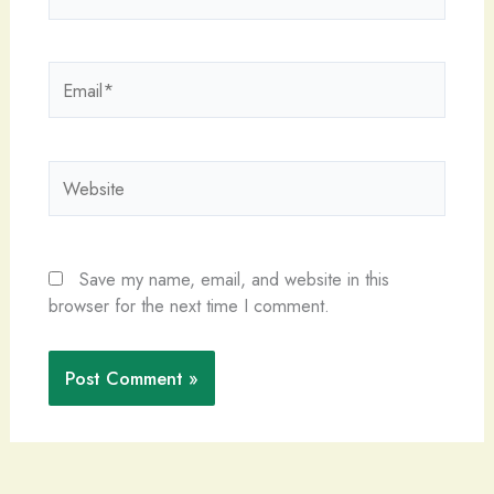
Email*
Website
Save my name, email, and website in this
browser for the next time I comment.