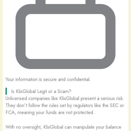
Your information is secure and confidential.
Is KlixGlobal Legit or a Scam?
Unlicensed companies like KlixGlobal present a serious risk.
They don’t follow the rules set by regulators like the SEC or
FCA, meaning your funds are not protected.
With no oversight, KlixGlobal can manipulate your balance