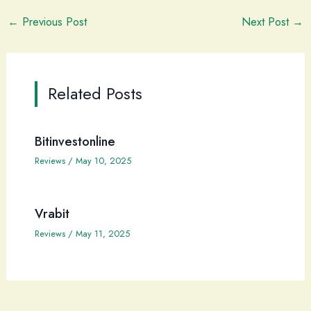
←
Previous Post
Next Post
→
Related Posts
Bitinvestonline
Reviews
/
May 10, 2025
Vrabit
Reviews
/
May 11, 2025