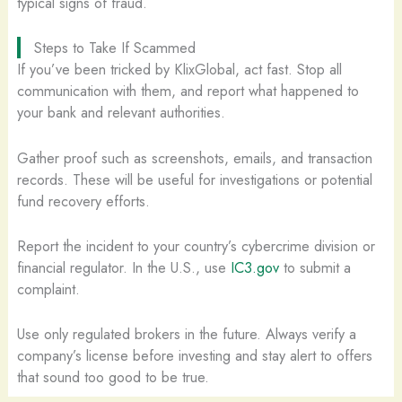
typical signs of fraud.
Steps to Take If Scammed
If you’ve been tricked by KlixGlobal, act fast. Stop all
communication with them, and report what happened to
your bank and relevant authorities.
Gather proof such as screenshots, emails, and transaction
records. These will be useful for investigations or potential
fund recovery efforts.
Report the incident to your country’s cybercrime division or
financial regulator. In the U.S., use
IC3.gov
to submit a
complaint.
Use only regulated brokers in the future. Always verify a
company’s license before investing and stay alert to offers
that sound too good to be true.