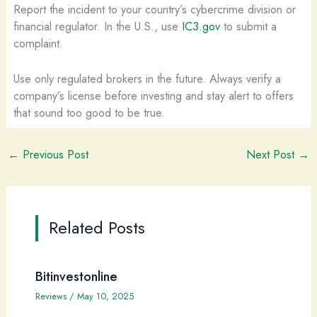
Report the incident to your country’s cybercrime division or
financial regulator. In the U.S., use
IC3.gov
to submit a
complaint.
Use only regulated brokers in the future. Always verify a
company’s license before investing and stay alert to offers
that sound too good to be true.
←
Previous Post
Next Post
→
Related Posts
Bitinvestonline
Reviews
/
May 10, 2025