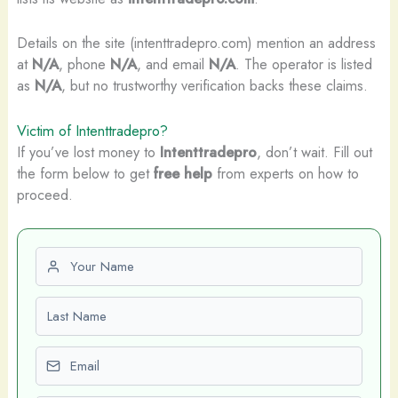
Details on the site (intenttradepro.com) mention an address
at
N/A
, phone
N/A
, and email
N/A
. The operator is listed
as
N/A
, but no trustworthy verification backs these claims.
Victim of Intenttradepro?
If you’ve lost money to
Intenttradepro
, don’t wait. Fill out
the form below to get
free help
from experts on how to
proceed.
First name
Last name
Email