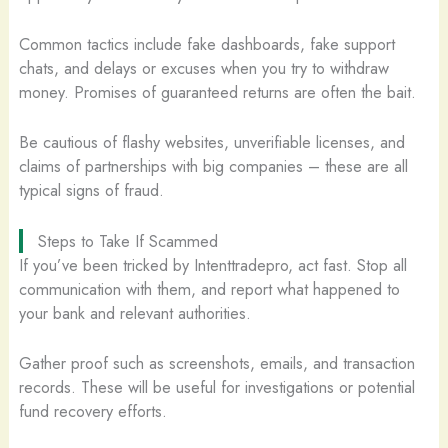
Common tactics include fake dashboards, fake support
chats, and delays or excuses when you try to withdraw
money. Promises of guaranteed returns are often the bait.
Be cautious of flashy websites, unverifiable licenses, and
claims of partnerships with big companies – these are all
typical signs of fraud.
Steps to Take If Scammed
If you’ve been tricked by Intenttradepro, act fast. Stop all
communication with them, and report what happened to
your bank and relevant authorities.
Gather proof such as screenshots, emails, and transaction
records. These will be useful for investigations or potential
fund recovery efforts.