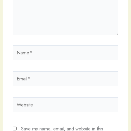
Name*
Email*
Website
Save my name, email, and website in this