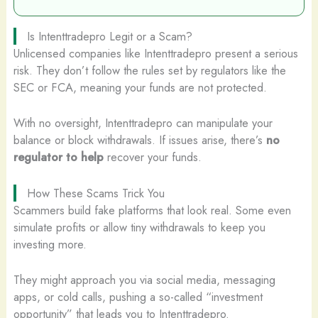
Is Intenttradepro Legit or a Scam?
Unlicensed companies like Intenttradepro present a serious
risk. They don’t follow the rules set by regulators like the
SEC or FCA, meaning your funds are not protected.
With no oversight, Intenttradepro can manipulate your
balance or block withdrawals. If issues arise, there’s
no
regulator to help
recover your funds.
How These Scams Trick You
Scammers build fake platforms that look real. Some even
simulate profits or allow tiny withdrawals to keep you
investing more.
They might approach you via social media, messaging
apps, or cold calls, pushing a so-called “investment
opportunity” that leads you to Intenttradepro.