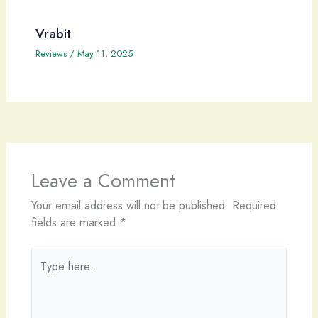
Vrabit
Reviews
/
May 11, 2025
Leave a Comment
Your email address will not be published.
Required
fields are marked
*
Type
here..