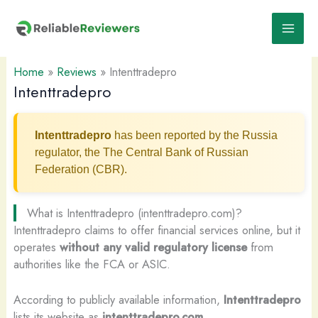
Skip
to
content
Home
»
Reviews
»
Intenttradepro
Intenttradepro
Intenttradepro
has been reported by the Russia
regulator, the The Central Bank of Russian
Federation (CBR).
What is Intenttradepro (intenttradepro.com)?
Intenttradepro claims to offer financial services online, but it
operates
without any valid regulatory license
from
authorities like the FCA or ASIC.
According to publicly available information,
Intenttradepro
lists its website as
intenttradepro.com
.