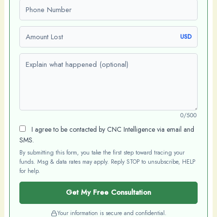
Phone number
Amount Lost
USD
Explain what happened (optional)
0/500
I agree to be contacted by CNC Intelligence via email and
SMS.
By submitting this form, you take the first step toward tracing your
funds. Msg & data rates may apply. Reply STOP to unsubscribe, HELP
for help.
Get My Free Consultation
Your information is secure and confidential.