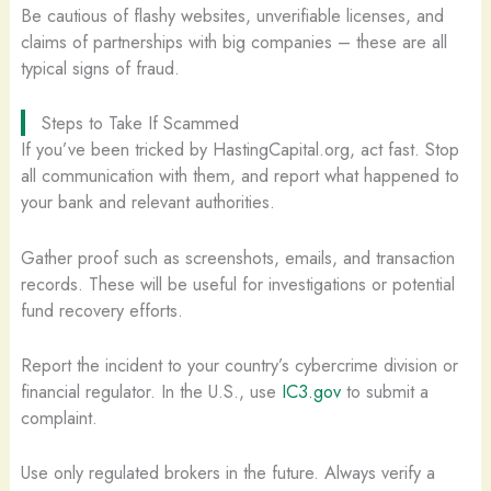
Be cautious of flashy websites, unverifiable licenses, and
claims of partnerships with big companies – these are all
typical signs of fraud.
Steps to Take If Scammed
If you’ve been tricked by HastingCapital.org, act fast. Stop
all communication with them, and report what happened to
your bank and relevant authorities.
Gather proof such as screenshots, emails, and transaction
records. These will be useful for investigations or potential
fund recovery efforts.
Report the incident to your country’s cybercrime division or
financial regulator. In the U.S., use
IC3.gov
to submit a
complaint.
Use only regulated brokers in the future. Always verify a