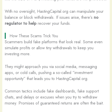
With no oversight, HastingCapital.org can manipulate your
balance or block withdrawals. If issues arise, there’s
no
regulator to help
recover your funds.
How These Scams Trick You
Scammers build fake platforms that look real. Some even
simulate profits or allow tiny withdrawals to keep you
investing more.
They might approach you via social media, messaging
apps, or cold calls, pushing a so-called “investment
opportunity” that leads you to HastingCapital.org.
Common tactics include fake dashboards, fake support
chats, and delays or excuses when you try to withdraw
money. Promises of guaranteed returns are often the bait.