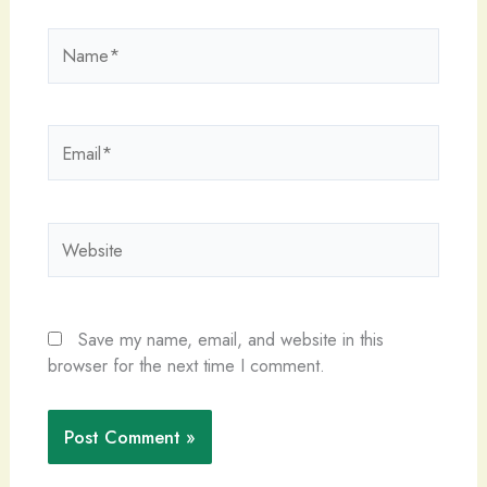
Name*
Email*
Website
Save my name, email, and website in this
browser for the next time I comment.