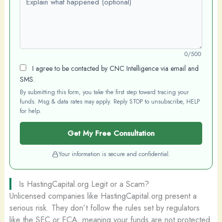
0/500
I agree to be contacted by CNC Intelligence via email and
SMS.
By submitting this form, you take the first step toward tracing your
funds. Msg & data rates may apply. Reply STOP to unsubscribe, HELP
for help.
Get My Free Consultation
Your information is secure and confidential.
Is HastingCapital.org Legit or a Scam?
Unlicensed companies like HastingCapital.org present a
serious risk. They don’t follow the rules set by regulators
like the SEC or FCA, meaning your funds are not protected.