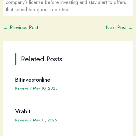
company’s license before investing and stay alert to offers
that sound too good to be true.
←
Previous Post
Next Post
→
Related Posts
Bitinvestonline
Reviews
/
May 10, 2025
Vrabit
Reviews
/
May 11, 2025