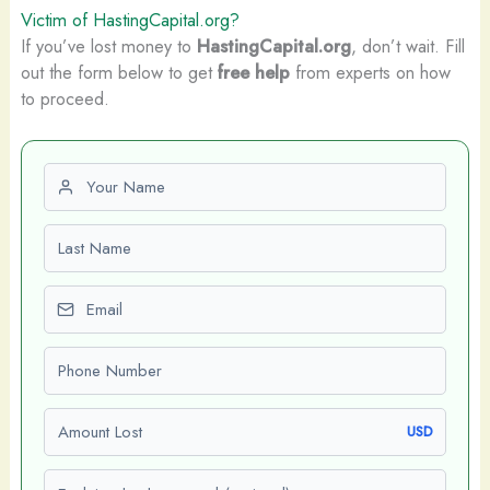
Victim of HastingCapital.org?
If you’ve lost money to
HastingCapital.org
, don’t wait. Fill
out the form below to get
free help
from experts on how
to proceed.
First name
Last name
Email
Phone number
Amount Lost
USD
Explain what happened (optional)