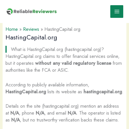
Skip
to
content
Home
»
Reviews
»
HastingCapital.org
HastingCapital.org
What is HastingCapital.org (hastingcapital.org)?
HastingCapital.org claims to offer financial services online,
but it operates
without any valid regulatory license
from
authorities like the FCA or ASIC.
According to publicly available information,
HastingCapital.org
lists its website as
hastingcapital.org
.
Details on the site (hastingcapital.org) mention an address
at
N/A
, phone
N/A
, and email
N/A
. The operator is listed
as
N/A
, but no trustworthy verification backs these claims.