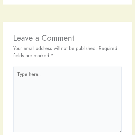
Leave a Comment
Your email address will not be published.
Required
fields are marked
*
Type
here..