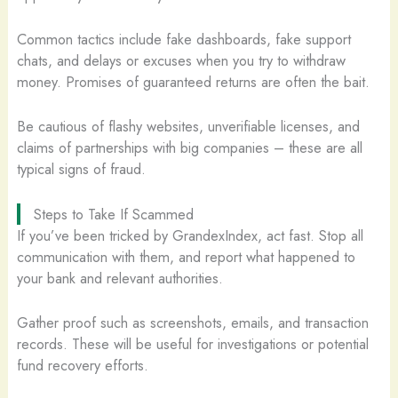
Common tactics include fake dashboards, fake support
chats, and delays or excuses when you try to withdraw
money. Promises of guaranteed returns are often the bait.
Be cautious of flashy websites, unverifiable licenses, and
claims of partnerships with big companies – these are all
typical signs of fraud.
Steps to Take If Scammed
If you’ve been tricked by GrandexIndex, act fast. Stop all
communication with them, and report what happened to
your bank and relevant authorities.
Gather proof such as screenshots, emails, and transaction
records. These will be useful for investigations or potential
fund recovery efforts.