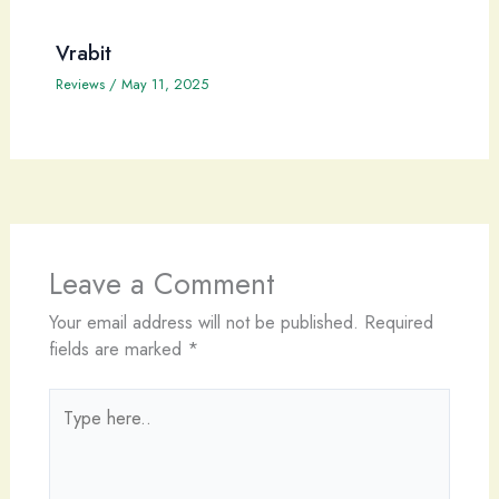
Vrabit
Reviews
/
May 11, 2025
Leave a Comment
Your email address will not be published.
Required
fields are marked
*
Type
here..