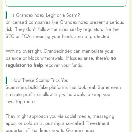
Is GrandexIndex Legit or a Scam?
Unlicensed companies like GrandexIndex present a serious
risk. They don’t follow the rules set by regulators like the
SEC or FCA, meaning your funds are not protected.
With no oversight, GrandexIndex can manipulate your
balance or block withdrawals. If issues arise, there’s
no
regulator to help
recover your funds.
How These Scams Trick You
Scammers build fake platforms that look real. Some even
simulate profits or allow tiny withdrawals to keep you
investing more.
They might approach you via social media, messaging
apps, or cold calls, pushing a so-called “investment
opportunity” that leads you to GrandexIndex.