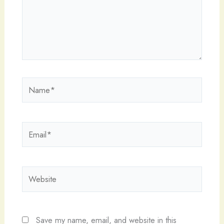
Name*
Email*
Website
Save my name, email, and website in this