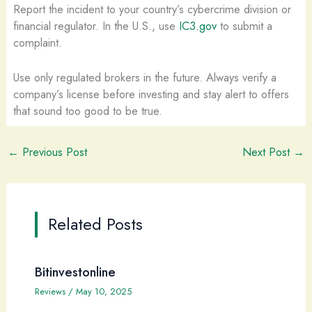
Report the incident to your country’s cybercrime division or
financial regulator. In the U.S., use
IC3.gov
to submit a
complaint.
Use only regulated brokers in the future. Always verify a
company’s license before investing and stay alert to offers
that sound too good to be true.
←
Previous Post
Next Post
→
Related Posts
Bitinvestonline
Reviews
/
May 10, 2025