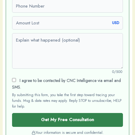
Phone number
Amount Lost
USD
Explain what happened (optional)
0/500
I agree to be contacted by CNC Intelligence via email and
SMS.
By submitting this form, you take the first step toward tracing your
funds. Msg & data rates may apply. Reply STOP to unsubscribe, HELP
for help.
Get My Free Consultation
Your information is secure and confidential.