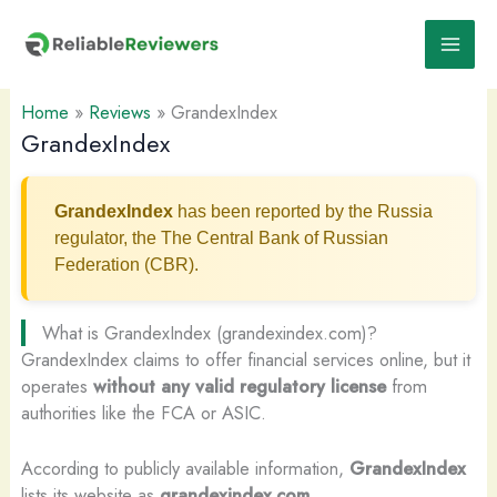
Skip
to
content
Home
»
Reviews
»
GrandexIndex
GrandexIndex
GrandexIndex
has been reported by the Russia
regulator, the The Central Bank of Russian
Federation (CBR).
What is GrandexIndex (grandexindex.com)?
GrandexIndex claims to offer financial services online, but it
operates
without any valid regulatory license
from
authorities like the FCA or ASIC.
According to publicly available information,
GrandexIndex
lists its website as
grandexindex.com
.