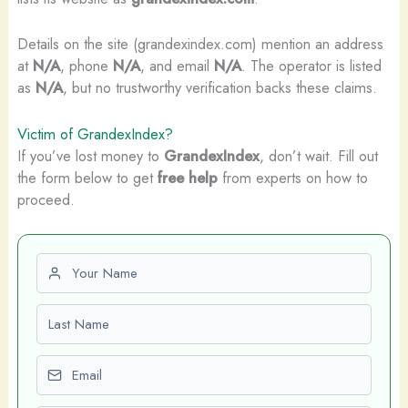
Details on the site (grandexindex.com) mention an address
at
N/A
, phone
N/A
, and email
N/A
. The operator is listed
as
N/A
, but no trustworthy verification backs these claims.
Victim of GrandexIndex?
If you’ve lost money to
GrandexIndex
, don’t wait. Fill out
the form below to get
free help
from experts on how to
proceed.
First name
Last name
Email