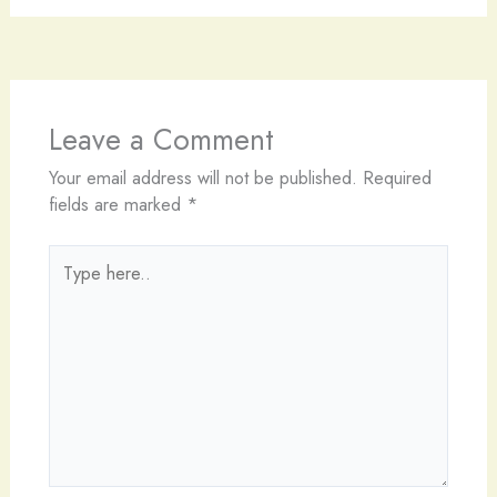
Leave a Comment
Your email address will not be published.
Required
fields are marked
*
Type
here..