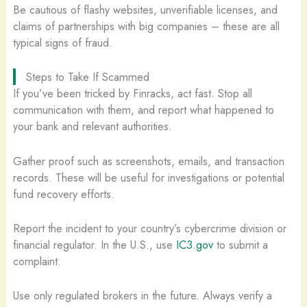
Be cautious of flashy websites, unverifiable licenses, and
claims of partnerships with big companies – these are all
typical signs of fraud.
Steps to Take If Scammed
If you’ve been tricked by Finracks, act fast. Stop all
communication with them, and report what happened to
your bank and relevant authorities.
Gather proof such as screenshots, emails, and transaction
records. These will be useful for investigations or potential
fund recovery efforts.
Report the incident to your country’s cybercrime division or
financial regulator. In the U.S., use
IC3.gov
to submit a
complaint.
Use only regulated brokers in the future. Always verify a