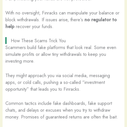
With no oversight, Finracks can manipulate your balance or
block withdrawals. If issues arise, there’s
no regulator to
help
recover your funds.
How These Scams Trick You
Scammers build fake platforms that look real. Some even
simulate profits or allow tiny withdrawals to keep you
investing more.
They might approach you via social media, messaging
apps, or cold calls, pushing a so-called “investment
opportunity” that leads you to Finracks.
Common tactics include fake dashboards, fake support
chats, and delays or excuses when you try to withdraw
money. Promises of guaranteed returns are often the bait.