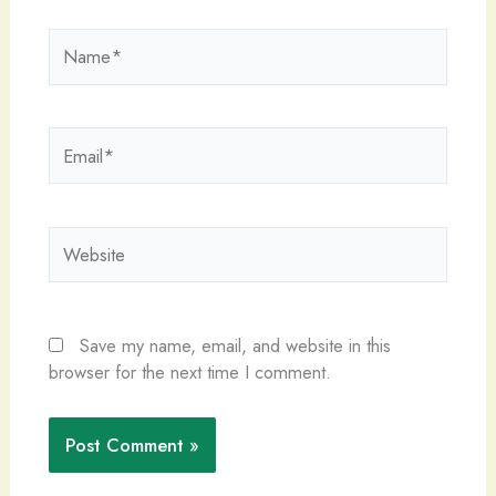
Name*
Email*
Website
Save my name, email, and website in this
browser for the next time I comment.