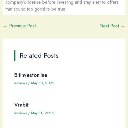
company’s license before investing and stay alert to offers
that sound too good to be true.
←
Previous Post
Next Post
→
Related Posts
Bitinvestonline
Reviews
/
May 10, 2025
Vrabit
Reviews
/
May 11, 2025