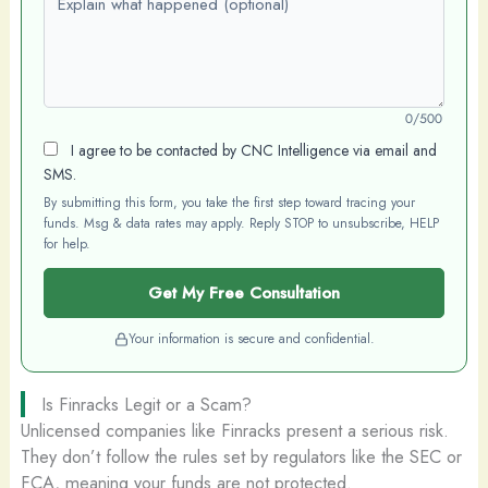
0/500
I agree to be contacted by CNC Intelligence via email and
SMS.
By submitting this form, you take the first step toward tracing your
funds. Msg & data rates may apply. Reply STOP to unsubscribe, HELP
for help.
Get My Free Consultation
Your information is secure and confidential.
Is Finracks Legit or a Scam?
Unlicensed companies like Finracks present a serious risk.
They don’t follow the rules set by regulators like the SEC or
FCA, meaning your funds are not protected.