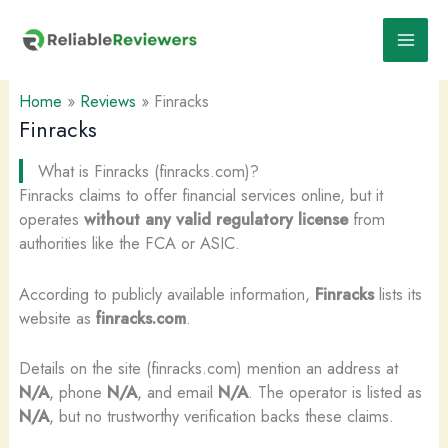
Skip
to
content
Home
»
Reviews
»
Finracks
Finracks
What is Finracks (finracks.com)?
Finracks claims to offer financial services online, but it
operates
without any valid regulatory license
from
authorities like the FCA or ASIC.
According to publicly available information,
Finracks
lists its
website as
finracks.com
.
Details on the site (finracks.com) mention an address at
N/A
, phone
N/A
, and email
N/A
. The operator is listed as
N/A
, but no trustworthy verification backs these claims.