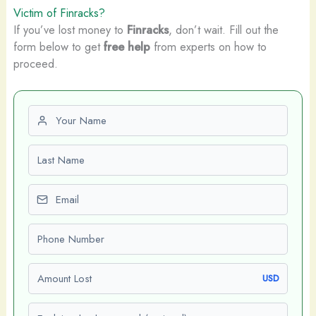
Victim of Finracks?
If you’ve lost money to
Finracks
, don’t wait. Fill out the
form below to get
free help
from experts on how to
proceed.
First name
Last name
Email
Phone number
Amount Lost
USD
Explain what happened (optional)