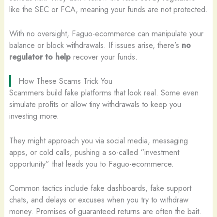
like the SEC or FCA, meaning your funds are not protected.
With no oversight, Faguo-ecommerce can manipulate your
balance or block withdrawals. If issues arise, there’s
no
regulator to help
recover your funds.
How These Scams Trick You
Scammers build fake platforms that look real. Some even
simulate profits or allow tiny withdrawals to keep you
investing more.
They might approach you via social media, messaging
apps, or cold calls, pushing a so-called “investment
opportunity” that leads you to Faguo-ecommerce.
Common tactics include fake dashboards, fake support
chats, and delays or excuses when you try to withdraw
money. Promises of guaranteed returns are often the bait.