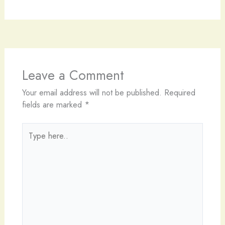
Leave a Comment
Your email address will not be published.
Required
fields are marked
*
Type
here..