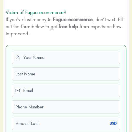
Victim of Faguo-ecommerce?
If you’ve lost money to
Faguo-ecommerce
, don’t wait. Fill
out the form below to get
free help
from experts on how
to proceed.
First name
Last name
Email
Phone number
Amount Lost
USD