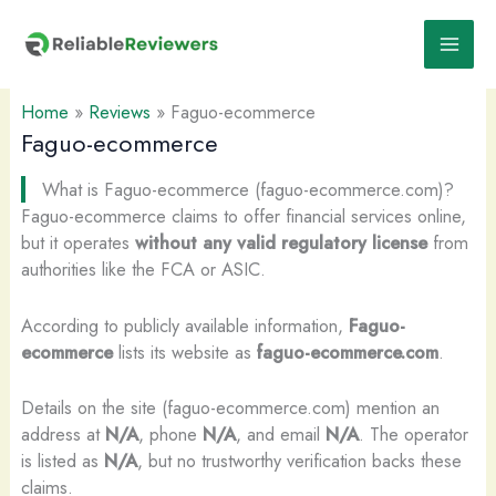
Skip
to
content
Home
»
Reviews
»
Faguo-ecommerce
Faguo-ecommerce
What is Faguo-ecommerce (faguo-ecommerce.com)?
Faguo-ecommerce claims to offer financial services online,
but it operates
without any valid regulatory license
from
authorities like the FCA or ASIC.
According to publicly available information,
Faguo-
ecommerce
lists its website as
faguo-ecommerce.com
.
Details on the site (faguo-ecommerce.com) mention an
address at
N/A
, phone
N/A
, and email
N/A
. The operator
is listed as
N/A
, but no trustworthy verification backs these
claims.