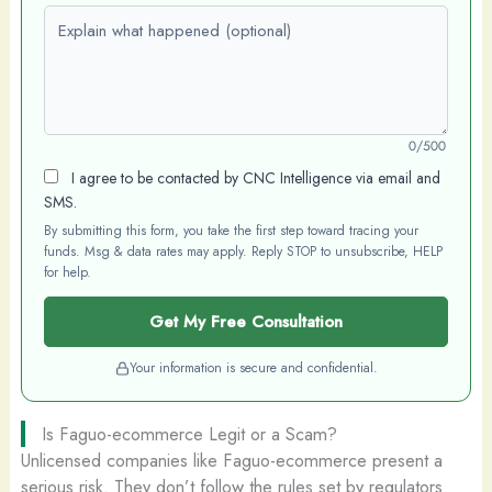
Explain what happened (optional)
0/500
I agree to be contacted by CNC Intelligence via email and
SMS.
By submitting this form, you take the first step toward tracing your
funds. Msg & data rates may apply. Reply STOP to unsubscribe, HELP
for help.
Get My Free Consultation
Your information is secure and confidential.
Is Faguo-ecommerce Legit or a Scam?
Unlicensed companies like Faguo-ecommerce present a
serious risk. They don’t follow the rules set by regulators