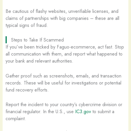
Be cautious of flashy websites, unverifiable licenses, and
claims of partnerships with big companies – these are all
typical signs of fraud.
Steps to Take If Scammed
If you’ve been tricked by Faguo-ecommerce, act fast. Stop
all communication with them, and report what happened to
your bank and relevant authorities.
Gather proof such as screenshots, emails, and transaction
records. These will be useful for investigations or potential
fund recovery efforts.
Report the incident to your country’s cybercrime division or
financial regulator. In the U.S., use
IC3.gov
to submit a
complaint.