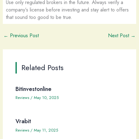
Use only regulated brokers in the future. Always verify a
company’s license before investing and stay alert to offers
that sound too good to be true.
←
Previous Post
Next Post
→
Related Posts
Bitinvestonline
Reviews
/
May 10, 2025
Vrabit
Reviews
/
May 11, 2025