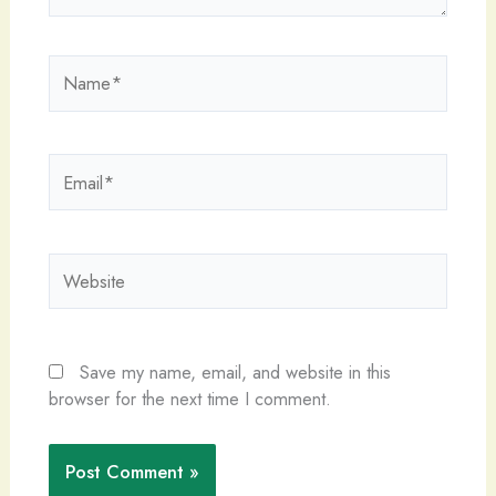
Name*
Email*
Website
Save my name, email, and website in this
browser for the next time I comment.