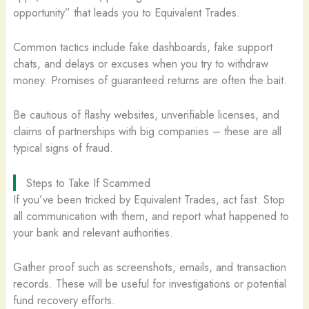
opportunity” that leads you to Equivalent Trades.
Common tactics include fake dashboards, fake support
chats, and delays or excuses when you try to withdraw
money. Promises of guaranteed returns are often the bait.
Be cautious of flashy websites, unverifiable licenses, and
claims of partnerships with big companies – these are all
typical signs of fraud.
Steps to Take If Scammed
If you’ve been tricked by Equivalent Trades, act fast. Stop
all communication with them, and report what happened to
your bank and relevant authorities.
Gather proof such as screenshots, emails, and transaction
records. These will be useful for investigations or potential
fund recovery efforts.