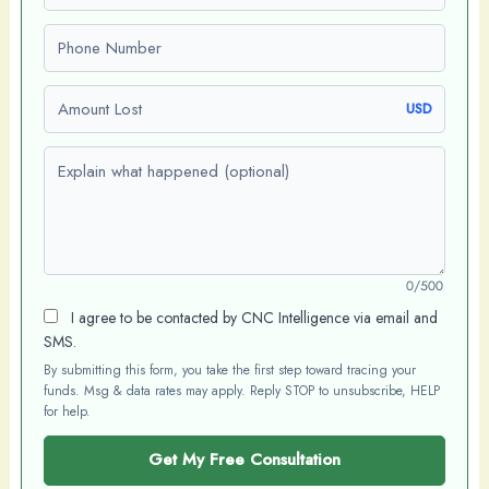
Phone number
Amount Lost
USD
Explain what happened (optional)
0/500
I agree to be contacted by CNC Intelligence via email and
SMS.
By submitting this form, you take the first step toward tracing your
funds. Msg & data rates may apply. Reply STOP to unsubscribe, HELP
for help.
Get My Free Consultation