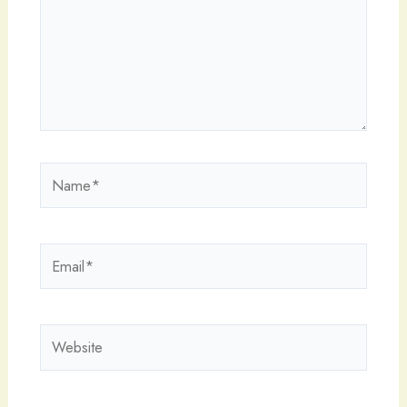
Name*
Email*
Website