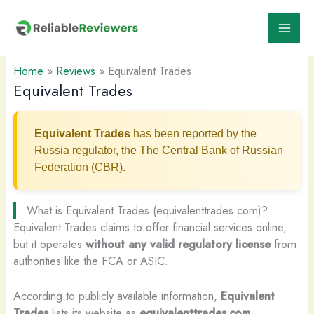
Skip
to
content
Home
»
Reviews
»
Equivalent Trades
Equivalent Trades
Equivalent Trades
has been reported by the
Russia regulator, the The Central Bank of Russian
Federation (CBR).
What is Equivalent Trades (equivalenttrades.com)?
Equivalent Trades claims to offer financial services online,
but it operates
without any valid regulatory license
from
authorities like the FCA or ASIC.
According to publicly available information,
Equivalent
Trades
lists its website as
equivalenttrades.com
.