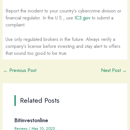
Report the incident to your country’s cybercrime division or
financial regulator. In the U.S., use
IC3.gov
to submit a
complaint.
Use only regulated brokers in the future. Always verify a
company’s license before investing and stay alert to offers
that sound too good to be true.
←
Previous Post
Next Post
→
Related Posts
Bitinvestonline
Reviews
/
May 10, 2025