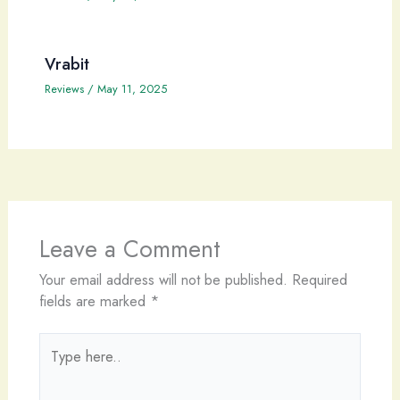
Vrabit
Reviews
/
May 11, 2025
Leave a Comment
Your email address will not be published.
Required
fields are marked
*
Type
here..