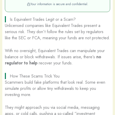
Your information is secure and confidential.
Is Equivalent Trades Legit or a Scam?
Unlicensed companies like Equivalent Trades present a
serious risk. They don’t follow the rules set by regulators
like the SEC or FCA, meaning your funds are not protected.
With no oversight, Equivalent Trades can manipulate your
balance or block withdrawals. If issues arise, there’s
no
regulator to help
recover your funds.
How These Scams Trick You
Scammers build fake platforms that look real. Some even
simulate profits or allow tiny withdrawals to keep you
investing more.
They might approach you via social media, messaging
apps, or cold calls, pushing a so-called “investment