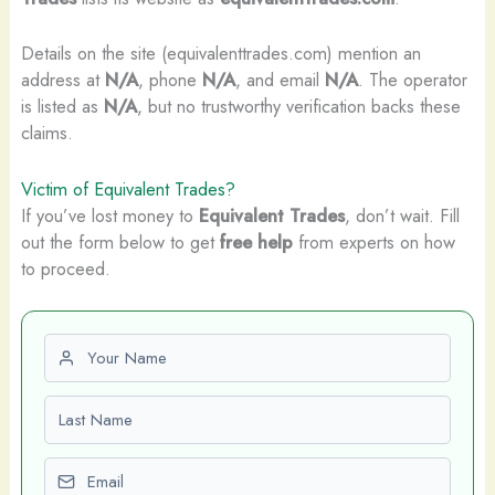
Details on the site (equivalenttrades.com) mention an
address at
N/A
, phone
N/A
, and email
N/A
. The operator
is listed as
N/A
, but no trustworthy verification backs these
claims.
Victim of Equivalent Trades?
If you’ve lost money to
Equivalent Trades
, don’t wait. Fill
out the form below to get
free help
from experts on how
to proceed.
First name
Last name
Email