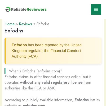
Skip
to
content
Home
»
Reviews
»
Enfodns
Enfodns
Enfodns
has been reported by the United
Kingdom regulator, the Financial Conduct
Authority (FCA).
What is Enfodns (enfodns.com)?
Enfodns claims to offer financial services online, but it
operates
without any valid regulatory license
from
authorities like the FCA or ASIC.
According to publicly available information,
Enfodns
lists its
website as
enfodns.com
.