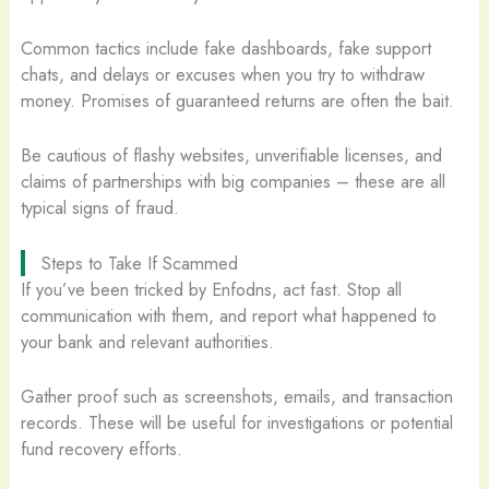
Common tactics include fake dashboards, fake support
chats, and delays or excuses when you try to withdraw
money. Promises of guaranteed returns are often the bait.
Be cautious of flashy websites, unverifiable licenses, and
claims of partnerships with big companies – these are all
typical signs of fraud.
Steps to Take If Scammed
If you’ve been tricked by Enfodns, act fast. Stop all
communication with them, and report what happened to
your bank and relevant authorities.
Gather proof such as screenshots, emails, and transaction
records. These will be useful for investigations or potential
fund recovery efforts.