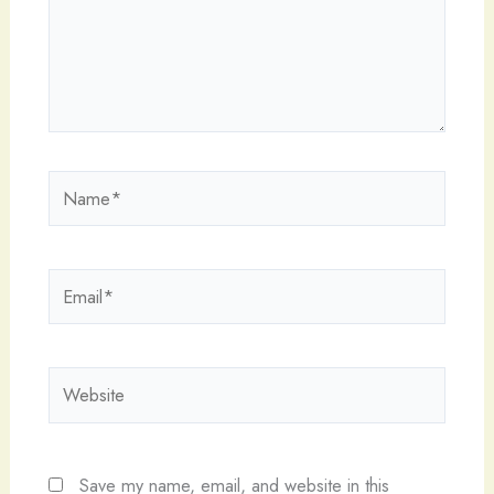
Name*
Email*
Website
Save my name, email, and website in this