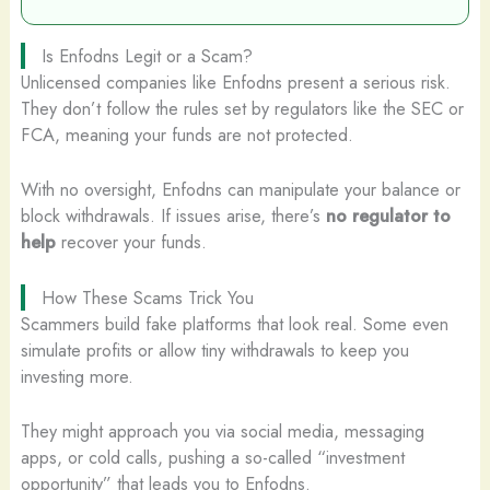
Is Enfodns Legit or a Scam?
Unlicensed companies like Enfodns present a serious risk.
They don’t follow the rules set by regulators like the SEC or
FCA, meaning your funds are not protected.
With no oversight, Enfodns can manipulate your balance or
block withdrawals. If issues arise, there’s
no regulator to
help
recover your funds.
How These Scams Trick You
Scammers build fake platforms that look real. Some even
simulate profits or allow tiny withdrawals to keep you
investing more.
They might approach you via social media, messaging
apps, or cold calls, pushing a so-called “investment
opportunity” that leads you to Enfodns.