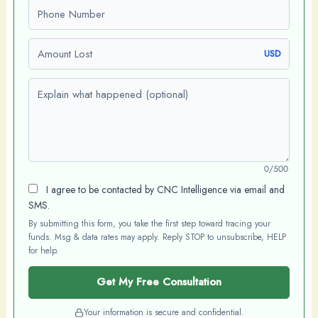
Phone number
Amount Lost
USD
Explain what happened (optional)
0/500
I agree to be contacted by CNC Intelligence via email and
SMS.
By submitting this form, you take the first step toward tracing your
funds. Msg & data rates may apply. Reply STOP to unsubscribe, HELP
for help.
Get My Free Consultation
Your information is secure and confidential.