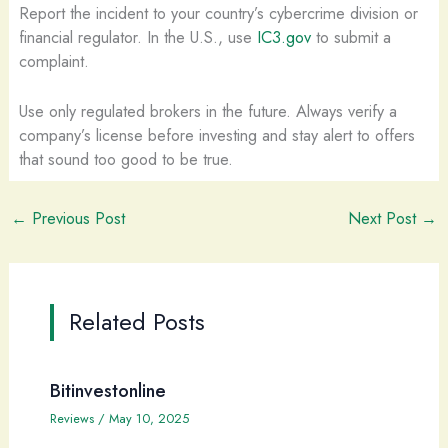
Report the incident to your country’s cybercrime division or
financial regulator. In the U.S., use
IC3.gov
to submit a
complaint.
Use only regulated brokers in the future. Always verify a
company’s license before investing and stay alert to offers
that sound too good to be true.
←
Previous Post
Next Post
→
Related Posts
Bitinvestonline
Reviews
/
May 10, 2025