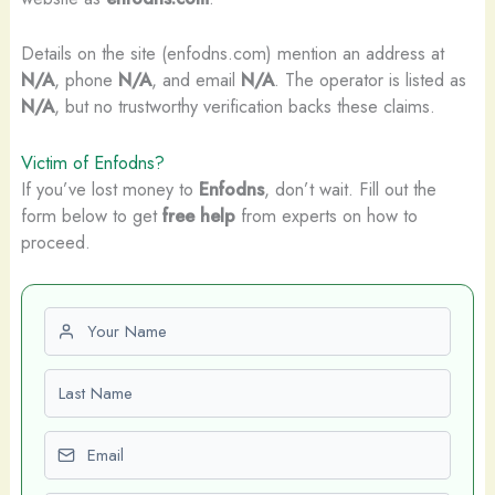
Details on the site (enfodns.com) mention an address at
N/A
, phone
N/A
, and email
N/A
. The operator is listed as
N/A
, but no trustworthy verification backs these claims.
Victim of Enfodns?
If you’ve lost money to
Enfodns
, don’t wait. Fill out the
form below to get
free help
from experts on how to
proceed.
First name
Last name
Email