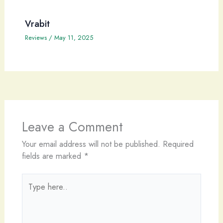
Vrabit
Reviews
/
May 11, 2025
Leave a Comment
Your email address will not be published.
Required
fields are marked
*
Type
here..