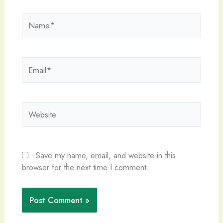
Name*
Email*
Website
Save my name, email, and website in this
browser for the next time I comment.