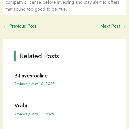
company’s license before investing and stay alert to offers
that sound too good to be true.
←
Previous Post
Next Post
→
Related Posts
Bitinvestonline
Reviews
/
May 10, 2025
Vrabit
Reviews
/
May 11, 2025