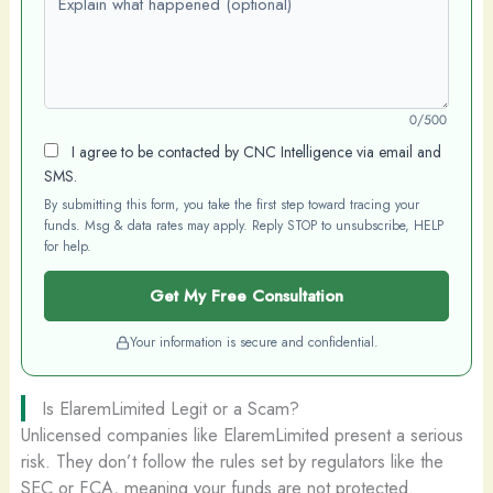
0/500
I agree to be contacted by CNC Intelligence via email and
SMS.
By submitting this form, you take the first step toward tracing your
funds. Msg & data rates may apply. Reply STOP to unsubscribe, HELP
for help.
Get My Free Consultation
Your information is secure and confidential.
Is ElaremLimited Legit or a Scam?
Unlicensed companies like ElaremLimited present a serious
risk. They don’t follow the rules set by regulators like the
SEC or FCA, meaning your funds are not protected.