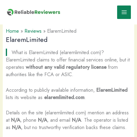
Skip
to
content
Home
»
Reviews
»
ElaremLimited
ElaremLimited
What is ElaremLimited (elaremlimited.com)?
ElaremLimited claims to offer financial services online, but it
operates
without any valid regulatory license
from
authorities like the FCA or ASIC.
According to publicly available information,
ElaremLimited
lists its website as
elaremlimited.com
.
Details on the site (elaremlimited.com) mention an address
at
N/A
, phone
N/A
, and email
N/A
. The operator is listed
as
N/A
, but no trustworthy verification backs these claims.