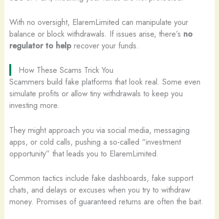
With no oversight, ElaremLimited can manipulate your
balance or block withdrawals. If issues arise, there’s
no
regulator to help
recover your funds.
How These Scams Trick You
Scammers build fake platforms that look real. Some even
simulate profits or allow tiny withdrawals to keep you
investing more.
They might approach you via social media, messaging
apps, or cold calls, pushing a so-called “investment
opportunity” that leads you to ElaremLimited.
Common tactics include fake dashboards, fake support
chats, and delays or excuses when you try to withdraw
money. Promises of guaranteed returns are often the bait.