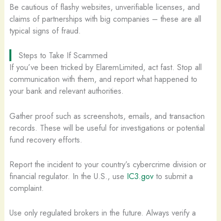
Be cautious of flashy websites, unverifiable licenses, and
claims of partnerships with big companies – these are all
typical signs of fraud.
Steps to Take If Scammed
If you’ve been tricked by ElaremLimited, act fast. Stop all
communication with them, and report what happened to
your bank and relevant authorities.
Gather proof such as screenshots, emails, and transaction
records. These will be useful for investigations or potential
fund recovery efforts.
Report the incident to your country’s cybercrime division or
financial regulator. In the U.S., use
IC3.gov
to submit a
complaint.
Use only regulated brokers in the future. Always verify a