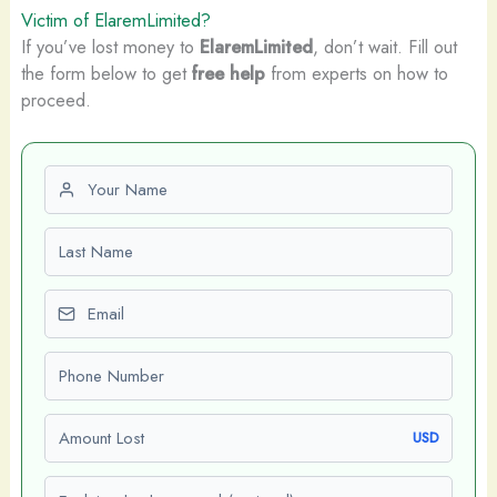
Victim of ElaremLimited?
If you’ve lost money to
ElaremLimited
, don’t wait. Fill out
the form below to get
free help
from experts on how to
proceed.
First name
Last name
Email
Phone number
Amount Lost
USD
Explain what happened (optional)