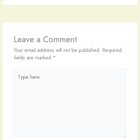
Leave a Comment
Your email address will not be published.
Required
fields are marked
*
Type
here..