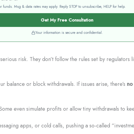
your funds. Msg & data rates may apply. Reply STOP to unsubscribe, HELP for help.
Get My Free Consultation
Your information is secure and confidential.
erious risk. They don’t follow the rules set by regulators
r balance or block withdrawals. If issues arise, there’s
no 
Some even simulate profits or allow tiny withdrawals to ke
saging apps, or cold calls, pushing a so-called “investmen