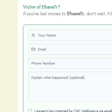
Victim of EfsaneTr?
If you’ve lost money to
EfsaneTr
, don’t wait. F
First name
Email
Phone number
Explain what happened (optional)
I agree to be contacted by CNC Intelligence via emai