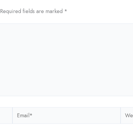
Required fields are marked
*
Email*
Webs