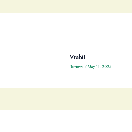
Vrabit
Reviews
/
May 11, 2025