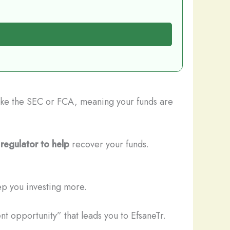
 like the SEC or FCA, meaning your funds are
regulator to help
recover your funds.
ep you investing more.
t opportunity” that leads you to EfsaneTr.