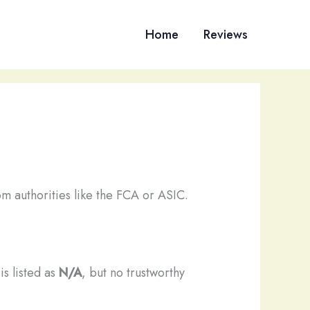
Home
Reviews
m authorities like the FCA or ASIC.
is listed as
N/A
, but no trustworthy