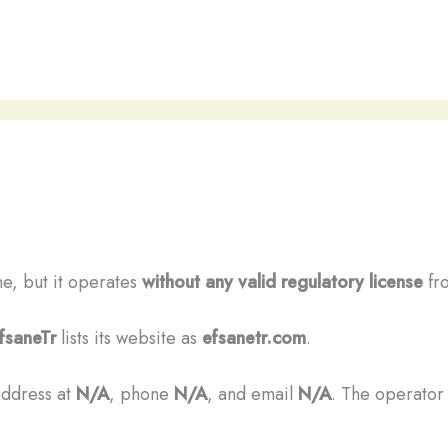
ine, but it operates
without any valid regulatory license
fro
fsaneTr
lists its website as
efsanetr.com
.
address at
N/A
, phone
N/A
, and email
N/A
. The operator 