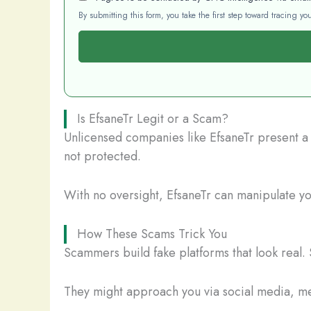
By submitting this form, you take the first step toward tracing 
Is EfsaneTr Legit or a Scam?
Unlicensed companies like EfsaneTr present a s
not protected.
With no oversight, EfsaneTr can manipulate you
How These Scams Trick You
Scammers build fake platforms that look real. 
They might approach you via social media, mes