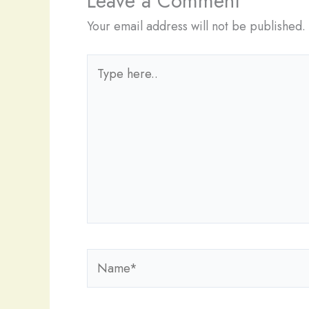
Leave a Comment
Your email address will not be published.
Type
here..
Name*