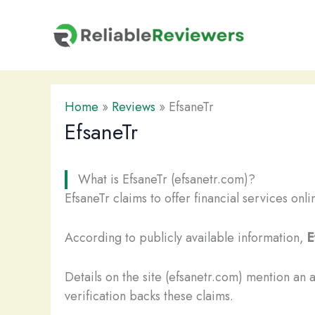
Skip
to
content
Home
»
Reviews
»
EfsaneTr
EfsaneTr
What is EfsaneTr (efsanetr.com)?
EfsaneTr claims to offer financial services onl
According to publicly available information,
E
Details on the site (efsanetr.com) mention an 
verification backs these claims.