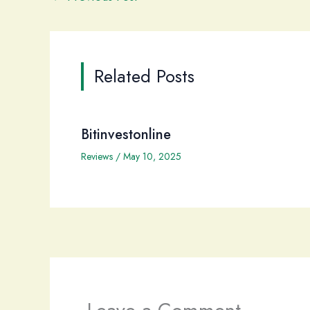
Related Posts
Bitinvestonline
Reviews
/
May 10, 2025