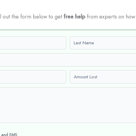
ill out the form below to get
free help
from experts on how
Last name
Amount Lost
l and SMS.