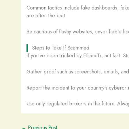
Common tactics include fake dashboards, fake
are often the bait.
Be cautious of flashy websites, unverifiable li
Steps to Take If Scammed
If you’ve been tricked by EfsaneTr, act fast. 
Gather proof such as screenshots, emails, and t
Report the incident to your country’s cybercrim
Use only regulated brokers in the future. Alway
←
Previous Post