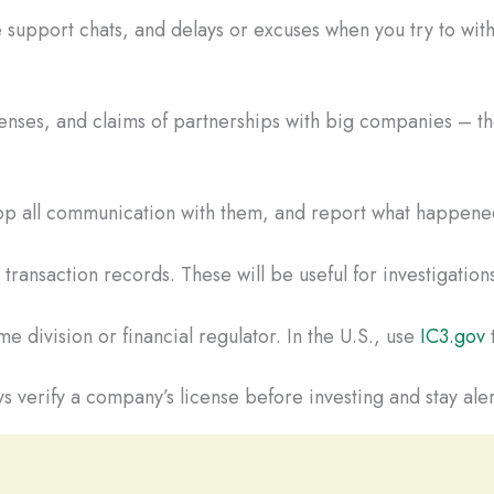
 support chats, and delays or excuses when you try to wi
censes, and claims of partnerships with big companies – the
Stop all communication with them, and report what happened
ransaction records. These will be useful for investigations
e division or financial regulator. In the U.S., use
IC3.gov
t
s verify a company’s license before investing and stay aler