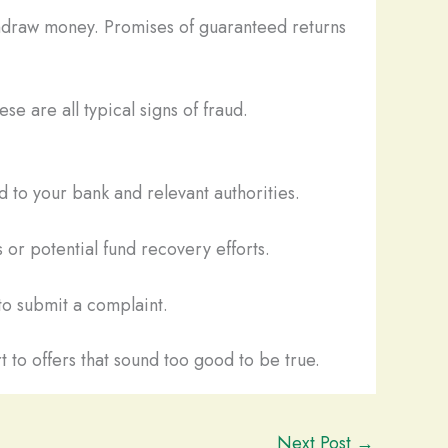
thdraw money. Promises of guaranteed returns
se are all typical signs of fraud.
 to your bank and relevant authorities.
 or potential fund recovery efforts.
o submit a complaint.
t to offers that sound too good to be true.
Next Post
→