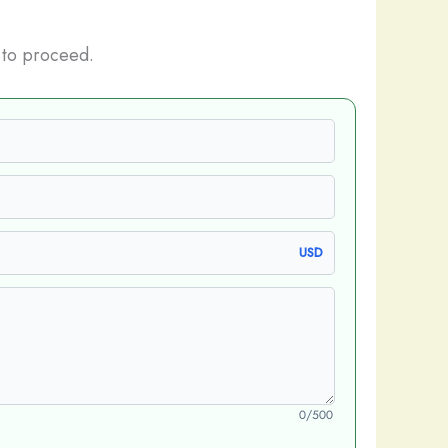
 to proceed.
USD
0/500