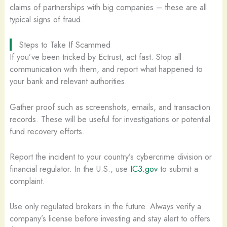
claims of partnerships with big companies – these are all
typical signs of fraud.
Steps to Take If Scammed
If you’ve been tricked by Ectrust, act fast. Stop all
communication with them, and report what happened to
your bank and relevant authorities.
Gather proof such as screenshots, emails, and transaction
records. These will be useful for investigations or potential
fund recovery efforts.
Report the incident to your country’s cybercrime division or
financial regulator. In the U.S., use
IC3.gov
to submit a
complaint.
Use only regulated brokers in the future. Always verify a
company’s license before investing and stay alert to offers