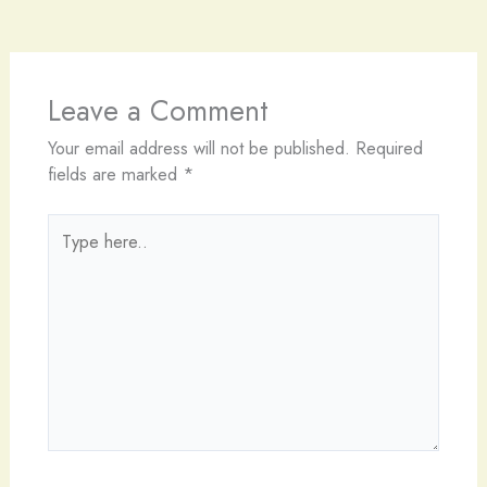
Leave a Comment
Your email address will not be published.
Required
fields are marked
*
Type
here..