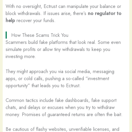
With no oversight, Ectrust can manipulate your balance or
block withdrawals. If issues arise, there’s
no regulator to
help
recover your funds.
How These Scams Trick You
Scammers build fake platforms that look real. Some even
simulate profits or allow tiny withdrawals to keep you
investing more.
They might approach you via social media, messaging
apps, or cold calls, pushing a so-called “investment
opportunity” that leads you to Ectrust.
Common tactics include fake dashboards, fake support
chats, and delays or excuses when you try to withdraw
money. Promises of guaranteed returns are often the bait.
Be cautious of flashy websites, unverifiable licenses, and