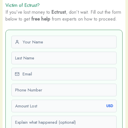
Victim of Ectrust?
If you’ve lost money to
Ectrust
, don’t wait. Fill out the form
below to get
free help
from experts on how to proceed.
First name
Last name
Email
Phone number
Amount Lost
USD
Explain what happened (optional)