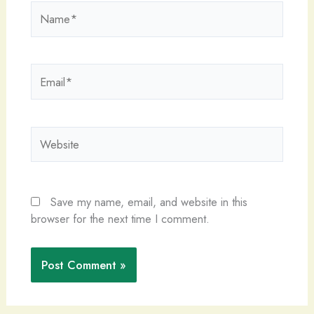
Name*
Email*
Website
Save my name, email, and website in this
browser for the next time I comment.