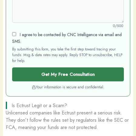
0/500
I agree to be contacted by CNC Intelligence via email and
SMS.
By submitting this form, you take the first step toward tracing your
funds. Msg & data rates may apply. Reply STOP to unsubscribe, HELP
for help.
Get My Free Consultation
Your information is secure and confidential.
Is Ectrust Legit or a Scam?
Unlicensed companies like Ectrust present a serious risk.
They don’t follow the rules set by regulators like the SEC or
FCA, meaning your funds are not protected.