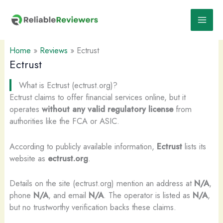
Skip
to
content
Home
»
Reviews
»
Ectrust
Ectrust
What is Ectrust (ectrust.org)?
Ectrust claims to offer financial services online, but it
operates
without any valid regulatory license
from
authorities like the FCA or ASIC.
According to publicly available information,
Ectrust
lists its
website as
ectrust.org
.
Details on the site (ectrust.org) mention an address at
N/A
,
phone
N/A
, and email
N/A
. The operator is listed as
N/A
,
but no trustworthy verification backs these claims.