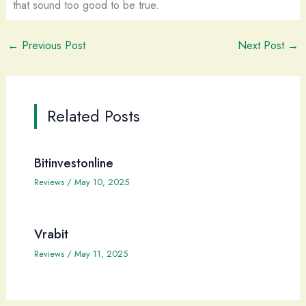
that sound too good to be true.
←
Previous Post
Next Post
→
Related Posts
Bitinvestonline
Reviews
/
May 10, 2025
Vrabit
Reviews
/
May 11, 2025