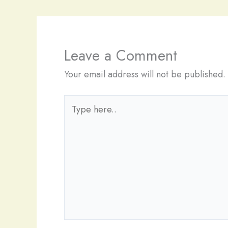
Leave a Comment
Your email address will not be published.
Type
here..