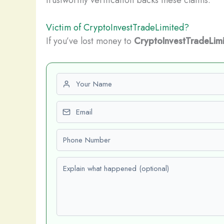
Victim of CryptoInvestTradeLimited?
If you’ve lost money to
CryptoInvestTradeLim
First name
Email
Phone number
Explain what happened (optional)