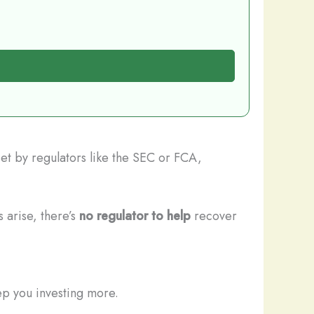
set by regulators like the SEC or FCA,
 arise, there’s
no regulator to help
recover
ep you investing more.