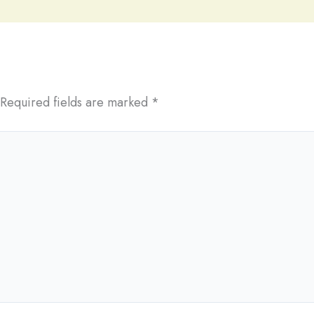
Required fields are marked
*