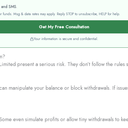
l and SMS.
your funds. Msg & data rates may apply. Reply STOP to unsubscribe, HELP for help.
Get My Free Consultation
Your information is secure and confidential.
am?
mited present a serious risk. They don’t follow the rules 
an manipulate your balance or block withdrawals. If issues
Some even simulate profits or allow tiny withdrawals to ke