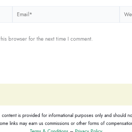
Email*
Webs
his browser for the next time I comment.
ontent is provided for informational purposes only and should not
ome links may earn us commissions or other forms of compensatio
Terms & Conditions
–
Privacy Policy