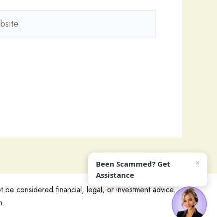
ite
×
Been Scammed? Get
Assistance
 be considered financial, legal, or investment advice.
n.