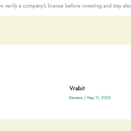
s verify a company’s license before investing and stay aler
Vrabit
Reviews
/
May 11, 2025