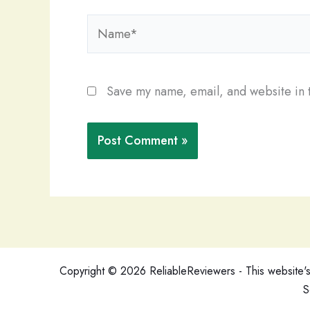
Name*
Save my name, email, and website in t
Copyright © 2026 ReliableReviewers - This website's c
S