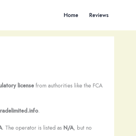
Home
Reviews
ulatory license
from authorities like the FCA
radelimited.info
.
A
. The operator is listed as
N/A
, but no