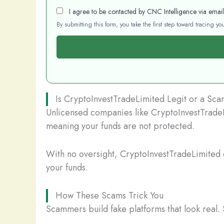
I agree to be contacted by CNC Intelligence via emai
By submitting this form, you take the first step toward tracing 
Is CryptoInvestTradeLimited Legit or a Sc
Unlicensed companies like CryptoInvestTradeLi
meaning your funds are not protected.
With no oversight, CryptoInvestTradeLimited c
your funds.
How These Scams Trick You
Scammers build fake platforms that look real. 