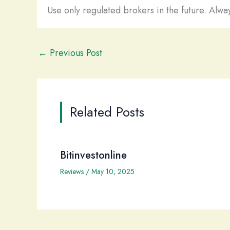
Use only regulated brokers in the future. Alway
←
Previous Post
Related Posts
Bitinvestonline
Reviews
/
May 10, 2025