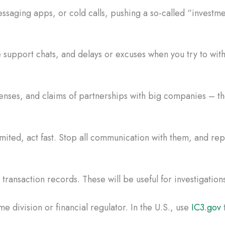
saging apps, or cold calls, pushing a so-called “investme
 support chats, and delays or excuses when you try to wi
censes, and claims of partnerships with big companies – the
mited, act fast. Stop all communication with them, and r
ransaction records. These will be useful for investigations
e division or financial regulator. In the U.S., use
IC3.gov
t