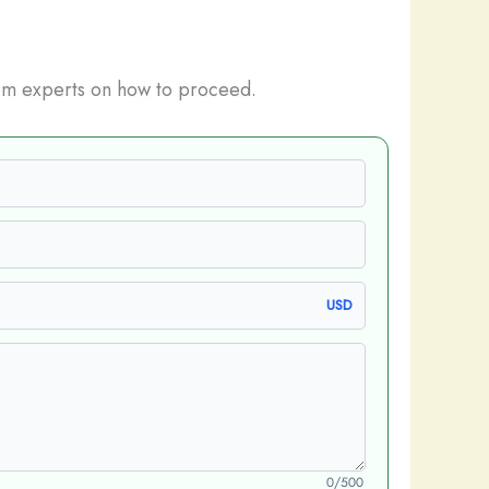
m experts on how to proceed.
USD
0/500