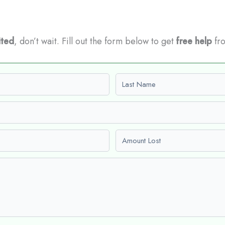
ited
, don’t wait. Fill out the form below to get
free help
fro
Last name
Amount Lost