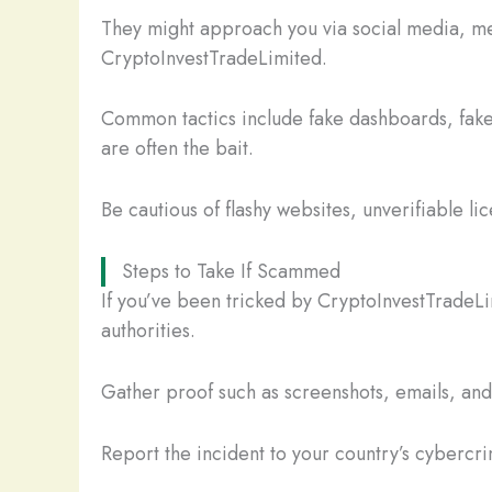
They might approach you via social media, mes
CryptoInvestTradeLimited.
Common tactics include fake dashboards, fake
are often the bait.
Be cautious of flashy websites, unverifiable li
Steps to Take If Scammed
If you’ve been tricked by CryptoInvestTradeLi
authorities.
Gather proof such as screenshots, emails, and t
Report the incident to your country’s cybercrim