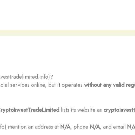
vesttradelimited.info)?
cial services online, but it operates
without any valid reg
ryptoInvestTradeLimited
lists its website as
cryptoinvestt
info) mention an address at
N/A
, phone
N/A
, and email
N/