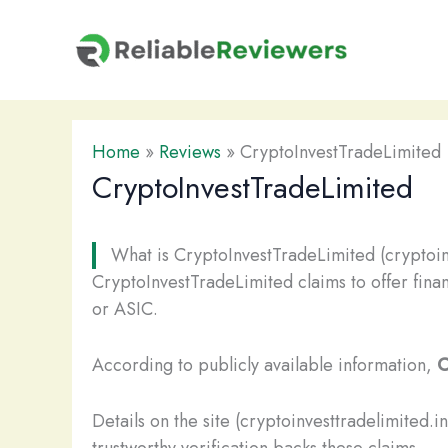
Skip
to
content
Home
»
Reviews
»
CryptoInvestTradeLimited
CryptoInvestTradeLimited
What is CryptoInvestTradeLimited (cryptoin
CryptoInvestTradeLimited claims to offer finan
or ASIC.
According to publicly available information,
C
Details on the site (cryptoinvesttradelimited.
trustworthy verification backs these claims.