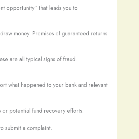
nt opportunity” that leads you to
thdraw money. Promises of guaranteed returns
se are all typical signs of fraud.
eport what happened to your bank and relevant
 or potential fund recovery efforts.
o submit a complaint.