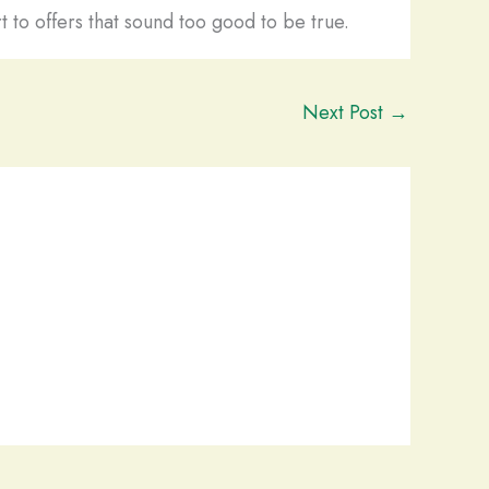
t to offers that sound too good to be true.
Next Post
→