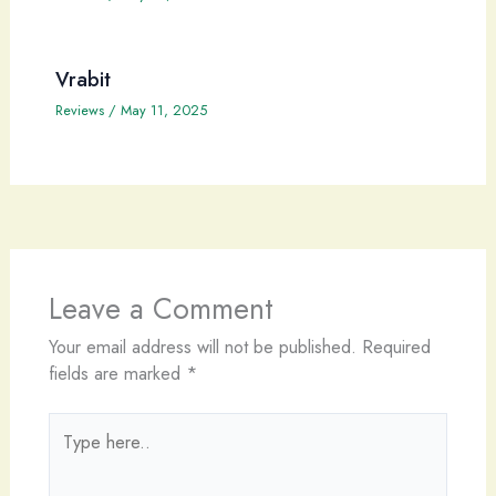
Vrabit
Reviews
/
May 11, 2025
Leave a Comment
Your email address will not be published.
Required
fields are marked
*
Type
here..