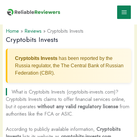
Skip
to
content
Home
»
Reviews
»
Cryptobits Invests
Cryptobits Invests
Cryptobits Invests
has been reported by the
Russia regulator, the The Central Bank of Russian
Federation (CBR).
What is Cryptobits Invests (cryptobits-invests.com)?
Cryptobits Invests claims to offer financial services online,
but it operates
without any valid regulatory license
from
authorities like the FCA or ASIC.
According to publicly available information,
Cryptobits
Invests
lists its website as
cryptobits-invests.com
.