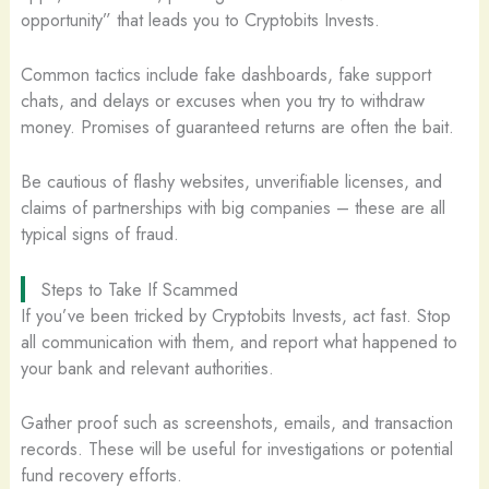
opportunity” that leads you to Cryptobits Invests.
Common tactics include fake dashboards, fake support
chats, and delays or excuses when you try to withdraw
money. Promises of guaranteed returns are often the bait.
Be cautious of flashy websites, unverifiable licenses, and
claims of partnerships with big companies – these are all
typical signs of fraud.
Steps to Take If Scammed
If you’ve been tricked by Cryptobits Invests, act fast. Stop
all communication with them, and report what happened to
your bank and relevant authorities.
Gather proof such as screenshots, emails, and transaction
records. These will be useful for investigations or potential
fund recovery efforts.