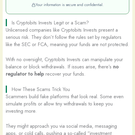
Your information is secure and confidential.
Is Cryptobits Invests Legit or a Scam?
Unlicensed companies like Cryptobits Invests present a
serious risk. They don’t follow the rules set by regulators
like the SEC or FCA, meaning your funds are not protected.
With no oversight, Cryptobits Invests can manipulate your
balance or block withdrawals. If issues arise, there’s
no
regulator to help
recover your funds.
How These Scams Trick You
Scammers build fake platforms that look real. Some even
simulate profits or allow tiny withdrawals to keep you
investing more.
They might approach you via social media, messaging
apps, or cold calls, pushing a so-called “investment