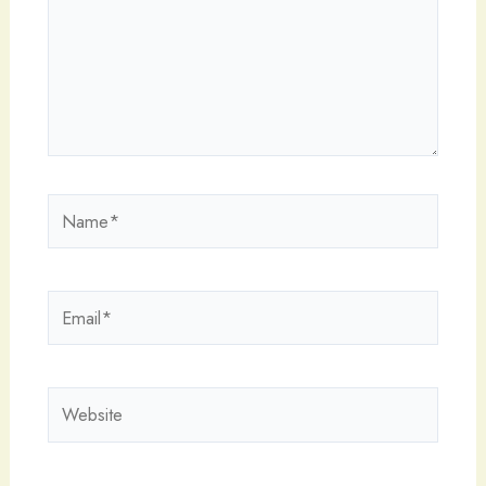
Name*
Email*
Website