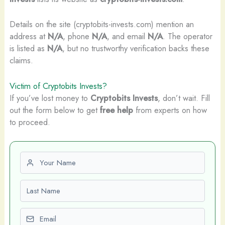
Details on the site (cryptobits-invests.com) mention an
address at
N/A
, phone
N/A
, and email
N/A
. The operator
is listed as
N/A
, but no trustworthy verification backs these
claims.
Victim of Cryptobits Invests?
If you’ve lost money to
Cryptobits Invests
, don’t wait. Fill
out the form below to get
free help
from experts on how
to proceed.
First name
Last name
Email