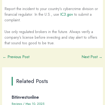
Report the incident to your country’s cybercrime division or
financial regulator. In the U.S., use
IC3.gov
to submit a
complaint.
Use only regulated brokers in the future. Always verify a
company’s license before investing and stay alert to offers
that sound too good to be true.
←
Previous Post
Next Post
→
Related Posts
Bitinvestonline
Reviews
/
May 10, 2025