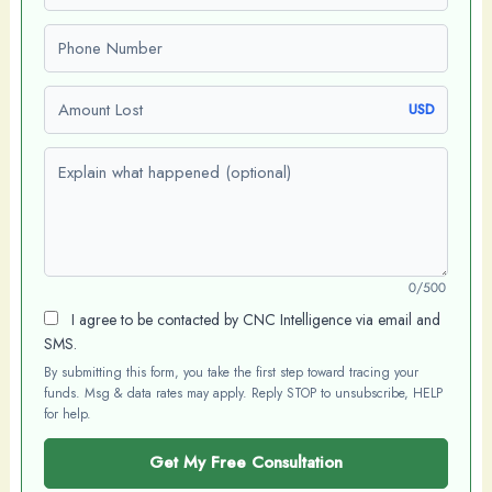
Phone number
Amount Lost
USD
Explain what happened (optional)
0/500
I agree to be contacted by CNC Intelligence via email and
SMS.
By submitting this form, you take the first step toward tracing your
funds. Msg & data rates may apply. Reply STOP to unsubscribe, HELP
for help.
Get My Free Consultation