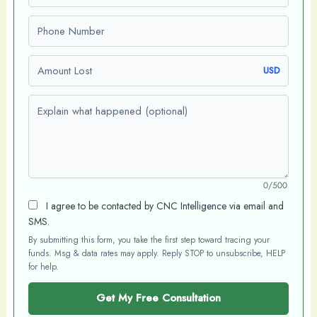
Phone number
Amount Lost
USD
Explain what happened (optional)
0/500
I agree to be contacted by CNC Intelligence via email and
SMS.
By submitting this form, you take the first step toward tracing your
funds. Msg & data rates may apply. Reply STOP to unsubscribe, HELP
for help.
Get My Free Consultation