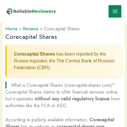
Skip
to
content
Home
»
Reviews
»
Corecapital Shares
Corecapital Shares
Corecapital Shares
has been reported by the
Russia regulator, the The Central Bank of Russian
Federation (CBR).
What is Corecapital Shares (corecapital-shares.com)?
Corecapital Shares claims to offer financial services online,
but it operates
without any valid regulatory license
from
authorities like the FCA or ASIC.
According to publicly available information,
Corecapital
Shares
lists its website as
corecapital-shares.com
.