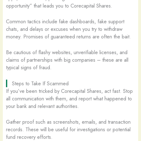
opportunity” that leads you to Corecapital Shares.
Common tactics include fake dashboards, fake support
chats, and delays or excuses when you try to withdraw
money. Promises of guaranteed returns are often the bait.
Be cautious of flashy websites, unverifiable licenses, and
claims of partnerships with big companies – these are all
typical signs of fraud.
Steps to Take If Scammed
If you’ve been tricked by Corecapital Shares, act fast. Stop
all communication with them, and report what happened to
your bank and relevant authorities.
Gather proof such as screenshots, emails, and transaction
records. These will be useful for investigations or potential
fund recovery efforts.