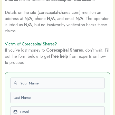
Details on the site (corecapital-shares.com) mention an
address at
N/A
, phone
N/A
, and email
N/A
. The operator
is listed as
N/A
, but no trustworthy verification backs these
claims.
Victim of Corecapital Shares?
If you’ve lost money to
Corecapital Shares
, don’t wait. Fill
out the form below to get
free help
from experts on how
to proceed.
First name
Last name
Email