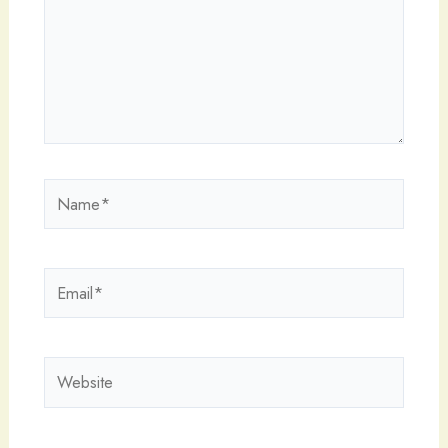
Name*
Email*
Website