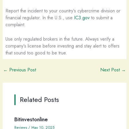
Report the incident to your country’s cybercrime division or
financial regulator. In the U.S., use
IC3.gov
to submit a
complaint.
Use only regulated brokers in the future. Always verify a
company’s license before investing and stay alert to offers
that sound too good to be true.
←
Previous Post
Next Post
→
Related Posts
Bitinvestonline
Reviews
/
May 10, 2025