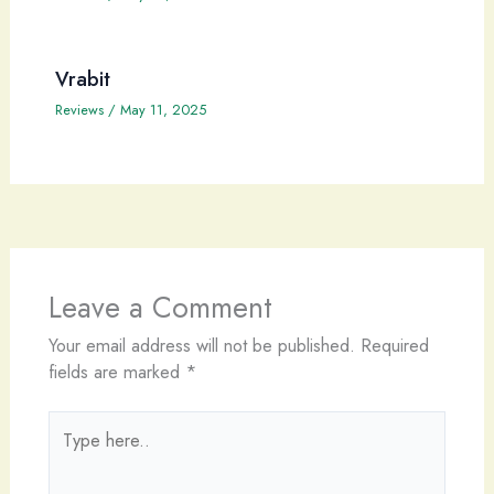
Vrabit
Reviews
/
May 11, 2025
Leave a Comment
Your email address will not be published.
Required
fields are marked
*
Type
here..