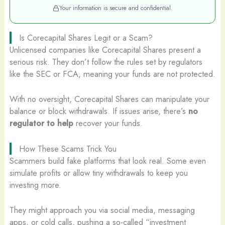
Your information is secure and confidential.
Is Corecapital Shares Legit or a Scam?
Unlicensed companies like Corecapital Shares present a
serious risk. They don’t follow the rules set by regulators
like the SEC or FCA, meaning your funds are not protected.
With no oversight, Corecapital Shares can manipulate your
balance or block withdrawals. If issues arise, there’s
no
regulator to help
recover your funds.
How These Scams Trick You
Scammers build fake platforms that look real. Some even
simulate profits or allow tiny withdrawals to keep you
investing more.
They might approach you via social media, messaging
apps, or cold calls, pushing a so-called “investment