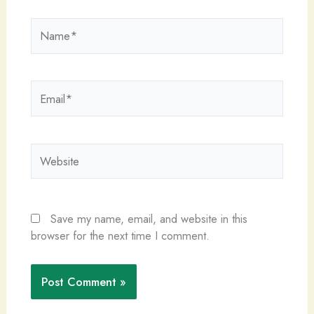
Name*
Email*
Website
Save my name, email, and website in this
browser for the next time I comment.