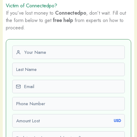
Victim of Connectedpo?
If you’ve lost money to
Connectedpo
, don’t wait. Fill out
the form below to get
free help
from experts on how to
proceed.
First name
Last name
Email
Phone number
Amount Lost
USD
Explain what happened (optional)