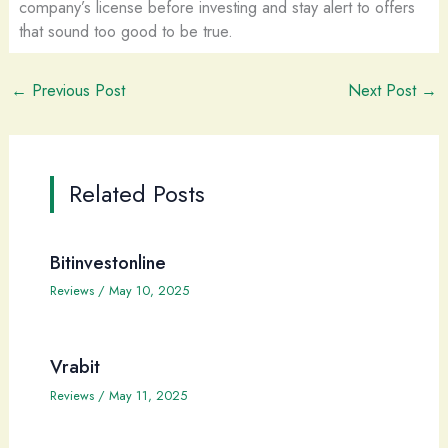
company’s license before investing and stay alert to offers
that sound too good to be true.
←
Previous Post
Next Post
→
Related Posts
Bitinvestonline
Reviews
/
May 10, 2025
Vrabit
Reviews
/
May 11, 2025