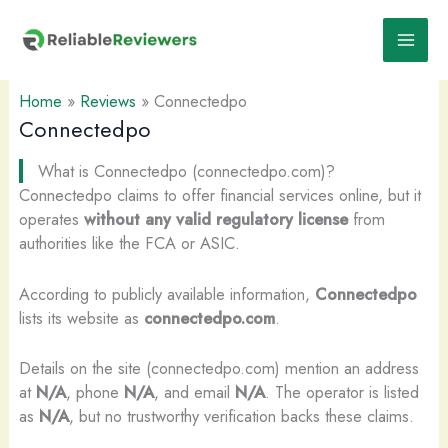
Skip
to
content
Home
»
Reviews
»
Connectedpo
Connectedpo
What is Connectedpo (connectedpo.com)?
Connectedpo claims to offer financial services online, but it
operates
without any valid regulatory license
from
authorities like the FCA or ASIC.
According to publicly available information,
Connectedpo
lists its website as
connectedpo.com
.
Details on the site (connectedpo.com) mention an address
at
N/A
, phone
N/A
, and email
N/A
. The operator is listed
as
N/A
, but no trustworthy verification backs these claims.