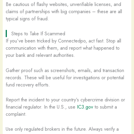
Be cautious of flashy websites, unverifiable licenses, and
claims of partnerships with big companies – these are all
typical signs of fraud.
Steps to Take If Scammed
If you’ve been tricked by Connectedpo, act fast. Stop all
communication with them, and report what happened to
your bank and relevant authorities.
Gather proof such as screenshots, emails, and transaction
records. These will be useful for investigations or potential
fund recovery efforts.
Report the incident to your country’s cybercrime division or
financial regulator. In the U.S., use
IC3.gov
to submit a
complaint.
Use only regulated brokers in the future. Always verify a