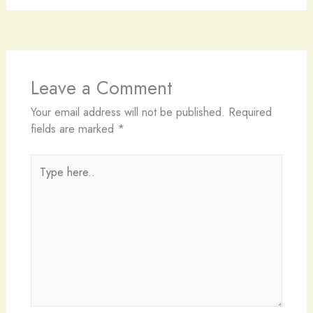
Leave a Comment
Your email address will not be published.
Required
fields are marked
*
Type
here..