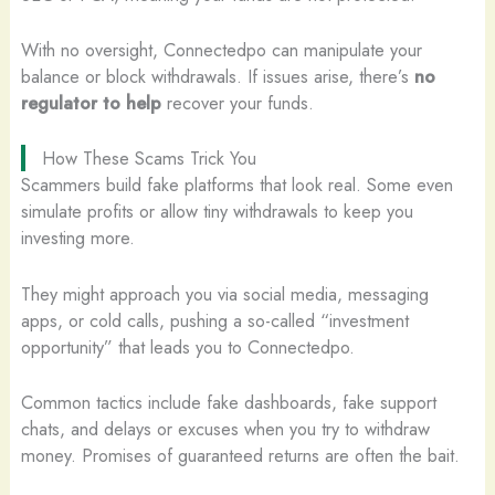
With no oversight, Connectedpo can manipulate your
balance or block withdrawals. If issues arise, there’s
no
regulator to help
recover your funds.
How These Scams Trick You
Scammers build fake platforms that look real. Some even
simulate profits or allow tiny withdrawals to keep you
investing more.
They might approach you via social media, messaging
apps, or cold calls, pushing a so-called “investment
opportunity” that leads you to Connectedpo.
Common tactics include fake dashboards, fake support
chats, and delays or excuses when you try to withdraw
money. Promises of guaranteed returns are often the bait.