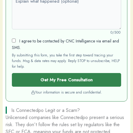
0/500
I agree to be contacted by CNC Intelligence via email and
SMS.
By submitting this form, you take the first step toward tracing your
funds. Msg & data rates may apply. Reply STOP to unsubscribe, HELP
for help.
Get My Free Consultation
Your information is secure and confidential.
Is Connectedpo Legit or a Scam?
Unlicensed companies like Connectedpo present a serious
risk. They don’t follow the rules set by regulators like the
SEC or FCA, meaning your funds are not protected.