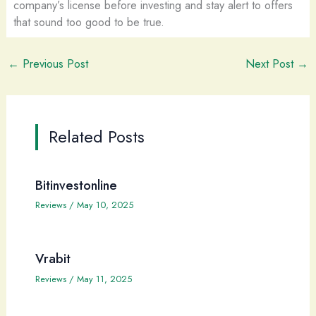
company’s license before investing and stay alert to offers
that sound too good to be true.
←
Previous Post
Next Post
→
Related Posts
Bitinvestonline
Reviews
/
May 10, 2025
Vrabit
Reviews
/
May 11, 2025