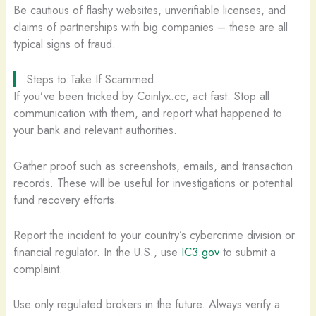
Be cautious of flashy websites, unverifiable licenses, and
claims of partnerships with big companies – these are all
typical signs of fraud.
Steps to Take If Scammed
If you’ve been tricked by Coinlyx.cc, act fast. Stop all
communication with them, and report what happened to
your bank and relevant authorities.
Gather proof such as screenshots, emails, and transaction
records. These will be useful for investigations or potential
fund recovery efforts.
Report the incident to your country’s cybercrime division or
financial regulator. In the U.S., use
IC3.gov
to submit a
complaint.
Use only regulated brokers in the future. Always verify a