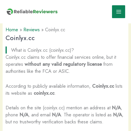
Skip
to
content
Home
»
Reviews
»
Coinlyx.cc
Coinlyx.cc
What is Coinlyx.cc (coinlyx.cc)?
Coinlyx.cc claims to offer financial services online, but it
operates
without any valid regulatory license
from
authorities like the FCA or ASIC.
According to publicly available information,
Coinlyx.cc
lists
its website as
coinlyx.cc
.
Details on the site (coinlyx.cc) mention an address at
N/A
,
phone
N/A
, and email
N/A
. The operator is listed as
N/A
,
but no trustworthy verification backs these claims.