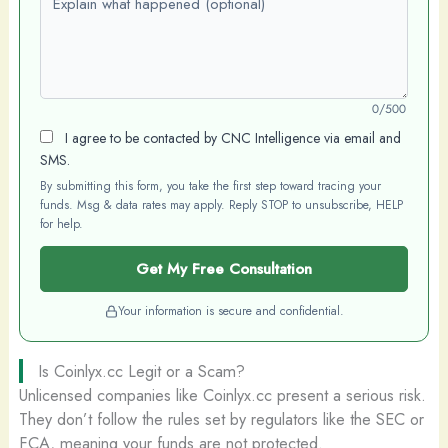
0/500
I agree to be contacted by CNC Intelligence via email and
SMS.
By submitting this form, you take the first step toward tracing your
funds. Msg & data rates may apply. Reply STOP to unsubscribe, HELP
for help.
Get My Free Consultation
Your information is secure and confidential.
Is Coinlyx.cc Legit or a Scam?
Unlicensed companies like Coinlyx.cc present a serious risk.
They don’t follow the rules set by regulators like the SEC or
FCA, meaning your funds are not protected.