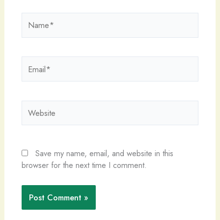
Name*
Email*
Website
Save my name, email, and website in this
browser for the next time I comment.