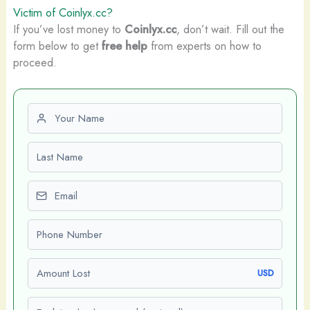
Victim of Coinlyx.cc?
If you’ve lost money to
Coinlyx.cc
, don’t wait. Fill out the
form below to get
free help
from experts on how to
proceed.
First name
Last name
Email
Phone number
Amount Lost
USD
Explain what happened (optional)