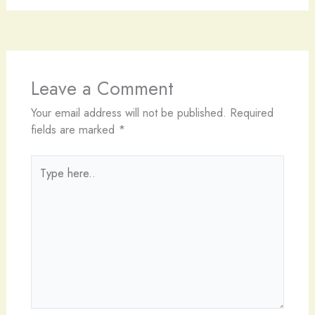
Leave a Comment
Your email address will not be published.
Required
fields are marked
*
Type
here..