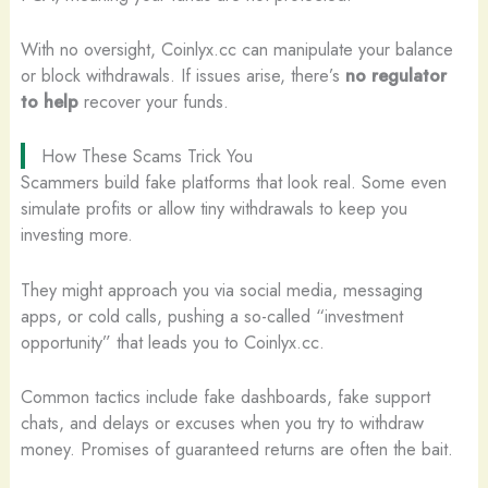
With no oversight, Coinlyx.cc can manipulate your balance
or block withdrawals. If issues arise, there’s
no regulator
to help
recover your funds.
How These Scams Trick You
Scammers build fake platforms that look real. Some even
simulate profits or allow tiny withdrawals to keep you
investing more.
They might approach you via social media, messaging
apps, or cold calls, pushing a so-called “investment
opportunity” that leads you to Coinlyx.cc.
Common tactics include fake dashboards, fake support
chats, and delays or excuses when you try to withdraw
money. Promises of guaranteed returns are often the bait.