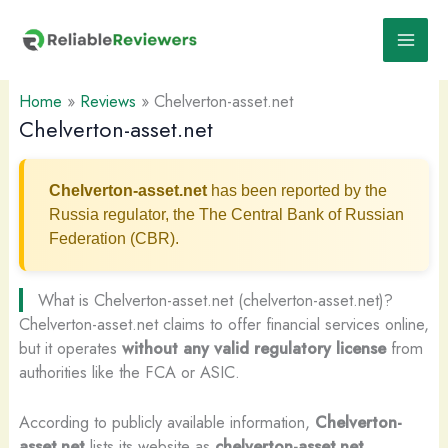
Skip
to
content
Home
»
Reviews
»
Chelverton-asset.net
Chelverton-asset.net
Chelverton-asset.net
has been reported by the
Russia regulator, the The Central Bank of Russian
Federation (CBR).
What is Chelverton-asset.net (chelverton-asset.net)?
Chelverton-asset.net claims to offer financial services online,
but it operates
without any valid regulatory license
from
authorities like the FCA or ASIC.
According to publicly available information,
Chelverton-
asset.net
lists its website as
chelverton-asset.net
.