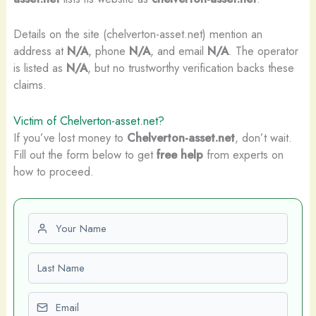
Details on the site (chelverton-asset.net) mention an
address at
N/A
, phone
N/A
, and email
N/A
. The operator
is listed as
N/A
, but no trustworthy verification backs these
claims.
Victim of Chelverton-asset.net?
If you’ve lost money to
Chelverton-asset.net
, don’t wait.
Fill out the form below to get
free help
from experts on
how to proceed.
First name
Last name
Email