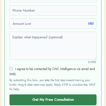
Phone number
Amount Lost
USD
Explain what happened (optional)
0/500
I agree to be contacted by CNC Intelligence via email and
SMS.
By submitting this form, you take the first step toward tracing your
funds. Msg & data rates may apply. Reply STOP to unsubscribe, HELP
for help.
Get My Free Consultation