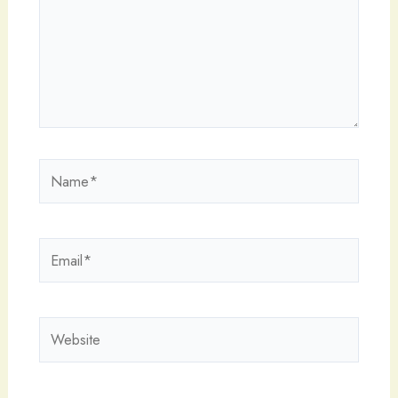
Name*
Email*
Website