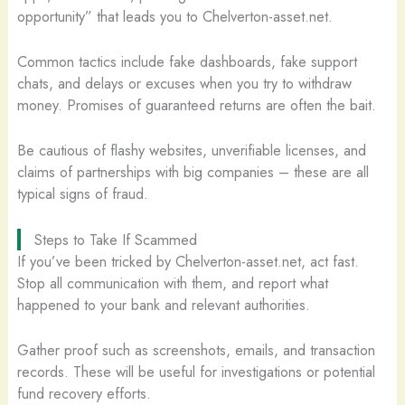
opportunity” that leads you to Chelverton-asset.net.
Common tactics include fake dashboards, fake support
chats, and delays or excuses when you try to withdraw
money. Promises of guaranteed returns are often the bait.
Be cautious of flashy websites, unverifiable licenses, and
claims of partnerships with big companies – these are all
typical signs of fraud.
Steps to Take If Scammed
If you’ve been tricked by Chelverton-asset.net, act fast.
Stop all communication with them, and report what
happened to your bank and relevant authorities.
Gather proof such as screenshots, emails, and transaction
records. These will be useful for investigations or potential
fund recovery efforts.