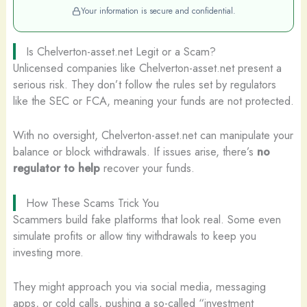
Your information is secure and confidential.
Is Chelverton-asset.net Legit or a Scam?
Unlicensed companies like Chelverton-asset.net present a
serious risk. They don’t follow the rules set by regulators
like the SEC or FCA, meaning your funds are not protected.
With no oversight, Chelverton-asset.net can manipulate your
balance or block withdrawals. If issues arise, there’s
no
regulator to help
recover your funds.
How These Scams Trick You
Scammers build fake platforms that look real. Some even
simulate profits or allow tiny withdrawals to keep you
investing more.
They might approach you via social media, messaging
apps, or cold calls, pushing a so-called “investment