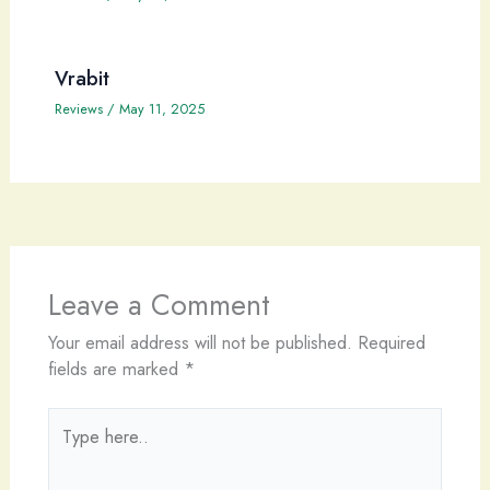
Vrabit
Reviews
/
May 11, 2025
Leave a Comment
Your email address will not be published.
Required
fields are marked
*
Type
here..