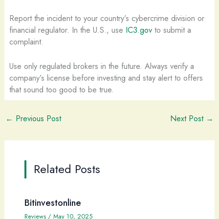
Report the incident to your country’s cybercrime division or
financial regulator. In the U.S., use
IC3.gov
to submit a
complaint.
Use only regulated brokers in the future. Always verify a
company’s license before investing and stay alert to offers
that sound too good to be true.
←
Previous Post
Next Post
→
Related Posts
Bitinvestonline
Reviews
/
May 10, 2025