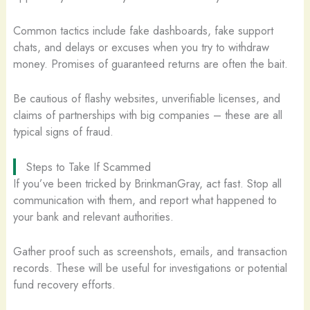
Common tactics include fake dashboards, fake support
chats, and delays or excuses when you try to withdraw
money. Promises of guaranteed returns are often the bait.
Be cautious of flashy websites, unverifiable licenses, and
claims of partnerships with big companies – these are all
typical signs of fraud.
Steps to Take If Scammed
If you’ve been tricked by BrinkmanGray, act fast. Stop all
communication with them, and report what happened to
your bank and relevant authorities.
Gather proof such as screenshots, emails, and transaction
records. These will be useful for investigations or potential
fund recovery efforts.