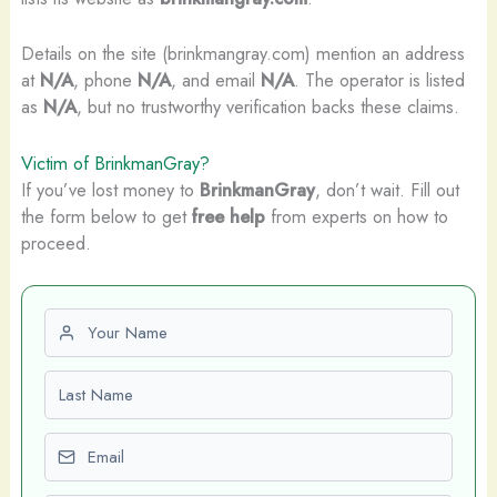
Details on the site (brinkmangray.com) mention an address
at
N/A
, phone
N/A
, and email
N/A
. The operator is listed
as
N/A
, but no trustworthy verification backs these claims.
Victim of BrinkmanGray?
If you’ve lost money to
BrinkmanGray
, don’t wait. Fill out
the form below to get
free help
from experts on how to
proceed.
First name
Last name
Email