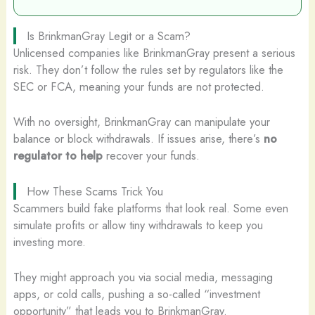
Is BrinkmanGray Legit or a Scam?
Unlicensed companies like BrinkmanGray present a serious
risk. They don’t follow the rules set by regulators like the
SEC or FCA, meaning your funds are not protected.
With no oversight, BrinkmanGray can manipulate your
balance or block withdrawals. If issues arise, there’s
no
regulator to help
recover your funds.
How These Scams Trick You
Scammers build fake platforms that look real. Some even
simulate profits or allow tiny withdrawals to keep you
investing more.
They might approach you via social media, messaging
apps, or cold calls, pushing a so-called “investment
opportunity” that leads you to BrinkmanGray.