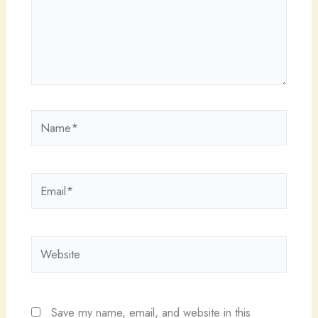
Name*
Email*
Website
Save my name, email, and website in this