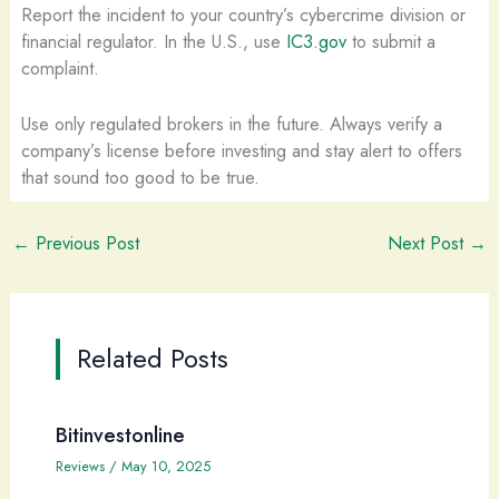
Report the incident to your country’s cybercrime division or
financial regulator. In the U.S., use
IC3.gov
to submit a
complaint.
Use only regulated brokers in the future. Always verify a
company’s license before investing and stay alert to offers
that sound too good to be true.
←
Previous Post
Next Post
→
Related Posts
Bitinvestonline
Reviews
/
May 10, 2025