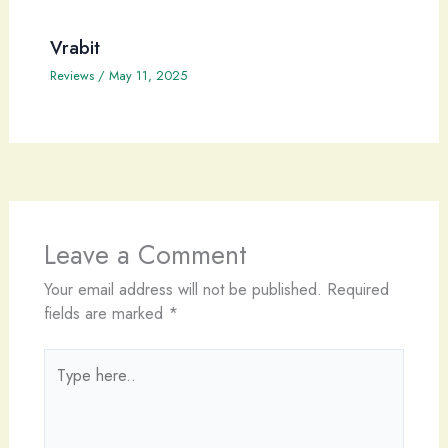
Vrabit
Reviews
/
May 11, 2025
Leave a Comment
Your email address will not be published.
Required
fields are marked
*
Type
here..