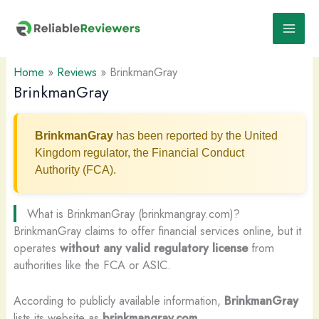
Skip
to
content
Home
»
Reviews
»
BrinkmanGray
BrinkmanGray
BrinkmanGray
has been reported by the United
Kingdom regulator, the Financial Conduct
Authority (FCA).
What is BrinkmanGray (brinkmangray.com)?
BrinkmanGray claims to offer financial services online, but it
operates
without any valid regulatory license
from
authorities like the FCA or ASIC.
According to publicly available information,
BrinkmanGray
lists its website as
brinkmangray.com
.