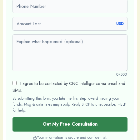
Phone number
Amount Lost
USD
Explain what happened (optional)
0/500
I agree to be contacted by CNC Intelligence via email and
SMS.
By submitting this form, you take the first step toward tracing your
funds. Msg & data rates may apply. Reply STOP to unsubscribe, HELP
for help.
Get My Free Consultation
Your information is secure and confidential.