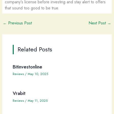
company’s license before investing and stay alert to offers
that sound too good to be true.
←
Previous Post
Next Post
→
Related Posts
Bitinvestonline
Reviews
/
May 10, 2025
Vrabit
Reviews
/
May 11, 2025