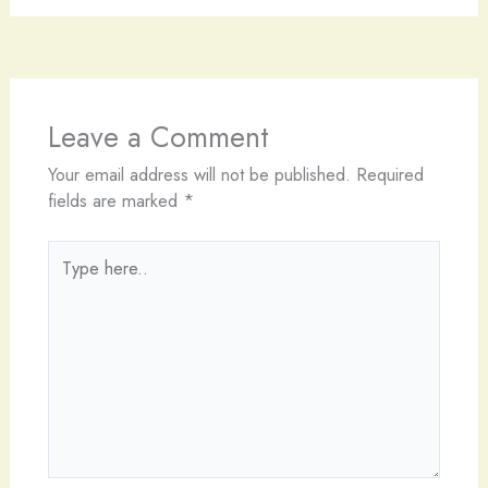
Leave a Comment
Your email address will not be published.
Required
fields are marked
*
Type
here..