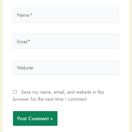
Name*
Email*
Website
Save my name, email, and website in this
browser for the next time I comment.