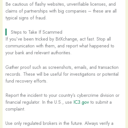
Be cautious of flashy websites, unverifiable licenses, and
claims of partnerships with big companies – these are all
typical signs of fraud.
Steps to Take If Scammed
If you’ve been tricked by BitXchange, act fast. Stop all
communication with them, and report what happened to
your bank and relevant authorities.
Gather proof such as screenshots, emails, and transaction
records. These will be useful for investigations or potential
fund recovery efforts.
Report the incident to your country’s cybercrime division or
financial regulator. In the U.S., use
IC3.gov
to submit a
complaint.
Use only regulated brokers in the future. Always verify a