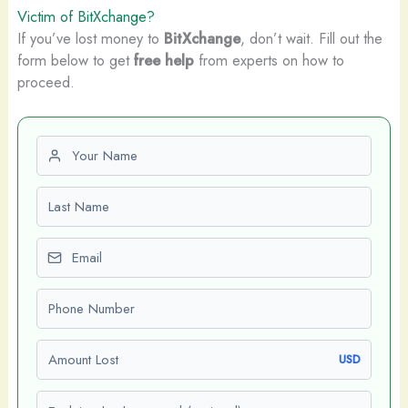
Victim of BitXchange?
If you’ve lost money to
BitXchange
, don’t wait. Fill out the
form below to get
free help
from experts on how to
proceed.
First name
Last name
Email
Phone number
Amount Lost
USD
Explain what happened (optional)