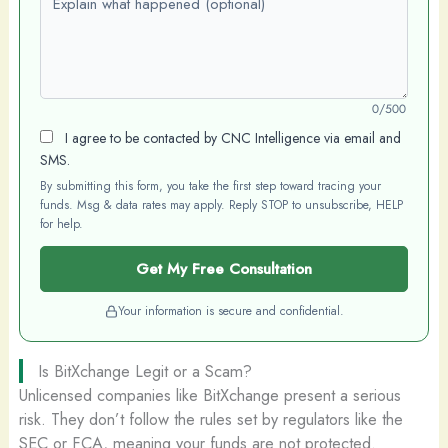
0/500
I agree to be contacted by CNC Intelligence via email and
SMS.
By submitting this form, you take the first step toward tracing your
funds. Msg & data rates may apply. Reply STOP to unsubscribe, HELP
for help.
Get My Free Consultation
Your information is secure and confidential.
Is BitXchange Legit or a Scam?
Unlicensed companies like BitXchange present a serious
risk. They don’t follow the rules set by regulators like the
SEC or FCA, meaning your funds are not protected.