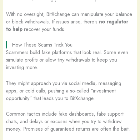
With no oversight, BitXchange can manipulate your balance
or block withdrawals. If issues arise, there’s
no regulator
to help
recover your funds.
How These Scams Trick You
Scammers build fake platforms that look real. Some even
simulate profits or allow tiny withdrawals to keep you
investing more.
They might approach you via social media, messaging
apps, or cold calls, pushing a so-called “investment
opportunity” that leads you to BitXchange.
Common tactics include fake dashboards, fake support
chats, and delays or excuses when you try to withdraw
money. Promises of guaranteed returns are often the bait.