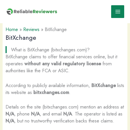
Skip
to
content
Home
»
Reviews
»
BitXchange
BitXchange
What is BitXchange (bitxchanges.com)?
BitXchange claims to offer financial services online, but it
operates
without any valid regulatory license
from
authorities like the FCA or ASIC.
According to publicly available information,
BitXchange
lists
its website as
bitxchanges.com
.
Details on the site (bitxchanges.com) mention an address at
N/A
, phone
N/A
, and email
N/A
. The operator is listed as
N/A
, but no trustworthy verification backs these claims.