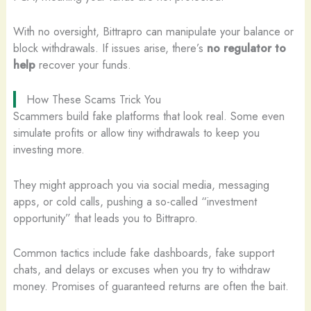
With no oversight, Bittrapro can manipulate your balance or
block withdrawals. If issues arise, there’s
no regulator to
help
recover your funds.
How These Scams Trick You
Scammers build fake platforms that look real. Some even
simulate profits or allow tiny withdrawals to keep you
investing more.
They might approach you via social media, messaging
apps, or cold calls, pushing a so-called “investment
opportunity” that leads you to Bittrapro.
Common tactics include fake dashboards, fake support
chats, and delays or excuses when you try to withdraw
money. Promises of guaranteed returns are often the bait.