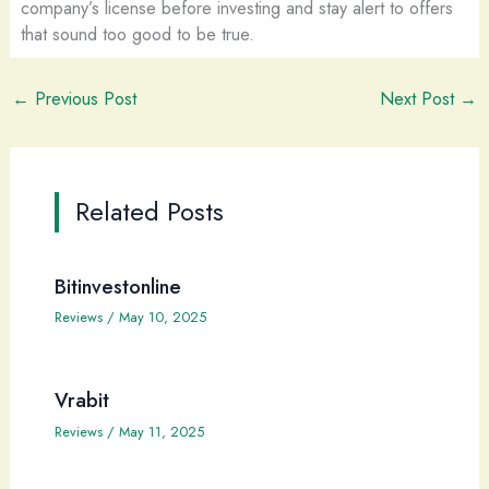
company’s license before investing and stay alert to offers
that sound too good to be true.
←
Previous Post
Next Post
→
Related Posts
Bitinvestonline
Reviews
/
May 10, 2025
Vrabit
Reviews
/
May 11, 2025