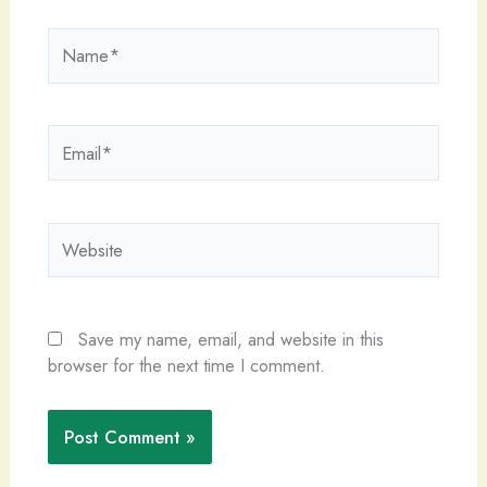
Name*
Email*
Website
Save my name, email, and website in this
browser for the next time I comment.