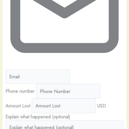
Phone number
Amount Lost
USD
Explain what happened (optional)