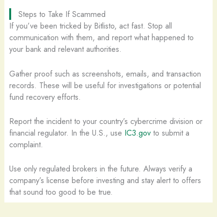
Steps to Take If Scammed
If you’ve been tricked by Bitlisto, act fast. Stop all
communication with them, and report what happened to
your bank and relevant authorities.
Gather proof such as screenshots, emails, and transaction
records. These will be useful for investigations or potential
fund recovery efforts.
Report the incident to your country’s cybercrime division or
financial regulator. In the U.S., use
IC3.gov
to submit a
complaint.
Use only regulated brokers in the future. Always verify a
company’s license before investing and stay alert to offers
that sound too good to be true.