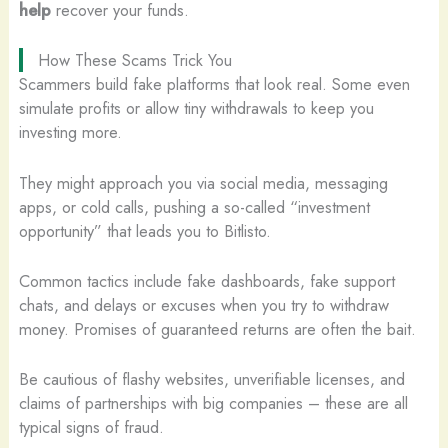
help
recover your funds.
How These Scams Trick You
Scammers build fake platforms that look real. Some even
simulate profits or allow tiny withdrawals to keep you
investing more.
They might approach you via social media, messaging
apps, or cold calls, pushing a so-called “investment
opportunity” that leads you to Bitlisto.
Common tactics include fake dashboards, fake support
chats, and delays or excuses when you try to withdraw
money. Promises of guaranteed returns are often the bait.
Be cautious of flashy websites, unverifiable licenses, and
claims of partnerships with big companies – these are all
typical signs of fraud.