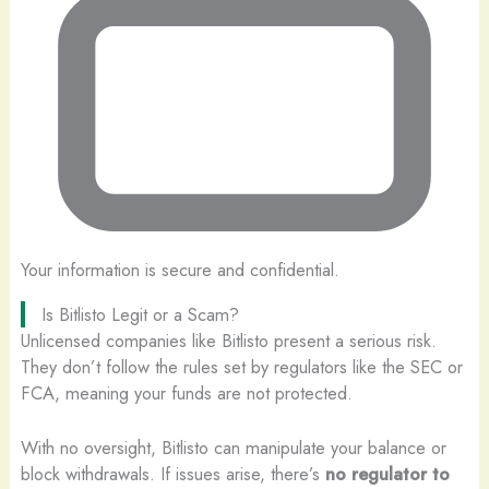
Your information is secure and confidential.
Is Bitlisto Legit or a Scam?
Unlicensed companies like Bitlisto present a serious risk.
They don’t follow the rules set by regulators like the SEC or
FCA, meaning your funds are not protected.
With no oversight, Bitlisto can manipulate your balance or
block withdrawals. If issues arise, there’s
no regulator to