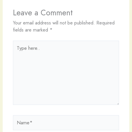
Leave a Comment
Your email address will not be published.
Required
fields are marked
*
Type
here..
Name*