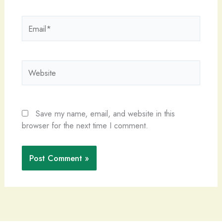
Email*
Website
Save my name, email, and website in this
browser for the next time I comment.