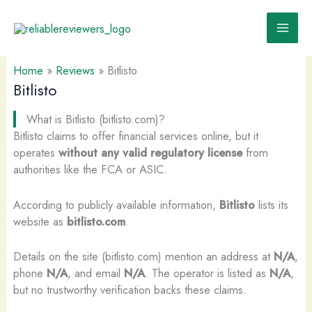
Skip
to
content
Home
»
Reviews
»
Bitlisto
Bitlisto
What is Bitlisto (bitlisto.com)?
Bitlisto claims to offer financial services online, but it
operates
without any valid regulatory license
from
authorities like the FCA or ASIC.
According to publicly available information,
Bitlisto
lists its
website as
bitlisto.com
.
Details on the site (bitlisto.com) mention an address at
N/A
,
phone
N/A
, and email
N/A
. The operator is listed as
N/A
,
but no trustworthy verification backs these claims.