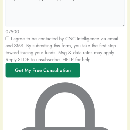
0/500
I agree to be contacted by CNC Intelligence via email
and SMS.
By submitting this form, you take the first step
toward tracing your funds. Msg & data rates may apply.
Reply STOP to unsubscribe, HELP for help.
Get My Free Consultation