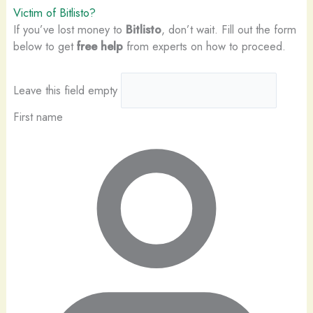
Victim of Bitlisto?
If you’ve lost money to
Bitlisto
, don’t wait. Fill out the form
below to get
free help
from experts on how to proceed.
Leave this field empty
First name