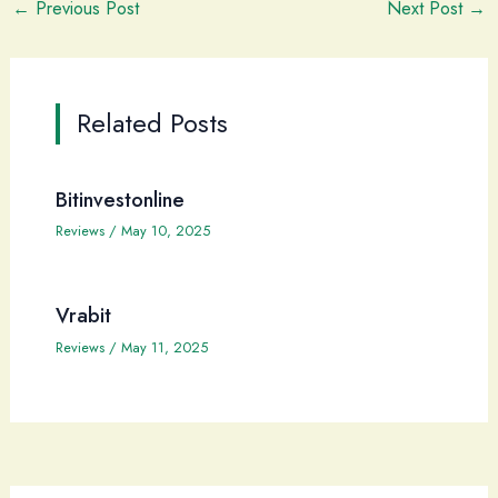
←
Previous Post
Next Post
→
Related Posts
Bitinvestonline
Reviews
/
May 10, 2025
Vrabit
Reviews
/
May 11, 2025