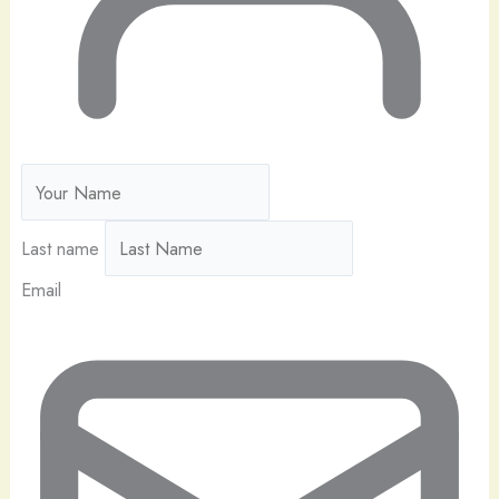
Last name
Email