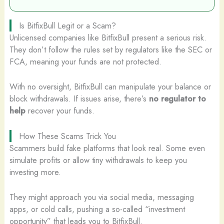
Is BitfixBull Legit or a Scam?
Unlicensed companies like BitfixBull present a serious risk.
They don’t follow the rules set by regulators like the SEC or
FCA, meaning your funds are not protected.
With no oversight, BitfixBull can manipulate your balance or
block withdrawals. If issues arise, there’s
no regulator to
help
recover your funds.
How These Scams Trick You
Scammers build fake platforms that look real. Some even
simulate profits or allow tiny withdrawals to keep you
investing more.
They might approach you via social media, messaging
apps, or cold calls, pushing a so-called “investment
opportunity” that leads you to BitfixBull.