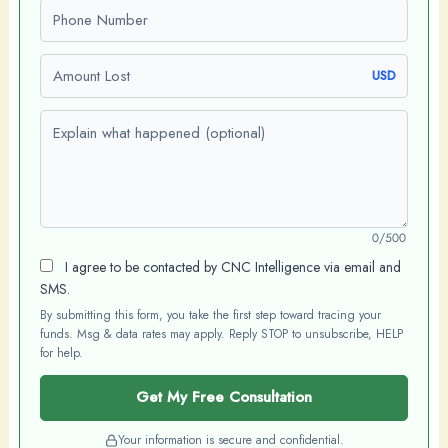
Phone number
Amount Lost
USD
Explain what happened (optional)
0/500
I agree to be contacted by CNC Intelligence via email and
SMS.
By submitting this form, you take the first step toward tracing your
funds. Msg & data rates may apply. Reply STOP to unsubscribe, HELP
for help.
Get My Free Consultation
Your information is secure and confidential.