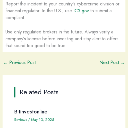
Report the incident to your country’s cybercrime division or
financial regulator. In the U.S., use
IC3.gov
to submit a
complaint.
Use only regulated brokers in the future. Always verify a
company’s license before investing and stay alert to offers
that sound too good to be true.
←
Previous Post
Next Post
→
Related Posts
Bitinvestonline
Reviews
/
May 10, 2025