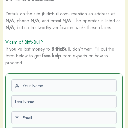
Details on the site (bitfixbull.com) mention an address at
N/A
, phone
N/A
, and email
N/A
. The operator is listed as
N/A
, but no trustworthy verification backs these claims.
Victim of BitfixBull?
If you’ve lost money to
BitfixBull
, don’t wait. Fill out the
form below to get
free help
from experts on how to
proceed.
First name
Last name
Email