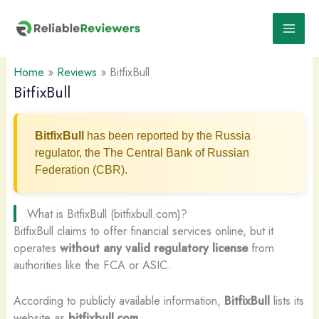
Skip
to
content
Home
»
Reviews
»
BitfixBull
BitfixBull
BitfixBull
has been reported by the Russia
regulator, the The Central Bank of Russian
Federation (CBR).
What is BitfixBull (bitfixbull.com)?
BitfixBull claims to offer financial services online, but it
operates
without any valid regulatory license
from
authorities like the FCA or ASIC.
According to publicly available information,
BitfixBull
lists its
website as
bitfixbull.com
.