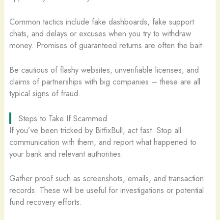
Common tactics include fake dashboards, fake support
chats, and delays or excuses when you try to withdraw
money. Promises of guaranteed returns are often the bait.
Be cautious of flashy websites, unverifiable licenses, and
claims of partnerships with big companies – these are all
typical signs of fraud.
Steps to Take If Scammed
If you’ve been tricked by BitfixBull, act fast. Stop all
communication with them, and report what happened to
your bank and relevant authorities.
Gather proof such as screenshots, emails, and transaction
records. These will be useful for investigations or potential
fund recovery efforts.