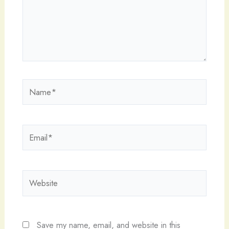
Name*
Email*
Website
Save my name, email, and website in this