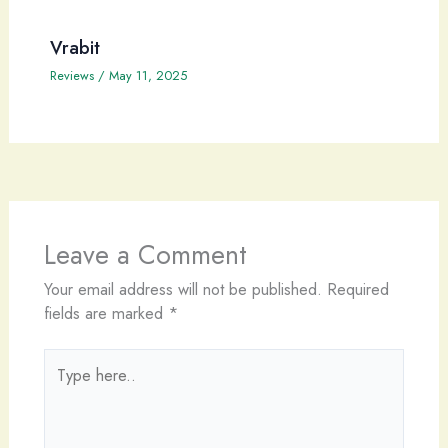
Vrabit
Reviews
/
May 11, 2025
Leave a Comment
Your email address will not be published.
Required
fields are marked
*
Type
here..