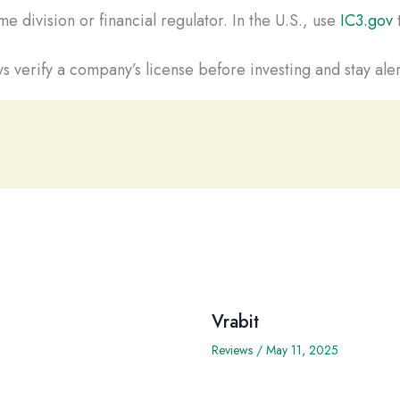
e division or financial regulator. In the U.S., use
IC3.gov
t
s verify a company’s license before investing and stay aler
Vrabit
Reviews
/
May 11, 2025