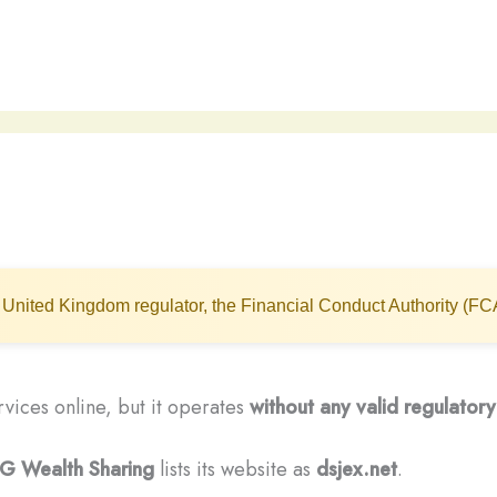
United Kingdom regulator, the Financial Conduct Authority (FC
rvices online, but it operates
without any valid regulatory
G Wealth Sharing
lists its website as
dsjex.net
.