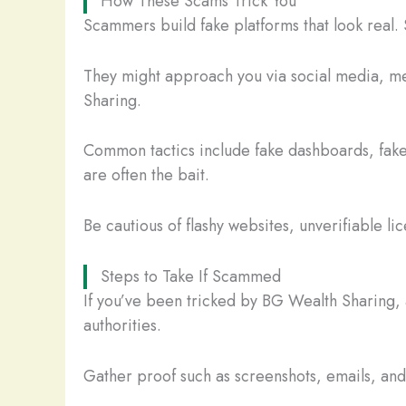
How These Scams Trick You
Scammers build fake platforms that look real. 
They might approach you via social media, mes
Sharing.
Common tactics include fake dashboards, fake
are often the bait.
Be cautious of flashy websites, unverifiable li
Steps to Take If Scammed
If you’ve been tricked by BG Wealth Sharing, 
authorities.
Gather proof such as screenshots, emails, and t