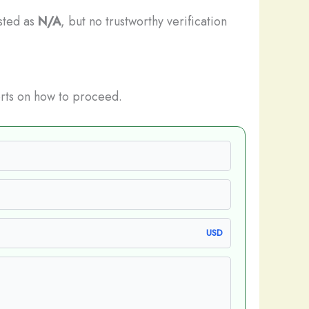
isted as
N/A
, but no trustworthy verification
rts on how to proceed.
USD