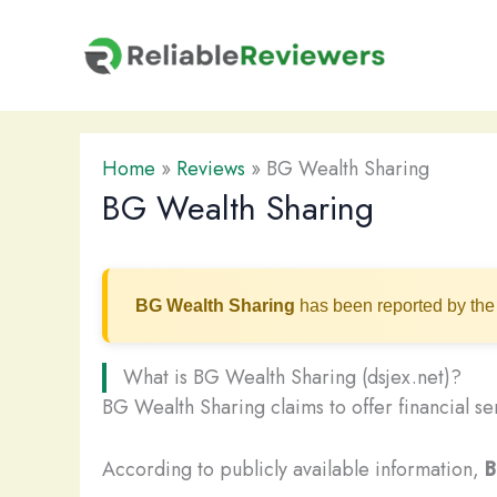
Skip
to
content
Home
»
Reviews
»
BG Wealth Sharing
BG Wealth Sharing
BG Wealth Sharing
has been reported by the 
What is BG Wealth Sharing (dsjex.net)?
BG Wealth Sharing claims to offer financial se
According to publicly available information,
B