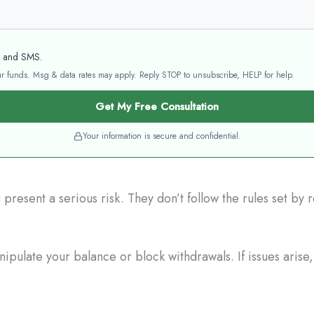
l and SMS.
your funds. Msg & data rates may apply. Reply STOP to unsubscribe, HELP for help.
Get My Free Consultation
Your information is secure and confidential.
resent a serious risk. They don’t follow the rules set by
pulate your balance or block withdrawals. If issues arise,