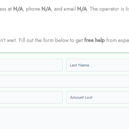
ress at
N/A
, phone
N/A
, and email
N/A
. The operator is l
n’t wait. Fill out the form below to get
free help
from expe
Last name
Amount Lost