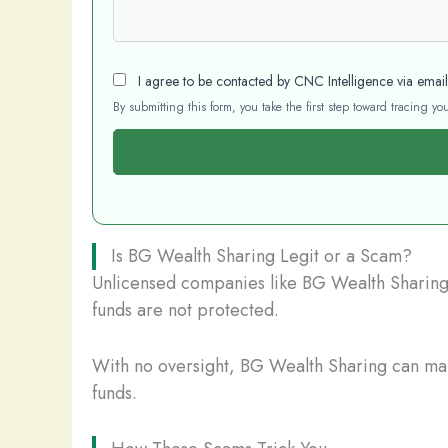
I agree to be contacted by CNC Intelligence via emai
By submitting this form, you take the first step toward tracing 
Is BG Wealth Sharing Legit or a Scam?
Unlicensed companies like BG Wealth Sharing p
funds are not protected.
With no oversight, BG Wealth Sharing can mani
funds.