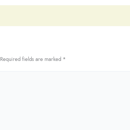
Required fields are marked
*