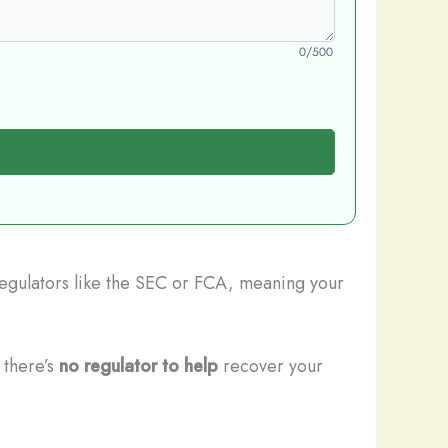
0/500
 regulators like the SEC or FCA, meaning your
 there’s
no regulator to help
recover your