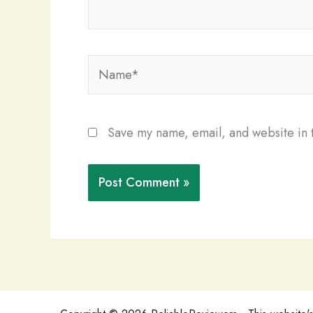
Name*
Save my name, email, and website in t