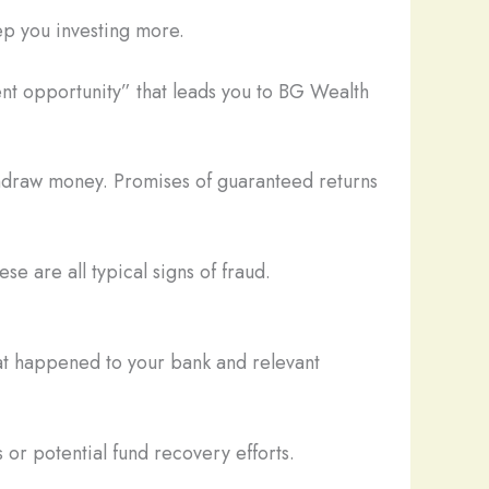
ep you investing more.
nt opportunity” that leads you to BG Wealth
thdraw money. Promises of guaranteed returns
se are all typical signs of fraud.
hat happened to your bank and relevant
 or potential fund recovery efforts.