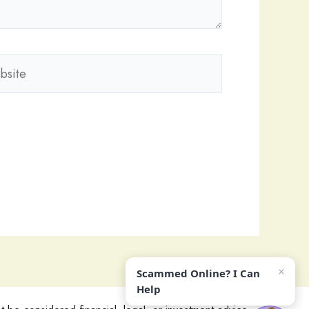
ite
×
Scammed Online? I Can
Help