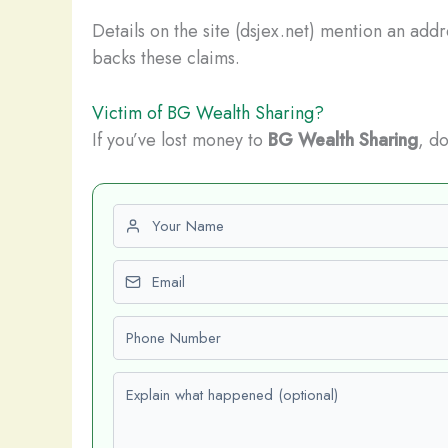
Details on the site (dsjex.net) mention an add
backs these claims.
Victim of BG Wealth Sharing?
If you’ve lost money to
BG Wealth Sharing
, do
First name
Email
Phone number
Explain what happened (optional)