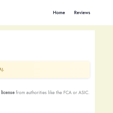
Home
Reviews
A).
 license
from authorities like the FCA or ASIC.