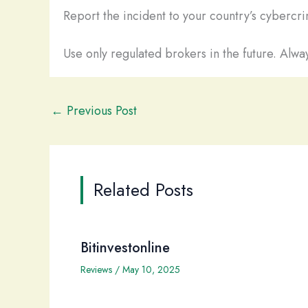
Report the incident to your country’s cybercrim
Use only regulated brokers in the future. Alway
←
Previous Post
Related Posts
Bitinvestonline
Reviews
/
May 10, 2025