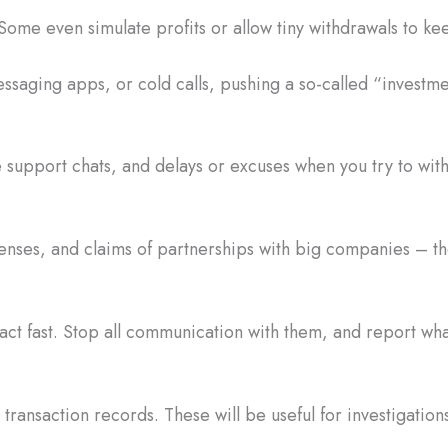
Some even simulate profits or allow tiny withdrawals to ke
saging apps, or cold calls, pushing a so-called “investme
 support chats, and delays or excuses when you try to wi
censes, and claims of partnerships with big companies – the
act fast. Stop all communication with them, and report w
ransaction records. These will be useful for investigations