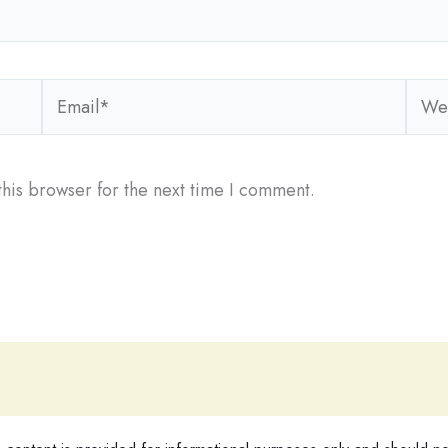
Email*
Webs
his browser for the next time I comment.