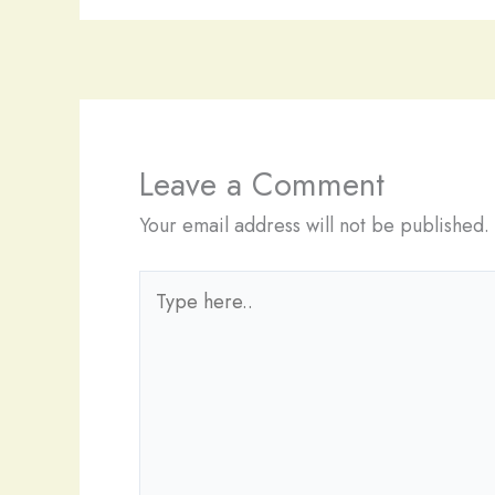
Leave a Comment
Your email address will not be published.
Type
here..