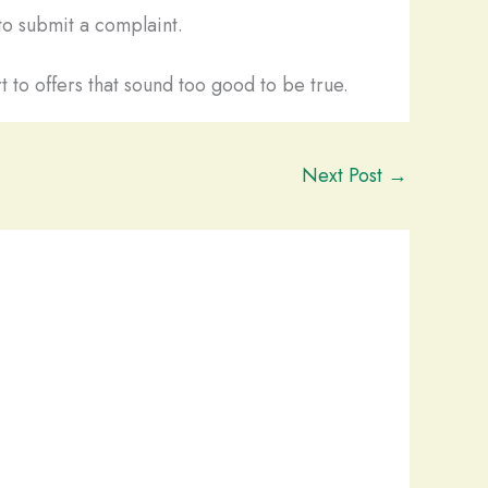
o submit a complaint.
t to offers that sound too good to be true.
Next Post
→