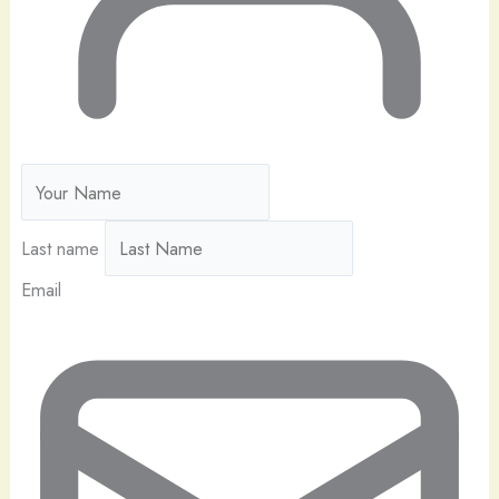
Last name
Email