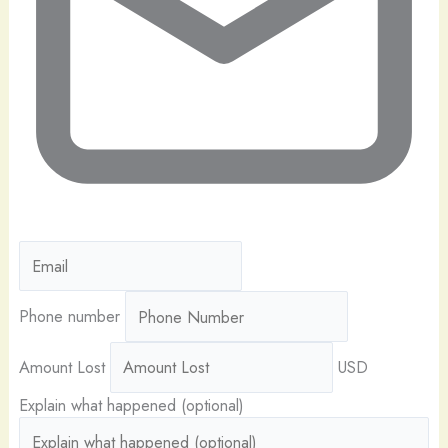
Phone number
Amount Lost
USD
Explain what happened (optional)