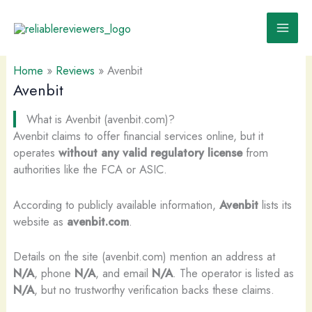
Skip
to
content
Home
»
Reviews
»
Avenbit
Avenbit
What is Avenbit (avenbit.com)?
Avenbit claims to offer financial services online, but it
operates
without any valid regulatory license
from
authorities like the FCA or ASIC.
According to publicly available information,
Avenbit
lists its
website as
avenbit.com
.
Details on the site (avenbit.com) mention an address at
N/A
, phone
N/A
, and email
N/A
. The operator is listed as
N/A
, but no trustworthy verification backs these claims.