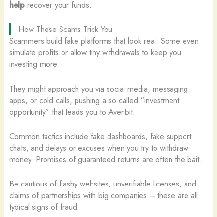
help
recover your funds.
How These Scams Trick You
Scammers build fake platforms that look real. Some even
simulate profits or allow tiny withdrawals to keep you
investing more.
They might approach you via social media, messaging
apps, or cold calls, pushing a so-called “investment
opportunity” that leads you to Avenbit.
Common tactics include fake dashboards, fake support
chats, and delays or excuses when you try to withdraw
money. Promises of guaranteed returns are often the bait.
Be cautious of flashy websites, unverifiable licenses, and
claims of partnerships with big companies – these are all
typical signs of fraud.