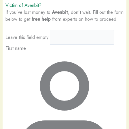
Victim of Avenbit?
If you’ve lost money to
Avenbit
, don’t wait. Fill out the form
below to get
free help
from experts on how to proceed.
Leave this field empty
First name