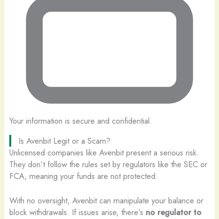
Your information is secure and confidential.
Is Avenbit Legit or a Scam?
Unlicensed companies like Avenbit present a serious risk.
They don’t follow the rules set by regulators like the SEC or
FCA, meaning your funds are not protected.
With no oversight, Avenbit can manipulate your balance or
block withdrawals. If issues arise, there’s
no regulator to