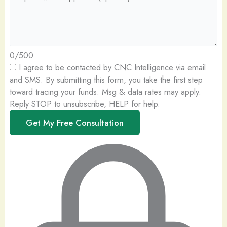
0/500
I agree to be contacted by CNC Intelligence via email
and SMS.
By submitting this form, you take the first step
toward tracing your funds. Msg & data rates may apply.
Reply STOP to unsubscribe, HELP for help.
Get My Free Consultation