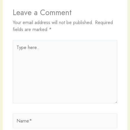
Leave a Comment
Your email address will not be published.
Required
fields are marked
*
Type
here..
Name*