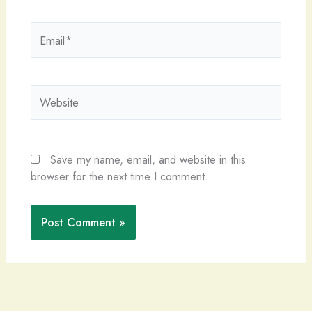
Email*
Website
Save my name, email, and website in this
browser for the next time I comment.