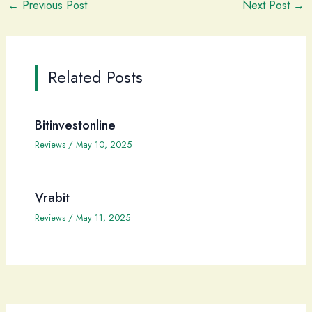
←
Previous Post
Next Post
→
Related Posts
Bitinvestonline
Reviews
/
May 10, 2025
Vrabit
Reviews
/
May 11, 2025