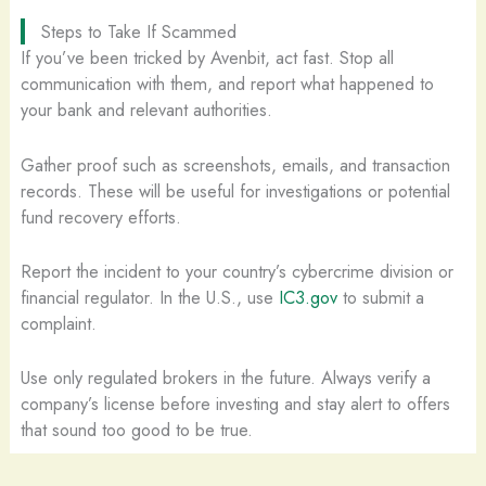
Steps to Take If Scammed
If you’ve been tricked by Avenbit, act fast. Stop all
communication with them, and report what happened to
your bank and relevant authorities.
Gather proof such as screenshots, emails, and transaction
records. These will be useful for investigations or potential
fund recovery efforts.
Report the incident to your country’s cybercrime division or
financial regulator. In the U.S., use
IC3.gov
to submit a
complaint.
Use only regulated brokers in the future. Always verify a
company’s license before investing and stay alert to offers
that sound too good to be true.