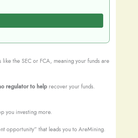
rs like the SEC or FCA, meaning your funds are
no regulator to help
recover your funds.
ep you investing more.
nt opportunity” that leads you to AreMining.