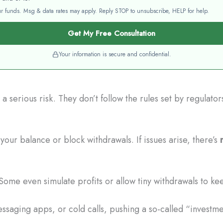
your funds. Msg & data rates may apply. Reply STOP to unsubscribe, HELP for help.
Get My Free Consultation
Your information is secure and confidential.
 serious risk. They don’t follow the rules set by regulato
our balance or block withdrawals. If issues arise, there’s
Some even simulate profits or allow tiny withdrawals to ke
saging apps, or cold calls, pushing a so-called “investme