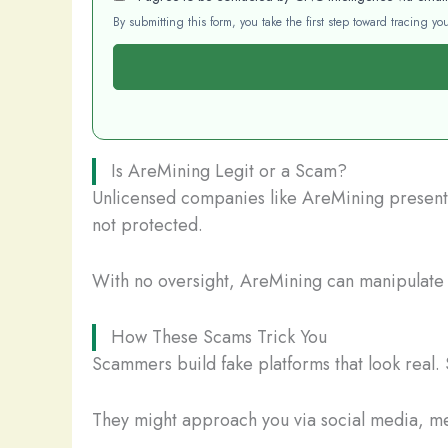
By submitting this form, you take the first step toward tracing 
Is AreMining Legit or a Scam?
Unlicensed companies like AreMining present a
not protected.
With no oversight, AreMining can manipulate y
How These Scams Trick You
Scammers build fake platforms that look real. 
They might approach you via social media, mes