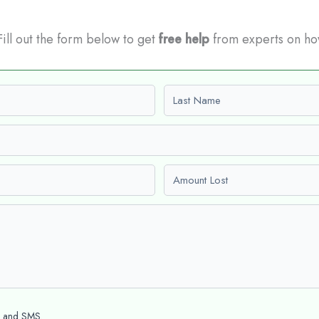
 Fill out the form below to get
free help
from experts on ho
Last name
Amount Lost
l and SMS.