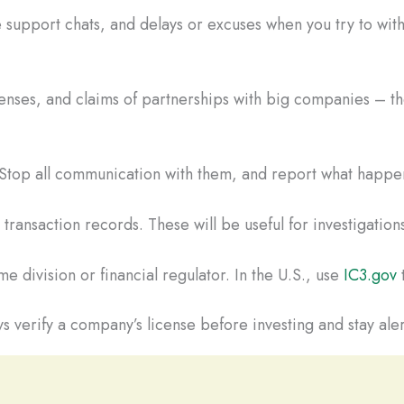
 support chats, and delays or excuses when you try to wi
censes, and claims of partnerships with big companies – the
. Stop all communication with them, and report what happen
ransaction records. These will be useful for investigations
e division or financial regulator. In the U.S., use
IC3.gov
t
s verify a company’s license before investing and stay aler