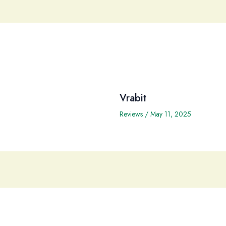
Vrabit
Reviews
/
May 11, 2025