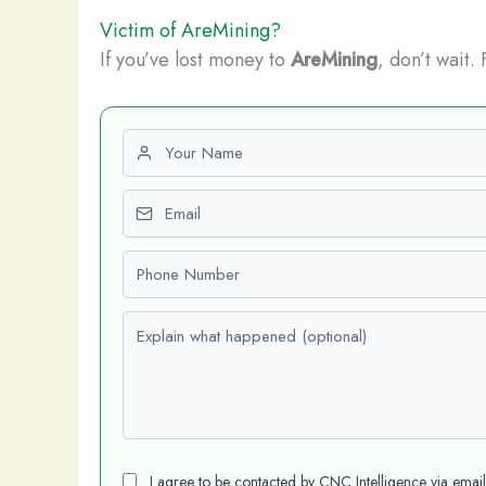
Victim of AreMining?
If you’ve lost money to
AreMining
, don’t wait.
First name
Email
Phone number
Explain what happened (optional)
I agree to be contacted by CNC Intelligence via emai