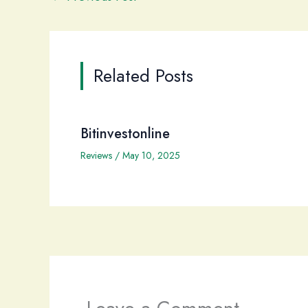
Related Posts
Bitinvestonline
Reviews
/
May 10, 2025