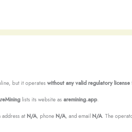
nline, but it operates
without any valid regulatory license
reMining
lists its website as
aremining.app
.
n address at
N/A
, phone
N/A
, and email
N/A
. The operato