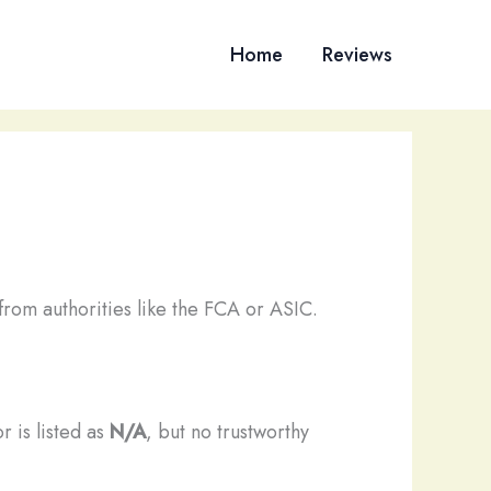
Home
Reviews
from authorities like the FCA or ASIC.
r is listed as
N/A
, but no trustworthy