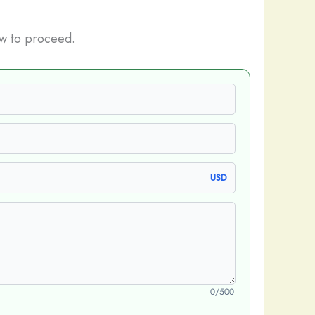
w to proceed.
USD
0/500