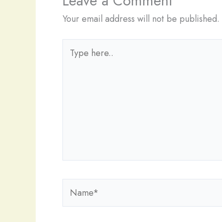
Leave a Comment
Your email address will not be published.
Type
here..
Name*