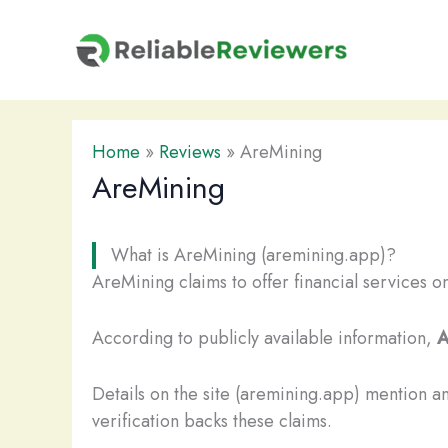
Skip
to
content
Home
»
Reviews
»
AreMining
AreMining
What is AreMining (aremining.app)?
AreMining claims to offer financial services o
According to publicly available information,
A
Details on the site (aremining.app) mention a
verification backs these claims.