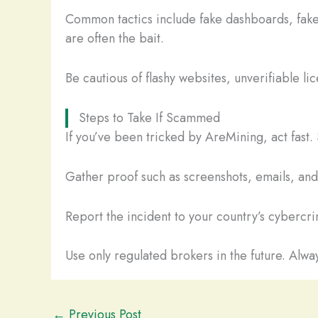
Common tactics include fake dashboards, fake
are often the bait.
Be cautious of flashy websites, unverifiable li
Steps to Take If Scammed
If you’ve been tricked by AreMining, act fast
Gather proof such as screenshots, emails, and t
Report the incident to your country’s cybercrim
Use only regulated brokers in the future. Alway
←
Previous Post