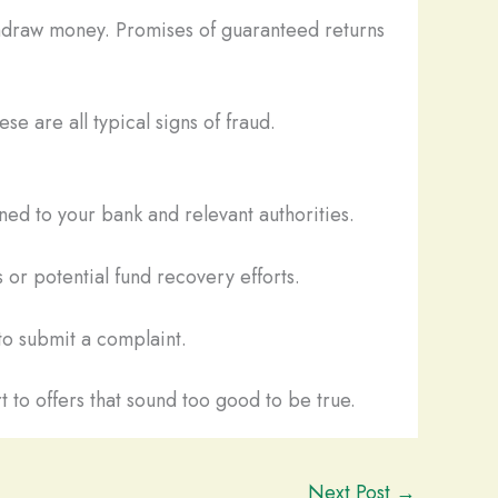
thdraw money. Promises of guaranteed returns
se are all typical signs of fraud.
ed to your bank and relevant authorities.
 or potential fund recovery efforts.
o submit a complaint.
t to offers that sound too good to be true.
Next Post
→