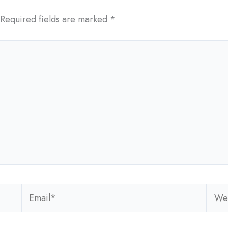
Required fields are marked
*
Email*
Webs