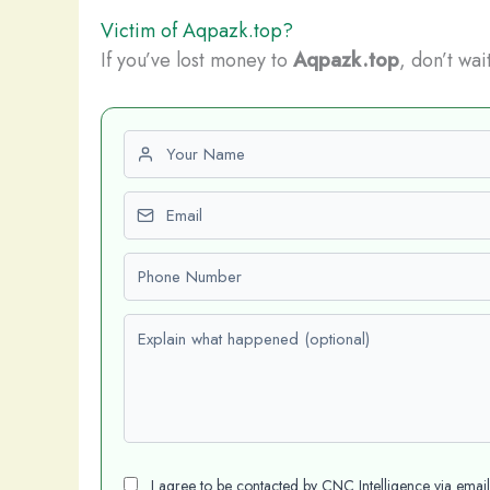
Victim of Aqpazk.top?
If you’ve lost money to
Aqpazk.top
, don’t wai
First name
Email
Phone number
Explain what happened (optional)
I agree to be contacted by CNC Intelligence via emai