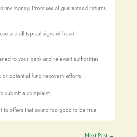
thdraw money. Promises of guaranteed returns
se are all typical signs of fraud.
ned to your bank and relevant authorities.
 or potential fund recovery efforts.
o submit a complaint.
t to offers that sound too good to be true.
Next Post
→