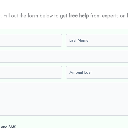
t. Fill out the form below to get
free help
from experts on 
Last name
Amount Lost
l and SMS.