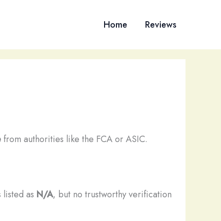
Home
Reviews
e
from authorities like the FCA or ASIC.
 listed as
N/A
, but no trustworthy verification