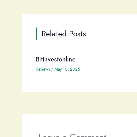
Related Posts
Bitinvestonline
Reviews
/
May 10, 2025