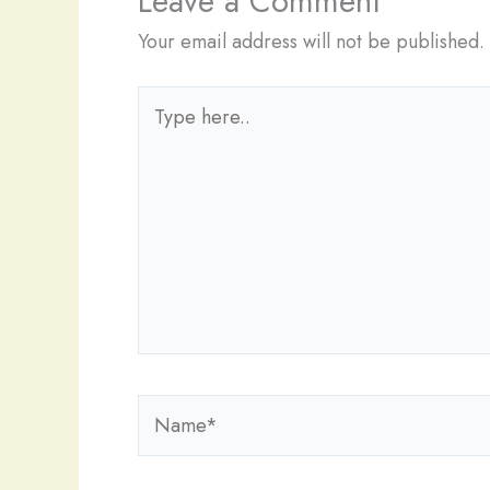
Leave a Comment
Your email address will not be published.
Type
here..
Name*