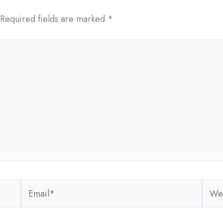
Required fields are marked
*
Email*
Webs