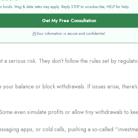
your funds. Msg & data rates may apply. Reply STOP to unsubscribe, HELP for help.
Get My Free Consultation
Your information is secure and confidential.
a serious risk. They don’t follow the rules set by regulat
your balance or block withdrawals. If issues arise, there’
Some even simulate profits or allow tiny withdrawals to ke
saging apps, or cold calls, pushing a so-called “investme