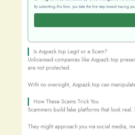
By submitting this form, you take the first step toward tracing 
Is Aqpazk.top Legit or a Scam?
Unlicensed companies like Aqpazk.top present 
are not protected.
With no oversight, Aqpazk.top can manipulate 
How These Scams Trick You
Scammers build fake platforms that look real. 
They might approach you via social media, mes