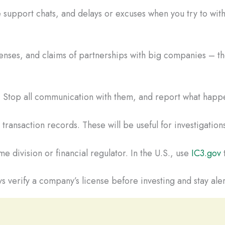
 support chats, and delays or excuses when you try to wi
censes, and claims of partnerships with big companies – the
t. Stop all communication with them, and report what happe
ransaction records. These will be useful for investigations
e division or financial regulator. In the U.S., use
IC3.gov
t
s verify a company’s license before investing and stay aler