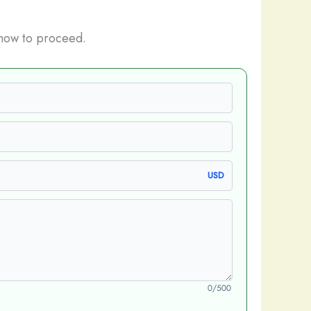
how to proceed.
USD
0/500