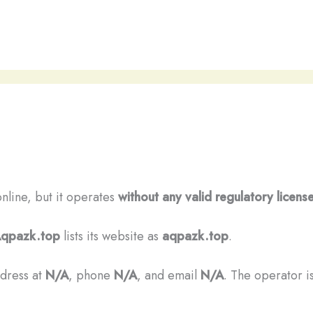
online, but it operates
without any valid regulatory licens
qpazk.top
lists its website as
aqpazk.top
.
ddress at
N/A
, phone
N/A
, and email
N/A
. The operator is