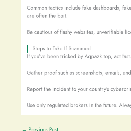
Common tactics include fake dashboards, fake
are often the bait.
Be cautious of flashy websites, unverifiable li
Steps to Take If Scammed
If you’ve been tricked by Aqpazk.top, act fas
Gather proof such as screenshots, emails, and t
Report the incident to your country’s cybercrim
Use only regulated brokers in the future. Alway
←
Previous Post