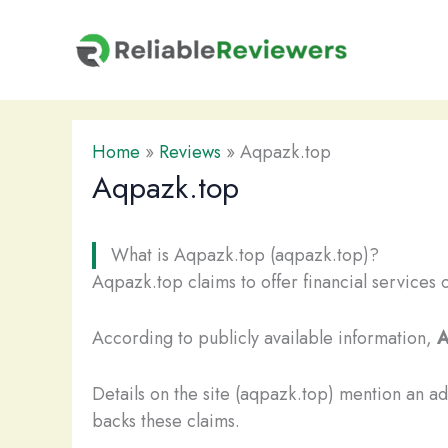
Skip
to
content
Home
»
Reviews
»
Aqpazk.top
Aqpazk.top
What is Aqpazk.top (aqpazk.top)?
Aqpazk.top claims to offer financial services 
According to publicly available information,
A
Details on the site (aqpazk.top) mention an a
backs these claims.