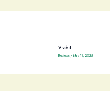
Vrabit
Reviews
/
May 11, 2025