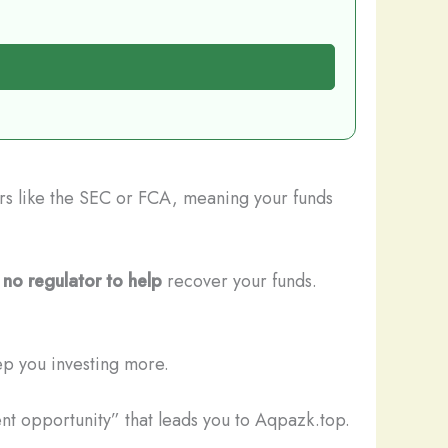
ors like the SEC or FCA, meaning your funds
s
no regulator to help
recover your funds.
ep you investing more.
nt opportunity” that leads you to Aqpazk.top.